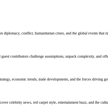
 diplomacy, conflict, humanitarian crises, and the global events that
nd guest contributors challenge assumptions, unpack complexity, and off
rategy, economic trends, trade developments, and the forces driving gro
over celebrity news, red carpet style, entertainment buzz, and the cu