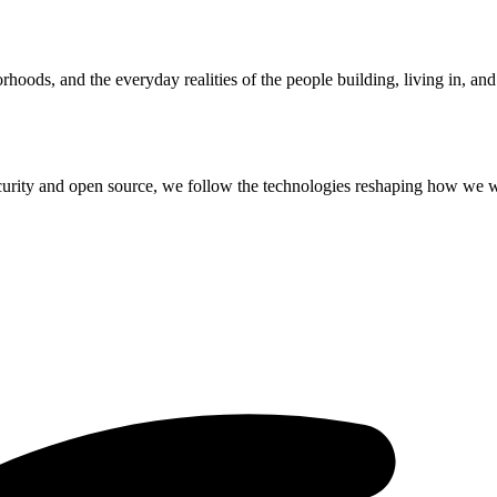
hoods, and the everyday realities of the people building, living in, an
curity and open source, we follow the technologies reshaping how we 