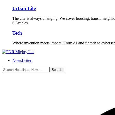
Urban Life
The city is always changing. We cover housing, transit, neighbor
6 Articles
Tech
Where invention meets impact. From AI and fintech to cyberse
NewsLetter