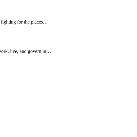
d fighting for the places…
work, live, and govern in…