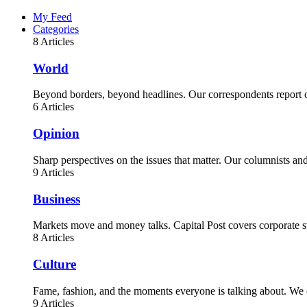
My Feed
Categories
8 Articles
World
Beyond borders, beyond headlines. Our correspondents report on
6 Articles
Opinion
Sharp perspectives on the issues that matter. Our columnists a
9 Articles
Business
Markets move and money talks. Capital Post covers corporate st
8 Articles
Culture
Fame, fashion, and the moments everyone is talking about. We c
9 Articles