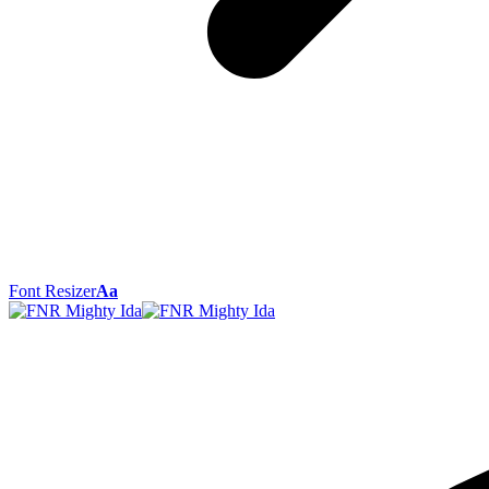
Font Resizer
Aa