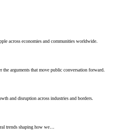
 ripple across economies and communities worldwide.
er the arguments that move public conversation forward.
wth and disruption across industries and borders.
ltural trends shaping how we…