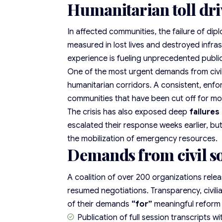
Humanitarian toll dri
In affected communities, the failure of dipl
measured in lost lives and destroyed infra
experience is fueling unprecedented public
One of the most urgent demands from
civ
humanitarian corridors. A consistent, enfo
communities that have been cut off for mo
The crisis has also exposed deep
failures
escalated their response weeks earlier, bu
the mobilization of emergency resources.
Demands from civil so
A coalition of over 200 organizations relea
resumed negotiations. Transparency, civili
of their demands
“for”
meaningful reform
Publication of
full session transcripts
wi