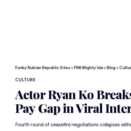
Funky Nubian Republic Sites
>
FNR Mighty Ida
>
Blog
>
Cultu
CULTURE
Actor Ryan Ko Breaks
Pay Gap in Viral Inte
Fourth round of ceasefire negotiations collapses wi