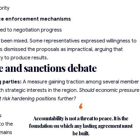
ority
ce enforcement mechanisms
ied to negotiation progress
s been mixed. Some representatives expressed willingness to
s dismissed the proposals as impractical, arguing that
ty to produce results.
e and sanctions debate
 parties:
A measure gaining traction among several member
h strategic interests in the region.
Should economic pressure
t risk hardening positions further?
s
Accountability is not a threat to peace. It is the
to the
foundation on which any lasting agreement must
emains
be built.