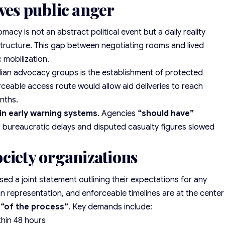
ves public anger
omacy is not an abstract political event but a daily reality
structure. This gap between negotiating rooms and lived
 mobilization.
ilian advocacy groups
is the establishment of protected
rceable access route would allow aid deliveries to reach
nths.
 in early warning systems
. Agencies
“should have”
t bureaucratic delays and disputed casualty figures slowed
ciety organizations
sed a joint statement outlining their expectations for any
an representation, and enforceable timelines are at the center
“of the process”
. Key demands include:
thin 48 hours