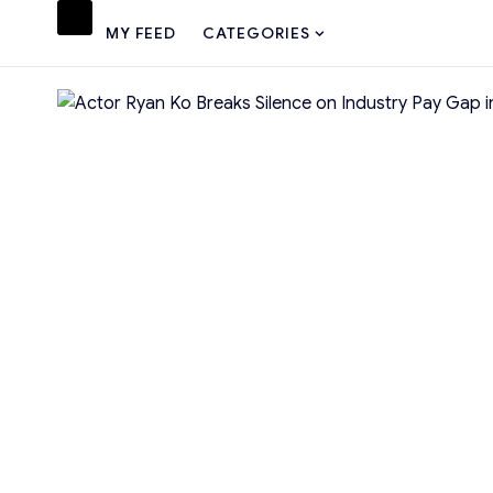
MY FEED
CATEGORIES