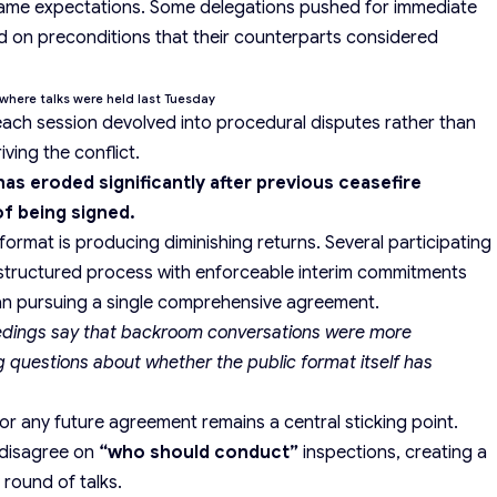
e same expectations. Some delegations pushed for immediate
ted on preconditions that their counterparts considered
where talks were held last Tuesday
each session devolved into procedural disputes rather than
ving the conflict.
as eroded significantly after previous ceasefire
f being signed.
rmat is producing diminishing returns. Several participating
estructured process with enforceable interim commitments
n pursuing a single comprehensive agreement.
eedings say that backroom conversations were more
g questions about whether the public format itself has
or any future agreement remains a central sticking point.
 disagree on
“who should conduct”
inspections, creating a
round of talks.