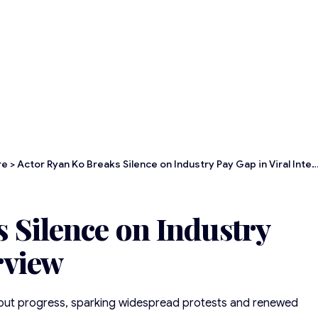
re
>
Actor Ryan Ko Breaks Silence on Industry Pay Gap in Viral Interview
 Silence on Industry
rview
thout progress, sparking widespread protests and renewed