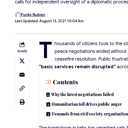
calls for independent oversight of a diplomatic process
Funky Nubian
Last Updated: August 13, 2021 10:04 Am
T
housands of citizens took to the str
peace negotiations ended without a
SHARE
ceasefire resolution. Public frustra
“basic services remain disrupted”
acros
Contents
Why the latest negotiations failed
Humanitarian toll drives public anger
Demands from civil society organizatio