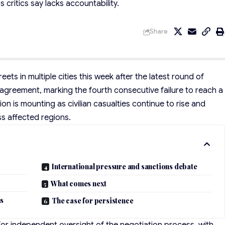
 critics say lacks accountability.
Share
eets in multiple cities this week after the latest round of
greement, marking the fourth consecutive failure to reach a
tion is mounting as civilian casualties continue to rise and
s affected regions.
International pressure and sanctions debate
What comes next
ns
The case for persistence