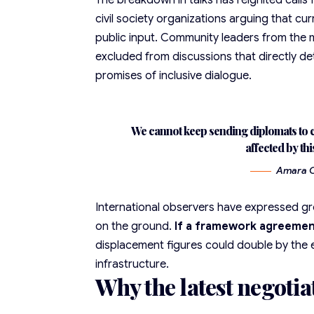
The breakdown in talks has reignited calls
civil society organizations arguing that c
public input. Community leaders from the 
excluded from discussions that directly de
promises of inclusive dialogue.
We cannot keep sending diplomats to c
affected by thi
Amara Os
International observers have expressed g
on the ground.
If a framework agreemen
displacement figures could double by the 
infrastructure.
Why the latest negotia