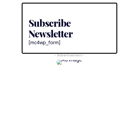
Subscribe
Newsletter
[mc4wp_form]
- Advertisement -