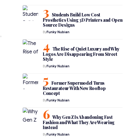
Students Build Low Cost
Prosthetics Using 3D Printers and Open
Source Designs
By
Funky Nubian
The Rise of Quiet Luxury and Why
Logos Are Disappearing From Street
Style
By
Funky Nubian
Former Supermodel Turns
Restaurateur With New Rooftop
Concept
By
Funky Nubian
Why Gen Z Is Abandoning Fast
Fashion and What They Are Wearing
Instead
By
Funky Nubian