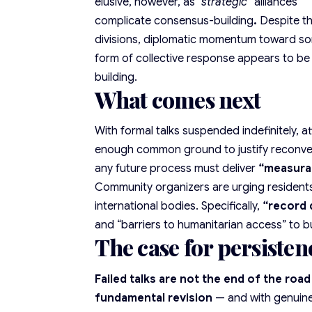
elusive, however, as
“strategic”
alliances
complicate consensus-building
.
Despite t
divisions,
diplomatic momentum
toward s
form of collective response appears to be
building.
What comes next
With formal talks suspended indefinitely, 
enough common ground to justify reconven
any future process must deliver
“
measura
Community organizers are urging resident
international bodies. Specifically,
“record 
and “barriers to humanitarian access” to b
The case for persisten
Failed talks are not the end of the roa
fundamental revision
— and with genuine 