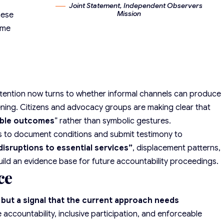
Joint Statement, Independent Observers
Mission
hese
ome
attention now turns to whether informal channels can produce
ing. Citizens and advocacy groups are making clear that
ble outcomes
” rather than symbolic gestures.
s to document conditions and submit testimony to
disruptions to essential services”
, displacement patterns,
uild an evidence base for future accountability proceedings.
ce
d but a signal that the current approach needs
accountability, inclusive participation, and enforceable