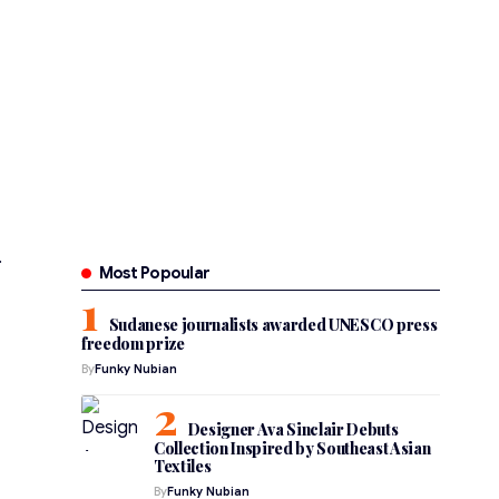
Most Popoular
Sudanese journalists awarded UNESCO press
freedom prize
By
Funky Nubian
Designer Ava Sinclair Debuts
Collection Inspired by Southeast Asian
Textiles
By
Funky Nubian