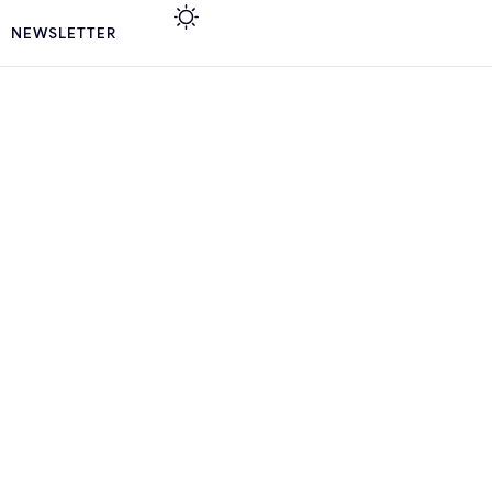
NEWSLETTER