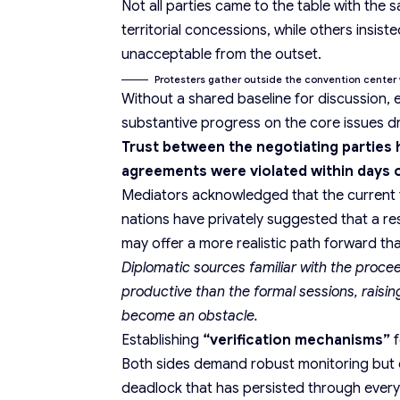
Not all parties came to the table with th
territorial concessions, while others insis
unacceptable from the outset.
Protesters gather outside the convention center 
Without a shared baseline for discussion, 
substantive progress on the core issues dri
Trust between the negotiating parties h
agreements were violated within days o
Mediators acknowledged that the current fo
nations have privately suggested that a r
may offer a more
realistic path forward
tha
Diplomatic sources familiar with the proc
productive than the formal sessions, raisin
become an obstacle.
Establishing
“verification mechanisms”
f
Both sides demand robust monitoring but
deadlock that has persisted through every 