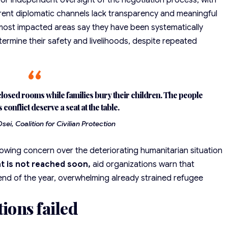
 for independent oversight of the negotiation process, with
urrent diplomatic channels lack transparency and meaningful
most impacted areas say they have been systematically
termine their
safety and livelihoods
, despite repeated
losed rooms while families bury their children. The people
s conflict deserve a seat at the table.
ei, Coalition for Civilian Protection
rowing concern
over the deteriorating humanitarian situation
t is not reached soon,
aid organizations warn that
end of the year, overwhelming already strained refugee
tions failed