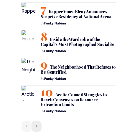
Rapper Vince Elroy Announces
Surprise Residency at National Arena
By
Funky Nubian
Inside the Wardrobe of the
Capital’s Most Photographed Socialite
By
Funky Nubian
The Neighborhood That Refuses to
Be Gentrified
By
Funky Nubian
Arctic Council Struggles to
Reach Consensus on Resource
Extraction Limits
By
Funky Nubian