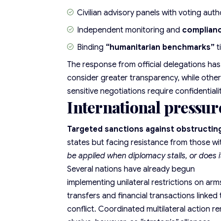
Civilian advisory panels with voting auth
Independent monitoring and
complian
Binding
“humanitarian benchmarks”
t
The response from official delegations ha
consider greater transparency, while other
sensitive negotiations require confidentiali
International pressur
Targeted sanctions against obstructing
states but facing resistance from those wit
be applied when diplomacy stalls, or does i
Several nations have already begun
implementing unilateral restrictions on arm
transfers and financial transactions linked 
conflict. Coordinated multilateral action r