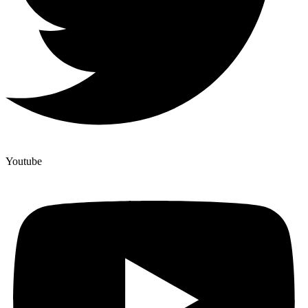
Youtube