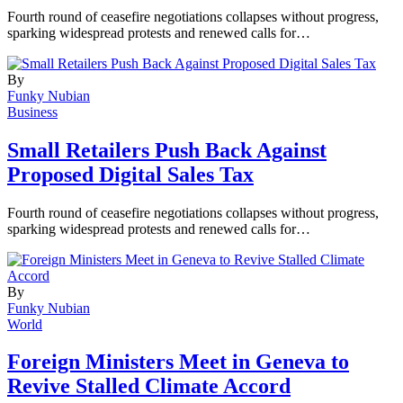
Fourth round of ceasefire negotiations collapses without progress,
sparking widespread protests and renewed calls for…
By
Funky Nubian
Business
Small Retailers Push Back Against
Proposed Digital Sales Tax
Fourth round of ceasefire negotiations collapses without progress,
sparking widespread protests and renewed calls for…
By
Funky Nubian
World
Foreign Ministers Meet in Geneva to
Revive Stalled Climate Accord