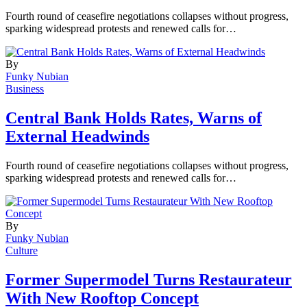
Fourth round of ceasefire negotiations collapses without progress,
sparking widespread protests and renewed calls for…
By
Funky Nubian
Business
Central Bank Holds Rates, Warns of
External Headwinds
Fourth round of ceasefire negotiations collapses without progress,
sparking widespread protests and renewed calls for…
By
Funky Nubian
Culture
Former Supermodel Turns Restaurateur
With New Rooftop Concept