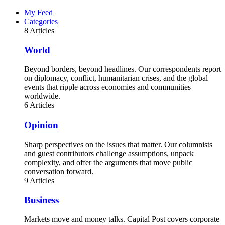
My Feed
Categories
8 Articles
World
Beyond borders, beyond headlines. Our correspondents report
on diplomacy, conflict, humanitarian crises, and the global
events that ripple across economies and communities
worldwide.
6 Articles
Opinion
Sharp perspectives on the issues that matter. Our columnists
and guest contributors challenge assumptions, unpack
complexity, and offer the arguments that move public
conversation forward.
9 Articles
Business
Markets move and money talks. Capital Post covers corporate