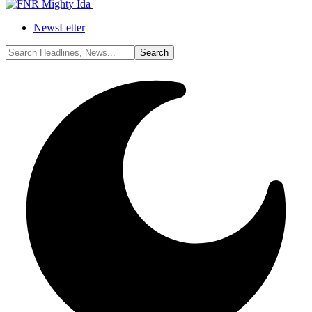
NewsLetter