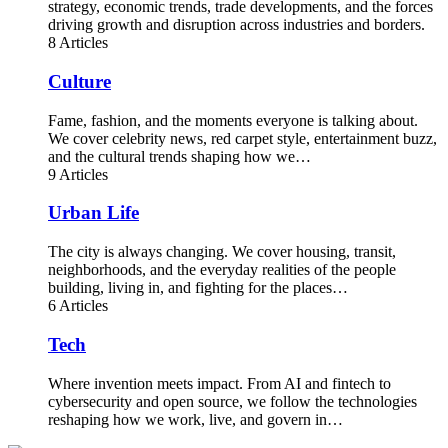
strategy, economic trends, trade developments, and the forces
driving growth and disruption across industries and borders.
8 Articles
Culture
Fame, fashion, and the moments everyone is talking about.
We cover celebrity news, red carpet style, entertainment buzz,
and the cultural trends shaping how we…
9 Articles
Urban Life
The city is always changing. We cover housing, transit,
neighborhoods, and the everyday realities of the people
building, living in, and fighting for the places…
6 Articles
Tech
Where invention meets impact. From AI and fintech to
cybersecurity and open source, we follow the technologies
reshaping how we work, live, and govern in…