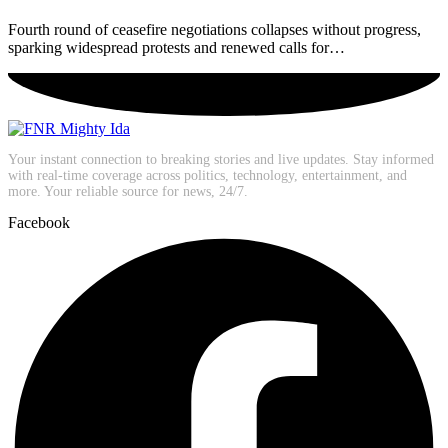
Fourth round of ceasefire negotiations collapses without progress,
sparking widespread protests and renewed calls for…
Your instant connection to breaking stories and live updates. Stay informed
with real-time coverage across politics, technology, entertainment, and
more. Your reliable source for news, 24/7.
Facebook