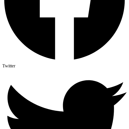
Twitter