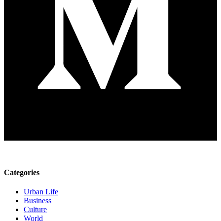
Categories
Urban Life
Business
Culture
World