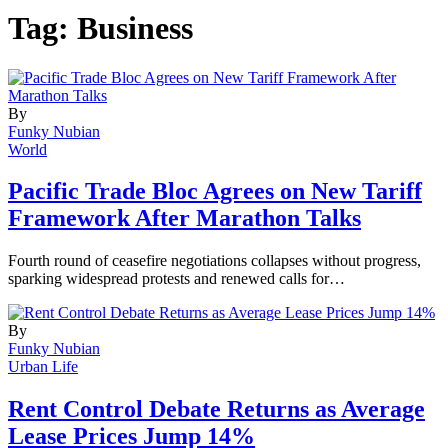
Tag:
Business
By
Funky Nubian
World
Pacific Trade Bloc Agrees on New Tariff
Framework After Marathon Talks
Fourth round of ceasefire negotiations collapses without progress,
sparking widespread protests and renewed calls for…
By
Funky Nubian
Urban Life
Rent Control Debate Returns as Average
Lease Prices Jump 14%