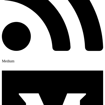
Medium