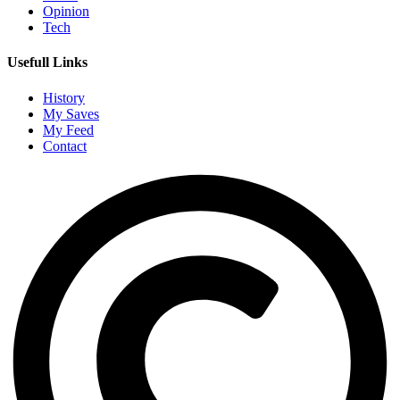
Opinion
Tech
Usefull Links
History
My Saves
My Feed
Contact