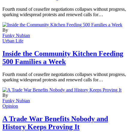
Fourth round of ceasefire negotiations collapses without progress,
sparking widespread protests and renewed calls for…
By
Funky Nubian
Urban Life
Inside the Community Kitchen Feeding
500 Families a Week
Fourth round of ceasefire negotiations collapses without progress,
sparking widespread protests and renewed calls for…
By
Funky Nubian
Opinion
A Trade War Benefits Nobody and
History Keeps Proving It