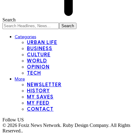
Search
Categories
URBAN LIFE
BUSINESS
CULTURE
WORLD
OPINION
TECH
More
NEWSLETTER
HISTORY
MY SAVES
MY FEED
CONTACT
Follow US
© 2026 Foxiz News Network. Ruby Design Company. All Rights
Reserved..