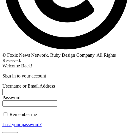
© Foxiz News Network. Ruby Design Company. All Rights
Reserved.
Welcome Back!
Sign in to your account
Username or Email Address
Password
Remember me
Lost your password?