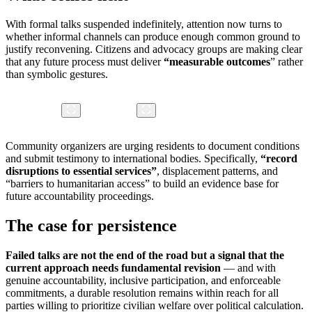
With formal talks suspended indefinitely, attention now turns to
whether informal channels can produce enough common ground to
justify reconvening. Citizens and advocacy groups are making clear
that any future process must deliver
“
measurable outcomes
” rather
than symbolic gestures.
Community organizers are urging residents to document conditions
and submit testimony to international bodies. Specifically,
“record
disruptions to essential services”
, displacement patterns, and
“barriers to humanitarian access” to build an evidence base for
future accountability proceedings.
The case for persistence
Failed talks are not the end of the road but a signal that the
current approach needs fundamental revision
— and with
genuine accountability, inclusive participation, and enforceable
commitments, a durable resolution remains within reach for all
parties willing to prioritize civilian welfare over political calculation.