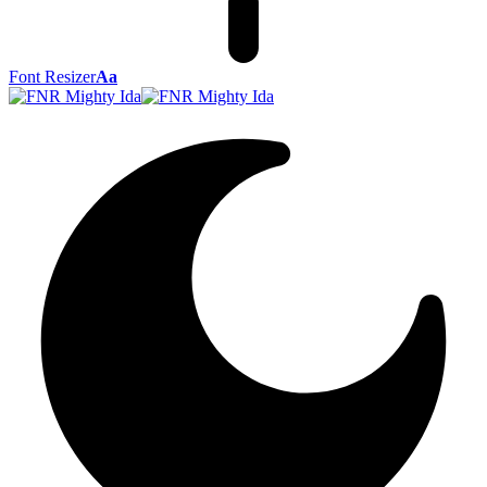
Font Resizer
Aa