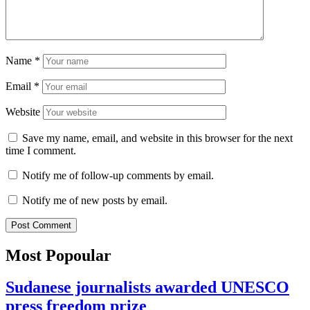
Name
*
Email
*
Website
Save my name, email, and website in this browser for the next
time I comment.
Notify me of follow-up comments by email.
Notify me of new posts by email.
Most Popoular
Sudanese journalists awarded UNESCO
press freedom prize