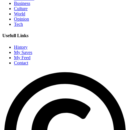
Business
Culture
World
Opinion
Tech
Usefull Links
History
My Saves
My Feed
Contact