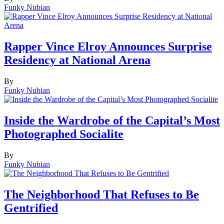
Funky Nubian
Rapper Vince Elroy Announces Surprise
Residency at National Arena
By
Funky Nubian
Inside the Wardrobe of the Capital’s Most
Photographed Socialite
By
Funky Nubian
The Neighborhood That Refuses to Be
Gentrified