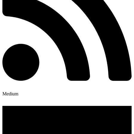
Medium