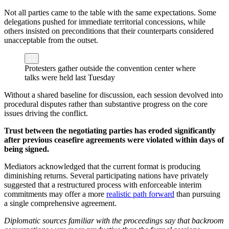
Not all parties came to the table with the same expectations. Some
delegations pushed for immediate territorial concessions, while
others insisted on preconditions that their counterparts considered
unacceptable from the outset.
Protesters gather outside the convention center where
talks were held last Tuesday
Without a shared baseline for discussion, each session devolved into
procedural disputes rather than substantive progress on the core
issues driving the conflict.
Trust between the negotiating parties has eroded significantly
after previous ceasefire agreements were violated within days of
being signed.
Mediators acknowledged that the current format is producing
diminishing returns. Several participating nations have privately
suggested that a restructured process with enforceable interim
commitments may offer a more
realistic path forward
than pursuing
a single comprehensive agreement.
Diplomatic sources familiar with the proceedings say that backroom