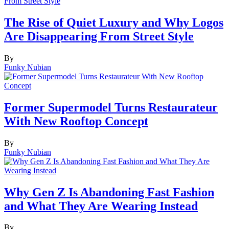
The Rise of Quiet Luxury and Why Logos
Are Disappearing From Street Style
By
Funky Nubian
Former Supermodel Turns Restaurateur
With New Rooftop Concept
By
Funky Nubian
Why Gen Z Is Abandoning Fast Fashion
and What They Are Wearing Instead
By