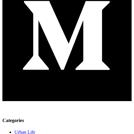
Categories
Urban Life