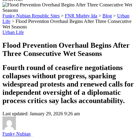
Funky Nubian Republic Sites
>
FNR Mighty Ida
>
Blog
>
Urban
Life
>
Flood Prevention Overhaul Begins After Three Consecutive
Wet Seasons
Urban Life
Flood Prevention Overhaul Begins After
Three Consecutive Wet Seasons
Fourth round of ceasefire negotiations
collapses without progress, sparking
widespread protests and renewed calls for
independent oversight of a diplomatic
process critics say lacks accountability.
Last updated: January 29, 2026 9:26 am
Funky Nubian