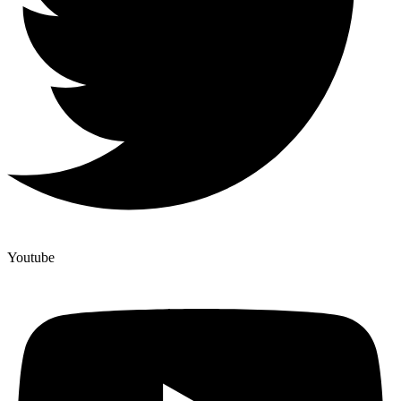
Youtube