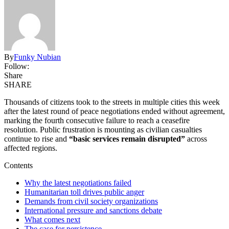
By
Funky Nubian
Follow:
Share
SHARE
Thousands of citizens took to the streets in multiple cities this week
after the latest round of peace negotiations ended without agreement,
marking the fourth consecutive failure to reach a ceasefire
resolution. Public frustration is mounting as civilian casualties
continue to rise and
“basic services remain disrupted”
across
affected regions.
Contents
Why the latest negotiations failed
Humanitarian toll drives public anger
Demands from civil society organizations
International pressure and sanctions debate
What comes next
The case for persistence