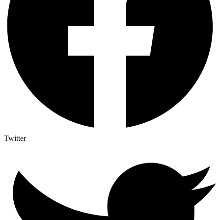
Twitter