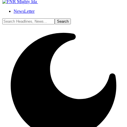
NewsLetter