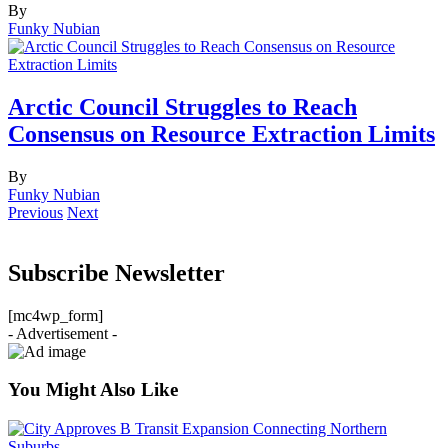
By
Funky Nubian
Arctic Council Struggles to Reach
Consensus on Resource Extraction Limits
By
Funky Nubian
Previous
Next
Subscribe Newsletter
[mc4wp_form]
- Advertisement -
You Might Also Like