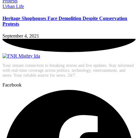
Urban Life
Heritage Shophouses Face Demolition Despite Conservation
Protests
September 4, 2021
Your instant connection to breaking stories and live updates. Stay informed
with real-time coverage across politics, technology, entertainment, and
more. Your reliable source for news, 24/7.
Facebook