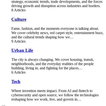
strategy, economic trends, trade developments, and the forces
driving growth and disruption across industries and borders.
8 Articles
Culture
Fame, fashion, and the moments everyone is talking about.
We cover celebrity news, red carpet style, entertainment buzz,
and the cultural trends shaping how we…
9 Articles
Urban Life
The city is always changing. We cover housing, transit,
neighborhoods, and the everyday realities of the people
building, living in, and fighting for the places…
6 Articles
Tech
Where invention meets impact. From AI and fintech to
cybersecurity and open source, we follow the technologies
reshaping how we work, live, and govern in…