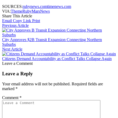
SOURCES:
rubynews.com
timenews.com
VIA:
ThemeRuby
MarsNews
Share This Article
Email
Copy Link
Print
Previous Article
City Approves $2B Transit Expansion Connecting Northern
Suburbs
Next Article
Citizens Demand Accountability as Conflict Talks Collapse Again
Leave a Comment
Leave a Reply
Your email address will not be published.
Required fields are
marked
*
Comment
*