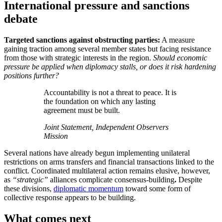
International pressure and sanctions
debate
Targeted sanctions against obstructing parties:
A measure
gaining traction among several member states but facing resistance
from those with strategic interests in the region.
Should economic
pressure be applied when diplomacy stalls, or does it risk hardening
positions further?
Accountability is not a threat to peace. It is
the foundation on which any lasting
agreement must be built.
Joint Statement, Independent Observers
Mission
Several nations have already begun implementing unilateral
restrictions on arms transfers and financial transactions linked to the
conflict. Coordinated multilateral action remains elusive, however,
as
“strategic”
alliances complicate consensus-building
.
Despite
these divisions,
diplomatic momentum
toward some form of
collective response appears to be building.
What comes next