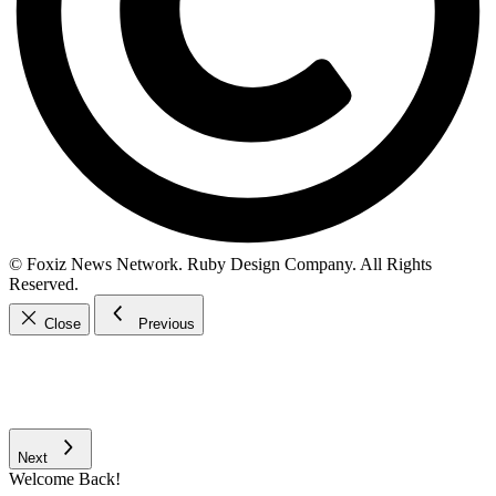
© Foxiz News Network. Ruby Design Company. All Rights
Reserved.
Close
Previous
Next
Welcome Back!