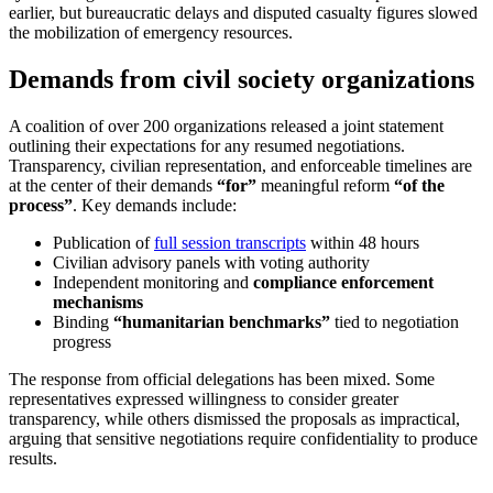
earlier, but bureaucratic delays and disputed casualty figures slowed
the mobilization of emergency resources.
Demands from civil society organizations
A coalition of over 200 organizations released a joint statement
outlining their expectations for any resumed negotiations.
Transparency, civilian representation, and enforceable timelines are
at the center of their demands
“for”
meaningful reform
“of the
process”
. Key demands include:
Publication of
full session transcripts
within 48 hours
Civilian advisory panels with voting authority
Independent monitoring and
compliance enforcement
mechanisms
Binding
“humanitarian benchmarks”
tied to negotiation
progress
The response from official delegations has been mixed. Some
representatives expressed willingness to consider greater
transparency, while others dismissed the proposals as impractical,
arguing that sensitive negotiations require confidentiality to produce
results.