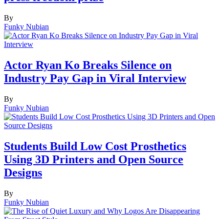
By
Funky Nubian
Actor Ryan Ko Breaks Silence on
Industry Pay Gap in Viral Interview
By
Funky Nubian
Students Build Low Cost Prosthetics
Using 3D Printers and Open Source
Designs
By
Funky Nubian