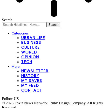
Search
Categories
URBAN LIFE
BUSINESS
CULTURE
WORLD
OPINION
TECH
More
NEWSLETTER
HISTORY
MY SAVES
MY FEED
CONTACT
Follow US
© 2026 Foxiz News Network. Ruby Design Company. All Rights
Reserved..