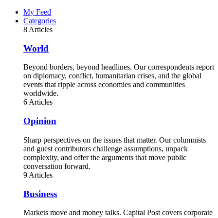
My Feed
Categories
8 Articles
World
Beyond borders, beyond headlines. Our correspondents report
on diplomacy, conflict, humanitarian crises, and the global
events that ripple across economies and communities
worldwide.
6 Articles
Opinion
Sharp perspectives on the issues that matter. Our columnists
and guest contributors challenge assumptions, unpack
complexity, and offer the arguments that move public
conversation forward.
9 Articles
Business
Markets move and money talks. Capital Post covers corporate