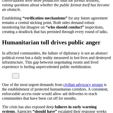
conversations were more productive than the formal sessions,
raising questions about whether the public format itself has become
an obstacle.
Establishing
“verification mechanisms”
for any future agreement
remains a central sticking point. Both sides demand robust
monitoring but disagree on
“who should conduct”
inspections,
creating a deadlock that has persisted through every round of talks.
Humanitarian toll drives public anger
In affected communities, the failure of diplomacy is not an abstract
political event but a daily reality measured in lost lives and destroyed
infrastructure. This gap between negotiating rooms and lived
experience is fueling unprecedented public mobilization.
One of the most urgent demands from
civilian advocacy groups
is
the establishment of protected humanitarian corridors. A consistent,
enforceable access route would allow aid deliveries to reach
communities that have been cut off for months.
The crisis has also exposed deep
failures in early warning
systems
. Agencies
“should have”
escalated their response weeks