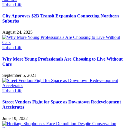
Urban Life
City Approves $2B Transit Expansion Connecting Northern
Suburbs
August 24, 2025
Urban Life
Why More Young Professionals Are Choosing to Live Without
Cars
September 5, 2021
Urban Life
Street Vendors Fight for Space as Downtown Redevelopment
Accelerates
June 19, 2022