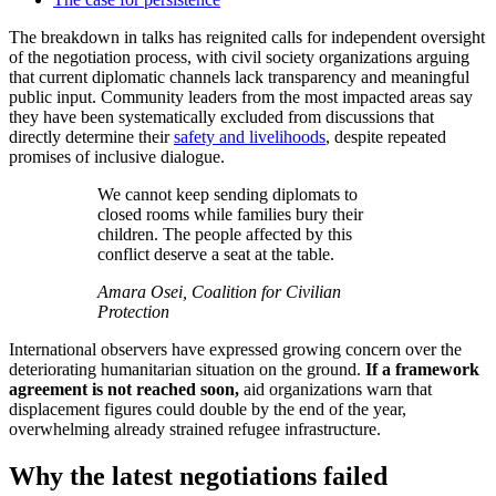
The breakdown in talks has reignited calls for independent oversight
of the negotiation process, with civil society organizations arguing
that current diplomatic channels lack transparency and meaningful
public input. Community leaders from the most impacted areas say
they have been systematically excluded from discussions that
directly determine their
safety and livelihoods
, despite repeated
promises of inclusive dialogue.
We cannot keep sending diplomats to
closed rooms while families bury their
children. The people affected by this
conflict deserve a seat at the table.
Amara Osei, Coalition for Civilian
Protection
International observers have expressed growing concern
over the
deteriorating humanitarian situation on the ground.
If a framework
agreement is not reached soon,
aid organizations warn that
displacement figures could double by the end of the year,
overwhelming already strained refugee infrastructure.
Why the latest negotiations failed