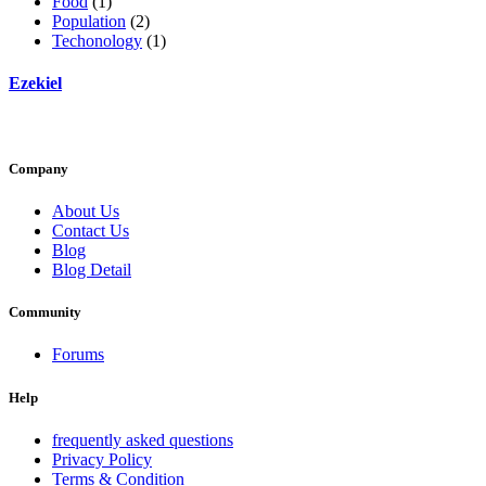
Food
(1)
Population
(2)
Techonology
(1)
Ezekiel
Company
About Us
Contact Us
Blog
Blog Detail
Community
Forums
Help
frequently asked questions
Privacy Policy
Terms & Condition