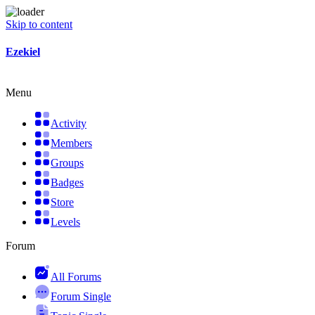
Skip to content
Ezekiel
Menu
Activity
Members
Groups
Badges
Store
Levels
Forum
All Forums
Forum Single