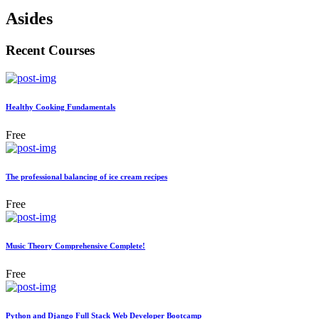
Asides
Recent Courses
Healthy Cooking Fundamentals
Free
The professional balancing of ice cream recipes
Free
Music Theory Comprehensive Complete!
Free
Python and Django Full Stack Web Developer Bootcamp