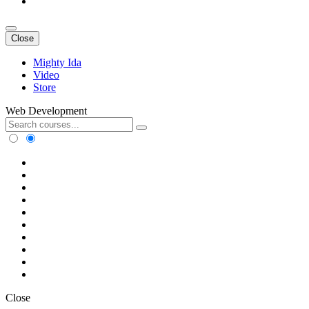
Close
Mighty Ida
Video
Store
Web Development
Close