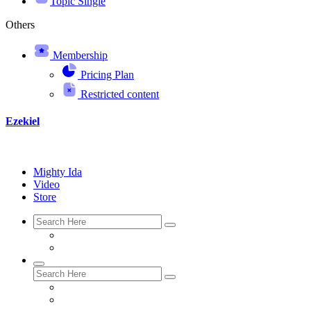
Topic Single
Others
Membership
Pricing Plan
Restricted content
Ezekiel
Mighty Ida
Video
Store