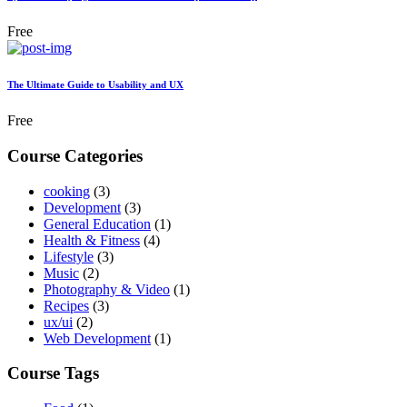
Free
The Ultimate Guide to Usability and UX
Free
Course Categories
cooking
(3)
Development
(3)
General Education
(1)
Health & Fitness
(4)
Lifestyle
(3)
Music
(2)
Photography & Video
(1)
Recipes
(3)
ux/ui
(2)
Web Development
(1)
Course Tags