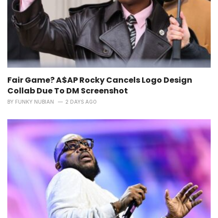
Fair Game? A$AP Rocky Cancels Logo Design
Collab Due To DM Screenshot
BY
FUNKY NUBIAN
2 DAYS AGO