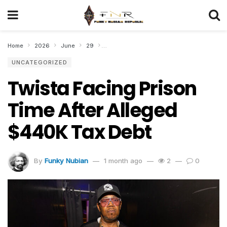
Home
2026
June
29
Twista Facing Prison Time After Alleged $
UNCATEGORIZED
Twista Facing Prison
Time After Alleged
$440K Tax Debt
By
Funky Nubian
1 month ago
2
0