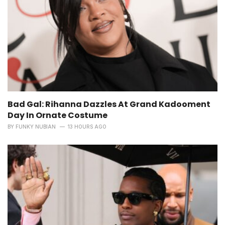
Bad Gal: Rihanna Dazzles At Grand Kadooment
Day In Ornate Costume
BY
FUNKY NUBIAN
13 HOURS AGO