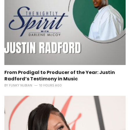
From Prodigal to Producer of the Year: Justin
Radford’s Testimony in Music
BY
FUNKY NUBIAN
10 HOURS AGO