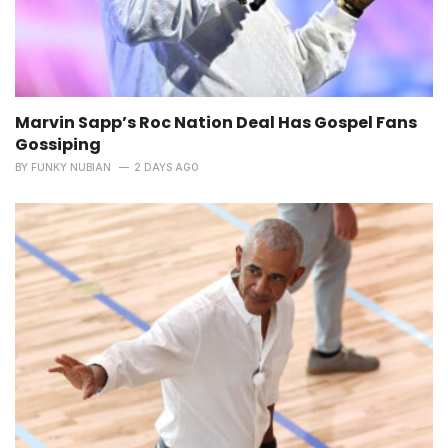
Marvin Sapp’s Roc Nation Deal Has Gospel Fans
Gossiping
BY
FUNKY NUBIAN
2 DAYS AGO