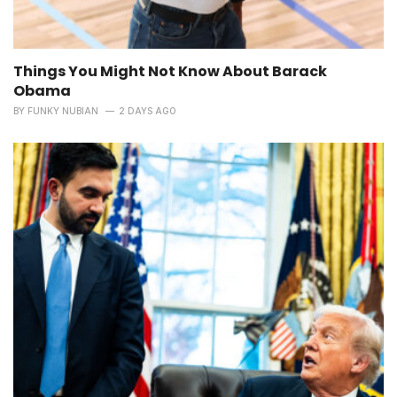
Things You Might Not Know About Barack
Obama
BY
FUNKY NUBIAN
2 DAYS AGO