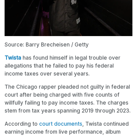
Source: Barry Brecheisen / Getty
Twista
has found himself in legal trouble over
allegations that he failed to pay his federal
income taxes over several years.
The Chicago rapper pleaded not guilty in federal
court after being charged with five counts of
willfully failing to pay income taxes. The charges
stem from tax years spanning 2019 through 2023.
According to
court documents
, Twista continued
earning income from live performance, album