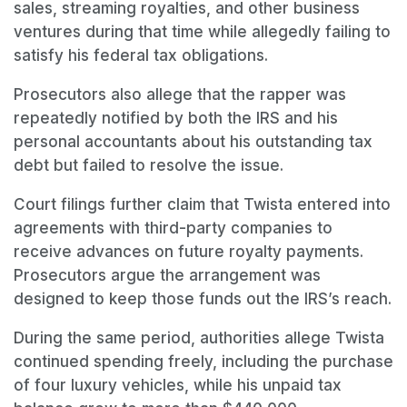
sales, streaming royalties, and other business
ventures during that time while allegedly failing to
satisfy his federal tax obligations.
Prosecutors also allege that the rapper was
repeatedly notified by both the IRS and his
personal accountants about his outstanding tax
debt but failed to resolve the issue.
Court filings further claim that Twista entered into
agreements with third-party companies to
receive advances on future royalty payments.
Prosecutors argue the arrangement was
designed to keep those funds out the IRS’s reach.
During the same period, authorities allege Twista
continued spending freely, including the purchase
of four luxury vehicles, while his unpaid tax