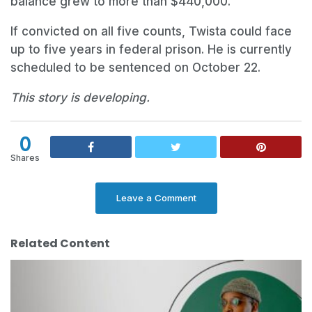
balance grew to more than $440,000.
If convicted on all five counts, Twista could face
up to five years in federal prison. He is currently
scheduled to be sentenced on October 22.
This story is developing.
0
Shares
Leave a Comment
Related Content