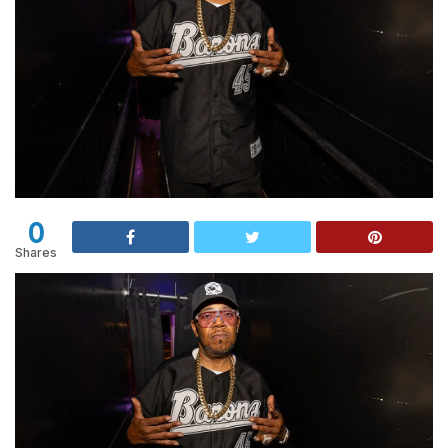
0
Shares