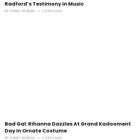
Radford’s Testimony in Music
BY
FUNKY NUBIAN
2 DAYS AGO
Bad Gal: Rihanna Dazzles At Grand Kadooment
Day In Ornate Costume
BY
FUNKY NUBIAN
2 DAYS AGO