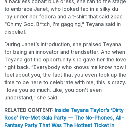
a backless cobalt blue dress, she ran to the stage
to embrace Janet, who looked fab in a silky du-
ray under her fedora and a t-shirt that said 2pac.
“Oh my God. B*tch, I’m gagging,” Teyana said in
disbelief.
During Janet’s introduction, she praised Teyana
for being an innovator and trendsetter. And when
Teyana got the opportunity she gave her the love
right back. “Everybody who knows me know how I
feel about you, the fact that you even took up the
time to be here to celebrate with me, this is crazy.
I love you so much. Like, you don’t even
understand,” she said.
RELATED CONTENT:
Inside Teyana Taylor’s ‘Dirty
Rose’ Pre-Met Gala Party — The No-Phones, All-
Fantasy Party That Was The Hottest Ticket In