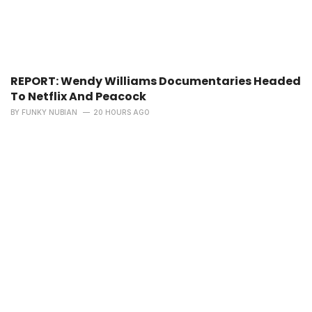
REPORT: Wendy Williams Documentaries Headed
To Netflix And Peacock
BY
FUNKY NUBIAN
20 HOURS AGO