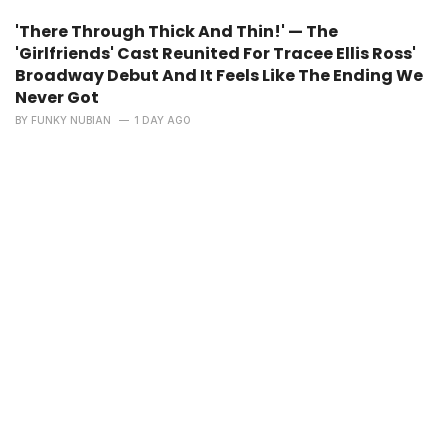
'There Through Thick And Thin!' — The
'Girlfriends' Cast Reunited For Tracee Ellis Ross'
Broadway Debut And It Feels Like The Ending We
Never Got
BY
FUNKY NUBIAN
1 DAY AGO