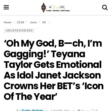
Home
2026
June
29
‘Oh My God, B—ch, I’m Gagging!’ Teyana Ta
UNCATEGORIZED
‘Oh My God, B—ch, I’m
Gagging!’ Teyana
Taylor Gets Emotional
As Idol Janet Jackson
Crowns Her BET’s ‘Icon
Of The Year’
By
Funky Nubian
1 month ago
4
0