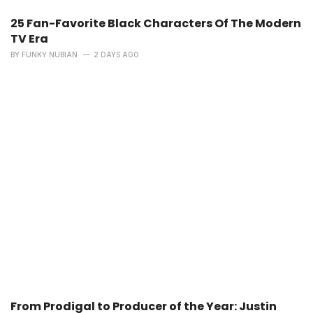
25 Fan-Favorite Black Characters Of The Modern
TV Era
BY
FUNKY NUBIAN
2 DAYS AGO
From Prodigal to Producer of the Year: Justin