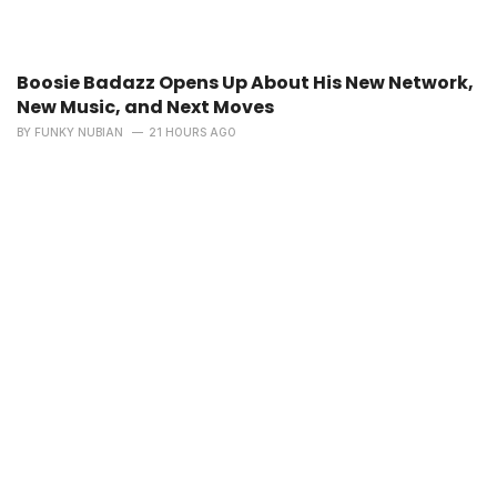
Boosie Badazz Opens Up About His New Network,
New Music, and Next Moves
BY
FUNKY NUBIAN
21 HOURS AGO