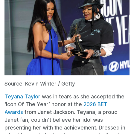
Source: Kevin Winter / Getty
Teyana Taylor
was in tears as she accepted the
‘Icon Of The Year’ honor at the
2026 BET
Awards
from Janet Jackson. Teyana, a proud
Janet fan, couldn’t believe her idol was
presenting her with the achievement. Dressed in