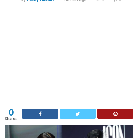
0
Shares