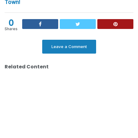
Town!
0
Shares
Leave a Comment
Related Content