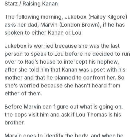
Starz / Raising Kanan
The following morning, Jukebox (Hailey Kilgore)
asks her dad, Marvin (London Brown), if he has
spoken to either Kanan or Lou.
Jukebox is worried because she was the last
person to speak to Lou before he decided to run
over to Raq’s house to intercept his nephew,
after she told him that Kanan was upset with his
mother and that he planned to confront her. So
she’s worried because she hasn’t heard from
either of them.
Before Marvin can figure out what is going on,
the cops visit him and ask if Lou Thomas is his
brother.
Marvin goes to identify the body, and when he