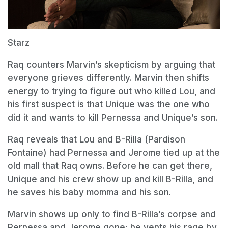
Starz
Raq counters Marvin’s skepticism by arguing that
everyone grieves differently. Marvin then shifts
energy to trying to figure out who killed Lou, and
his first suspect is that Unique was the one who
did it and wants to kill Pernessa and Unique’s son.
Raq reveals that Lou and B-Rilla (Pardison
Fontaine) had Pernessa and Jerome tied up at the
old mall that Raq owns. Before he can get there,
Unique and his crew show up and kill B-Rilla, and
he saves his baby momma and his son.
Marvin shows up only to find B-Rilla’s corpse and
Pernessa and Jerome gone; he vents his rage by