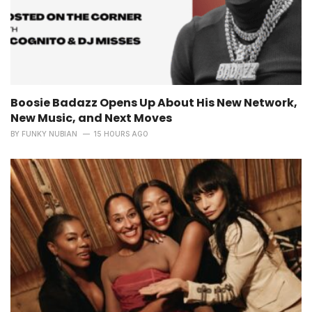
Boosie Badazz Opens Up About His New Network,
New Music, and Next Moves
BY
FUNKY NUBIAN
15 HOURS AGO