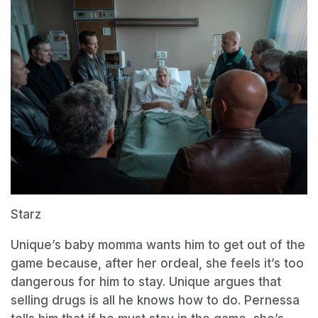
Starz
Unique’s baby momma wants him to get out of the
game because, after her ordeal, she feels it’s too
dangerous for him to stay. Unique argues that
selling drugs is all he knows how to do. Pernessa