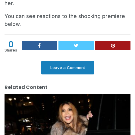
her.
You can see reactions to the shocking premiere
below.
0
Shares
Leave a Comment
Related Content