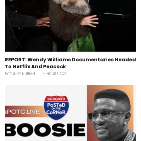
REPORT: Wendy Williams Documentaries Headed
To Netflix And Peacock
BY
FUNKY NUBIAN
14 HOURS AGO