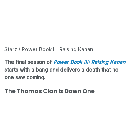
Starz / Power Book III: Raising Kanan
The final season of
Power Book III: Raising Kanan
starts with a bang and delivers a death that no
one saw coming.
The Thomas Clan Is Down One