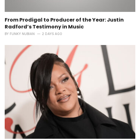
From Prodigal to Producer of the Year: Justin
Radford’s Testimony in Music
BY
FUNKY NUBIAN
2 DAYS AGO