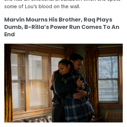
some of Lou’s blood on the wall.
Marvin Mourns His Brother, Raq Plays
Dumb, B-Rilla’s Power Run Comes To An
End