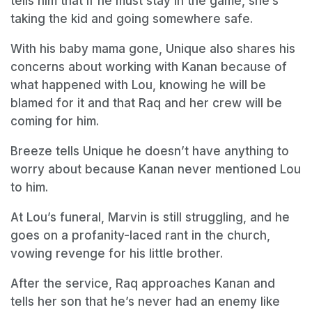
tells him that if he must stay in the game, she’s
taking the kid and going somewhere safe.
With his baby mama gone, Unique also shares his
concerns about working with Kanan because of
what happened with Lou, knowing he will be
blamed for it and that Raq and her crew will be
coming for him.
Breeze tells Unique he doesn’t have anything to
worry about because Kanan never mentioned Lou
to him.
At Lou’s funeral, Marvin is still struggling, and he
goes on a profanity-laced rant in the church,
vowing revenge for his little brother.
After the service, Raq approaches Kanan and
tells her son that he’s never had an enemy like