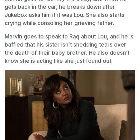
gets back in the car, he breaks down after
Jukebox asks him if it was Lou. She also starts
crying while consoling her grieving father.
Marvin goes to speak to Raq about Lou, and he is
baffled that his sister isn’t shedding tears over
the death of their baby brother. He also doesn’t
know she is acting like she just found out.