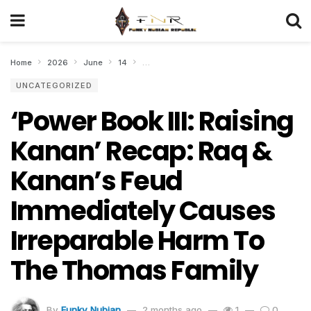
Home
2026
June
14
‘Power Book III: Raising Kanan’ Recap: Raq
UNCATEGORIZED
‘Power Book III: Raising
Kanan’ Recap: Raq &
Kanan’s Feud
Immediately Causes
Irreparable Harm To
The Thomas Family
By
Funky Nubian
2 months ago
1
0