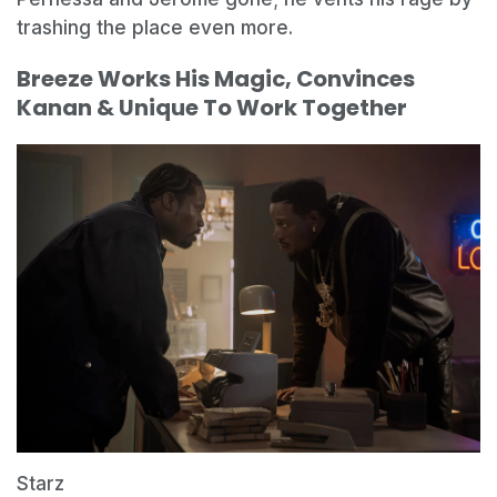
trashing the place even more.
Breeze Works His Magic, Convinces
Kanan & Unique To Work Together
Starz