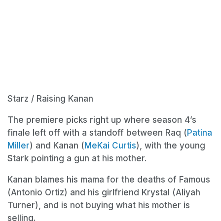
Starz / Raising Kanan
The premiere picks right up where season 4’s
finale left off with a standoff between Raq (
Patina
Miller
) and Kanan (
MeKai Curtis
), with the young
Stark pointing a gun at his mother.
Kanan blames his mama for the deaths of Famous
(Antonio Ortiz) and his girlfriend Krystal (Aliyah
Turner), and is not buying what his mother is
selling.