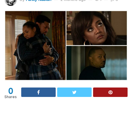
0
Shares