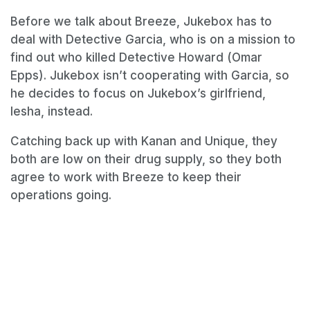
Before we talk about Breeze, Jukebox has to
deal with Detective Garcia, who is on a mission to
find out who killed Detective Howard (Omar
Epps). Jukebox isn’t cooperating with Garcia, so
he decides to focus on Jukebox’s girlfriend,
Iesha, instead.
Catching back up with Kanan and Unique, they
both are low on their drug supply, so they both
agree to work with Breeze to keep their
operations going.