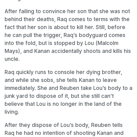
After failing to convince her son that she was not
behind their deaths, Raq comes to terms with the
fact that her son is about to kill her. Still, before
he can pull the trigger, Raq’s bodyguard comes
into the fold, but is stopped by Lou (Malcolm
Mays), and Kanan accidentally shoots and kills his
uncle.
Raq quickly runs to console her dying brother,
and while she sobs, she tells Kanan to leave
immediately. She and Reuben take Lou’s body to a
junk yard to dispose of it, but she still can’t
believe that Lou is no longer in the land of the
living.
After they dispose of Lou’s body, Reuben tells
Raq he had no intention of shooting Kanan and