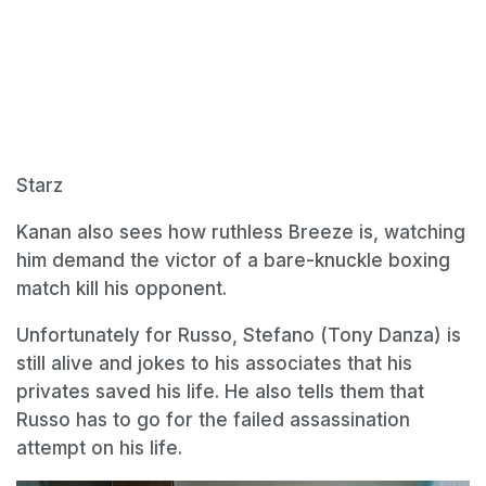
Starz
Kanan also sees how ruthless Breeze is, watching
him demand the victor of a bare-knuckle boxing
match kill his opponent.
Unfortunately for Russo, Stefano (Tony Danza) is
still alive and jokes to his associates that his
privates saved his life. He also tells them that
Russo has to go for the failed assassination
attempt on his life.