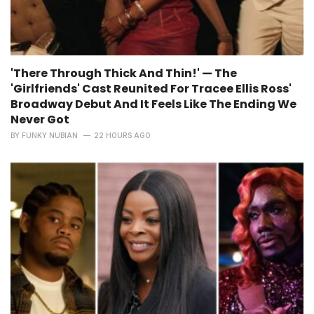
'There Through Thick And Thin!' — The
'Girlfriends' Cast Reunited For Tracee Ellis Ross'
Broadway Debut And It Feels Like The Ending We
Never Got
BY
FUNKY NUBIAN
22 HOURS AGO