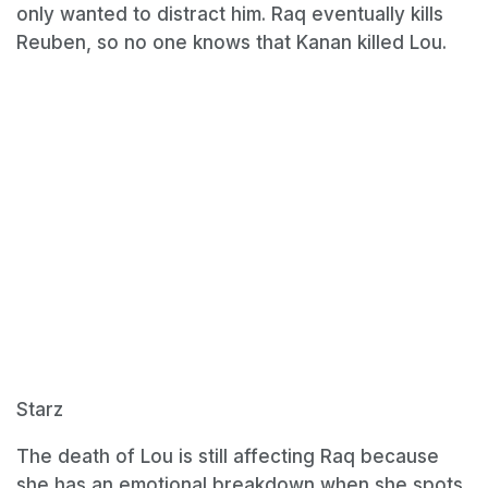
only wanted to distract him. Raq eventually kills
Reuben, so no one knows that Kanan killed Lou.
Starz
The death of Lou is still affecting Raq because
she has an emotional breakdown when she spots