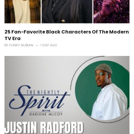
25 Fan-Favorite Black Characters Of The Modern
TV Era
BY
FUNKY NUBIAN
1 DAY AGO