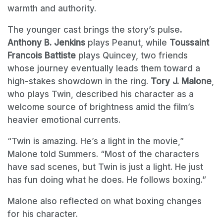
warmth and authority.
The younger cast brings the story’s pulse
.
Anthony B. Jenkins
plays Peanut, while
Toussaint
Francois Battiste
plays Quincey, two friends
whose journey eventually leads them toward a
high-stakes showdown in the ring.
Tory J. Malone
,
who plays Twin, described his character as a
welcome source of brightness amid the film’s
heavier emotional currents.
“Twin is amazing. He’s a light in the movie,”
Malone told Summers. “Most of the characters
have sad scenes, but Twin is just a light. He just
has fun doing what he does. He follows boxing.”
Malone also reflected on what boxing changes
for his character.