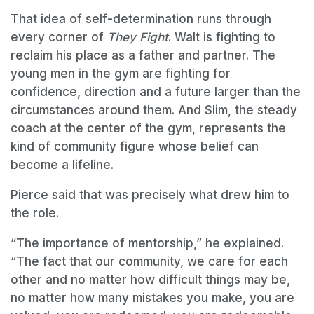
That idea of self-determination runs through
every corner of
They Fight
. Walt is fighting to
reclaim his place as a father and partner. The
young men in the gym are fighting for
confidence, direction and a future larger than the
circumstances around them. And Slim, the steady
coach at the center of the gym, represents the
kind of community figure whose belief can
become a lifeline.
Pierce said that was precisely what drew him to
the role.
“The importance of mentorship,” he explained.
“The fact that our community, we care for each
other and no matter how difficult things may be,
no matter how many mistakes you make, you are