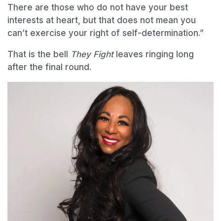
There are those who do not have your best
interests at heart, but that does not mean you
can’t exercise your right of self-determination.”
That is the bell
They Fight
leaves ringing long
after the final round.