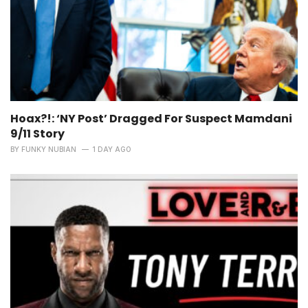
Hoax?!: ‘NY Post’ Dragged For Suspect Mamdani
9/11 Story
BY
FUNKY NUBIAN
1 DAY AGO