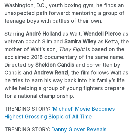
Washington, D.C., youth boxing gym, he finds an
unexpected path forward: mentoring a group of
teenage boys with battles of their own.
Starring
André Holland
as Walt,
Wendell Pierce
as
veteran coach Slim and
Samira Wiley
as Ketta, the
mother of Walt’s son,
They Fight
is based on the
acclaimed 2018 documentary of the same name.
Directed by
Sheldon Candis
and co-written by
Candis and
Andrew Renzi
, the film follows Walt as
he tries to earn his way back into his family’s life
while helping a group of young fighters prepare
for a national championship.
TRENDING STORY:
‘Michael’ Movie Becomes
Highest Grossing Biopic of All Time
TRENDING STORY:
Danny Glover Reveals