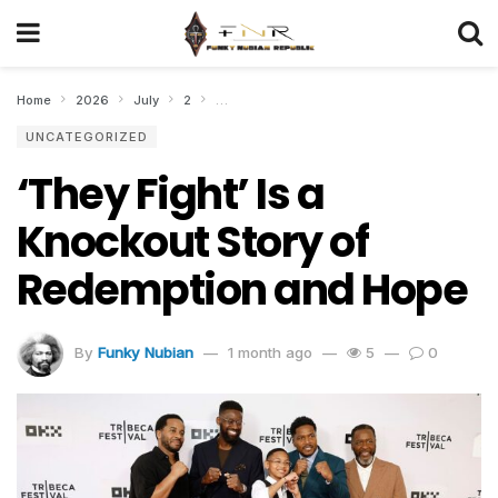
Home
2026
July
2
‘They Fight’ Is a Knockout Story of Redempti
UNCATEGORIZED
‘They Fight’ Is a
Knockout Story of
Redemption and Hope
By
Funky Nubian
1 month ago
5
0