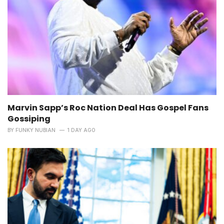
Marvin Sapp’s Roc Nation Deal Has Gospel Fans
Gossiping
BY
FUNKY NUBIAN
1 DAY AGO