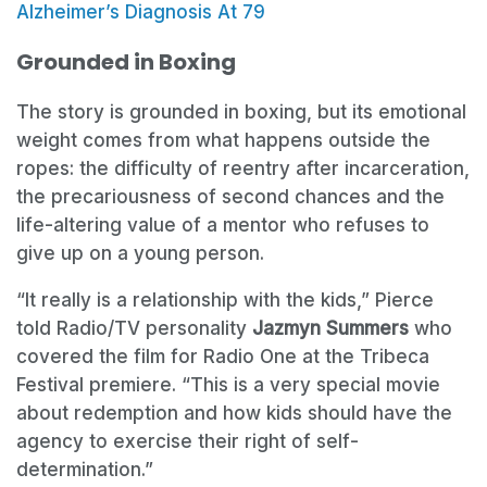
Alzheimer’s Diagnosis At 79
Grounded in Boxing
The story is grounded in boxing, but its emotional
weight comes from what happens outside the
ropes: the difficulty of reentry after incarceration,
the precariousness of second chances and the
life-altering value of a mentor who refuses to
give up on a young person.
“It really is a relationship with the kids,” Pierce
told Radio/TV personality
Jazmyn Summers
who
covered the film for Radio One at the Tribeca
Festival premiere. “This is a very special movie
about redemption and how kids should have the
agency to exercise their right of self-
determination.”