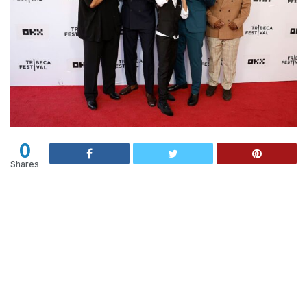
0
Shares