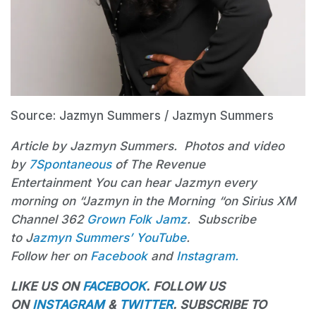
Source: Jazmyn Summers / Jazmyn Summers
Article by Jazmyn Summers. Photos and video
by
7Spontaneous
of The Revenue
Entertainment You can hear Jazmyn every
morning on “Jazmyn in the Morning “on Sirius XM
Channel 362
Grown Folk Jamz
. Subscribe
to J
azmyn
Summers’ YouTube
.
Follow her on
Facebook
and
Instagram.
LIKE US ON
FACEBOOK
. FOLLOW US
ON
INSTAGRAM
&
TWITTER
. SUBSCRIBE TO