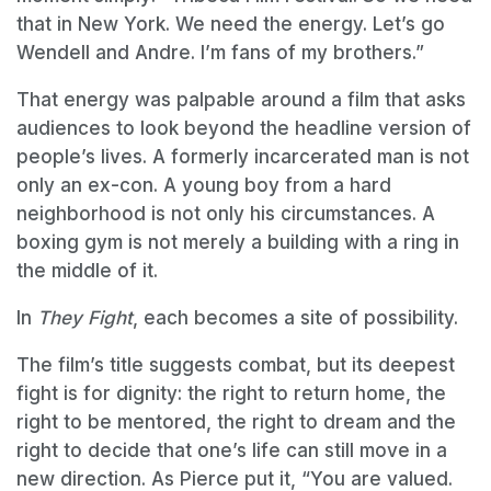
that in New York. We need the energy. Let’s go
Wendell and Andre. I’m fans of my brothers.”
That energy was palpable around a film that asks
audiences to look beyond the headline version of
people’s lives. A formerly incarcerated man is not
only an ex-con. A young boy from a hard
neighborhood is not only his circumstances. A
boxing gym is not merely a building with a ring in
the middle of it.
In
They Fight
, each becomes a site of possibility.
The film’s title suggests combat, but its deepest
fight is for dignity: the right to return home, the
right to be mentored, the right to dream and the
right to decide that one’s life can still move in a
new direction. As Pierce put it, “You are valued.