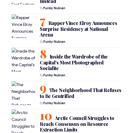
Instead
By
Funky Nubian
Rapper Vince Elroy Announces
Surprise Residency at National
Arena
By
Funky Nubian
Inside the Wardrobe of the
Capital’s Most Photographed
Socialite
By
Funky Nubian
The Neighborhood That Refuses
to Be Gentrified
By
Funky Nubian
Arctic Council Struggles to
Reach Consensus on Resource
Extraction Limits