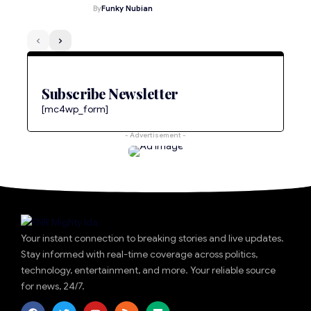
By
Funky Nubian
Subscribe Newsletter
[mc4wp_form]
- Advertisement -
Your instant connection to breaking stories and live updates.
Stay informed with real-time coverage across politics,
technology, entertainment, and more. Your reliable source
for news, 24/7.