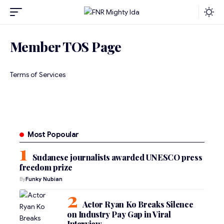
Member TOS Page
Terms of Services
Most Popoular
Sudanese journalists awarded UNESCO press
freedom prize
By
Funky Nubian
Actor Ryan Ko Breaks Silence
on Industry Pay Gap in Viral
Interview