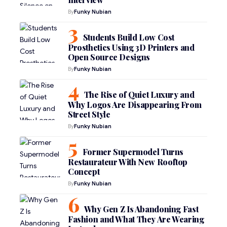
By
Funky Nubian
Students Build Low Cost
Prosthetics Using 3D Printers and
Open Source Designs
By
Funky Nubian
The Rise of Quiet Luxury and
Why Logos Are Disappearing From
Street Style
By
Funky Nubian
Former Supermodel Turns
Restaurateur With New Rooftop
Concept
By
Funky Nubian
Why Gen Z Is Abandoning Fast
Fashion and What They Are Wearing