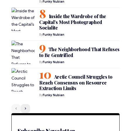
By
Funky Nubian
Inside the Wardrobe of the
Capital’s Most Photographed
Socialite
By
Funky Nubian
The Neighborhood That Refuses
to Be Gentrified
By
Funky Nubian
Arctic Council Struggles to
Reach Consensus on Resource
Extraction Limits
By
Funky Nubian
Subscribe Newsletter