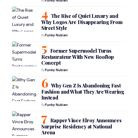
By
Funky Nubian
The Rise of Quiet Luxury and
Why Logos Are Disappearing From
Street Style
By
Funky Nubian
Former Supermodel Turns
Restaurateur With New Rooftop
Concept
By
Funky Nubian
Why Gen Z Is Abandoning Fast
Fashion and What They Are Wearing
Instead
By
Funky Nubian
Rapper Vince Elroy Announces
Surprise Residency at National
Arena