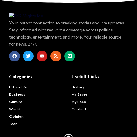
Your instant connection to breaking stories and live updates.
Stay informed with real-time coverage across politics,
technology, entertainment, and more. Your reliable source
for news, 24/7.
Categories
Usefull Links
Urban Life
History
Business
My Saves
Culture
My Feed
World
Contact
Opinion
Tech