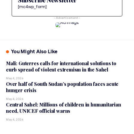
[mc4wp_form]
- Advertisement -
You Might Also Like
Mali: Guterres calls for international solutions to
curb spread of violent extremism in the Sahel
May 4, 2026
Over half of South Sudan’s population faces acute
hunger crisis
May 4, 2026
Central Sahel: Millions of children in humanitarian
need, UNICEF official warns
May 4, 2026