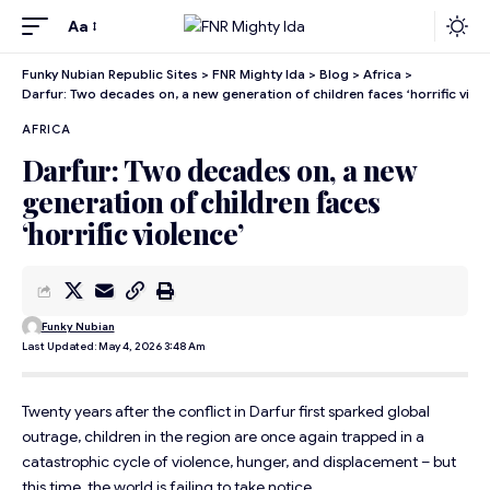
Aa
Funky Nubian Republic Sites
>
FNR Mighty Ida
>
Blog
>
Africa
>
Darfur: Two decades on, a new generation of children faces ‘horrific viole
AFRICA
Darfur: Two decades on, a new
generation of children faces
‘horrific violence’
Funky Nubian
Last Updated: May 4, 2026 3:48 Am
Twenty years after the conflict in Darfur first sparked global
outrage, children in the region are once again trapped in a
catastrophic cycle of violence, hunger, and displacement – but
this time, the world is failing to take notice.