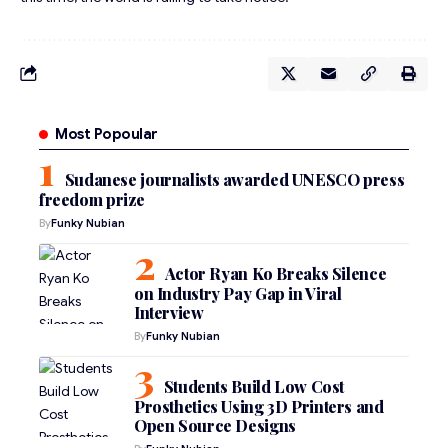
Most Popoular
Sudanese journalists awarded UNESCO press
freedom prize
By
Funky Nubian
Actor Ryan Ko Breaks Silence
on Industry Pay Gap in Viral
Interview
By
Funky Nubian
Students Build Low Cost
Prosthetics Using 3D Printers and
Open Source Designs