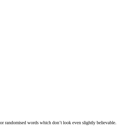
 or randomised words which don’t look even slightly believable.