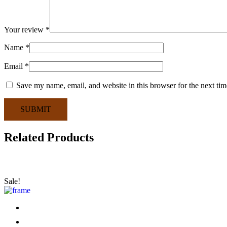
Your review
*
Name
*
Email
*
Save my name, email, and website in this browser for the next ti
SUBMIT
Related Products
Sale!