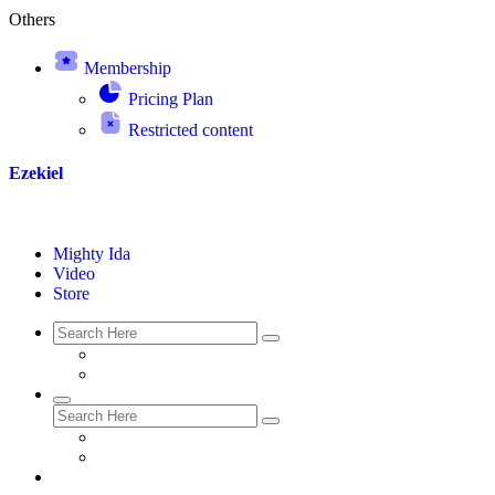
Others
Membership
Pricing Plan
Restricted content
Ezekiel
Mighty Ida
Video
Store