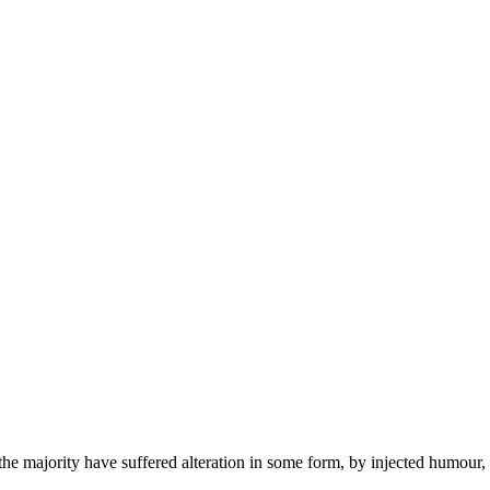
the majority have suffered alteration in some form, by injected humour,