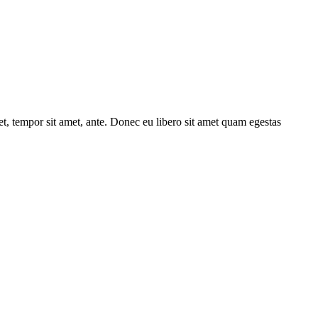
get, tempor sit amet, ante. Donec eu libero sit amet quam egestas