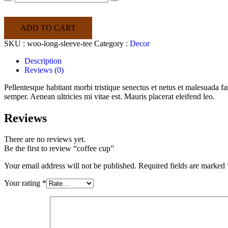
cup
quantity
ADD TO CART
SKU :
woo-long-sleeve-tee
Category :
Decor
Description
Reviews (0)
Pellentesque habitant morbi tristique senectus et netus et malesuada fa
semper. Aenean ultricies mi vitae est. Mauris placerat eleifend leo.
Reviews
There are no reviews yet.
Be the first to review “coffee cup”
Your email address will not be published.
Required fields are marked
Your rating
*