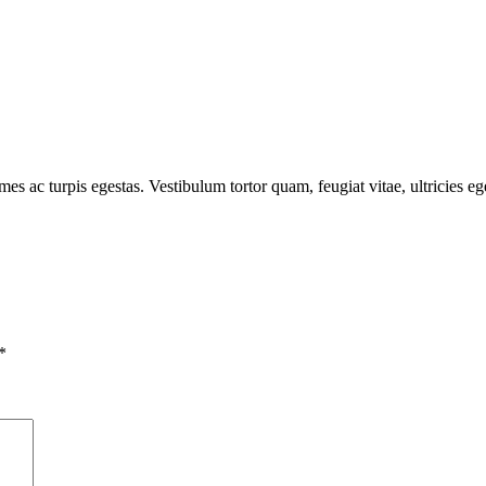
mes ac turpis egestas. Vestibulum tortor quam, feugiat vitae, ultricies e
*