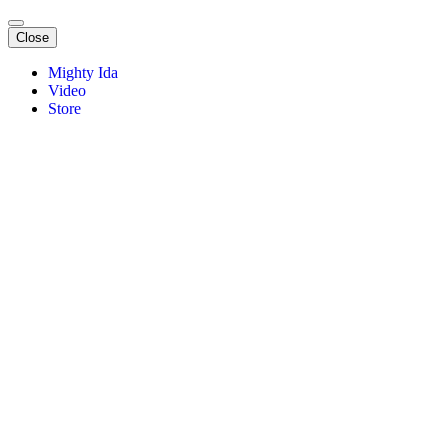
Close
Mighty Ida
Video
Store