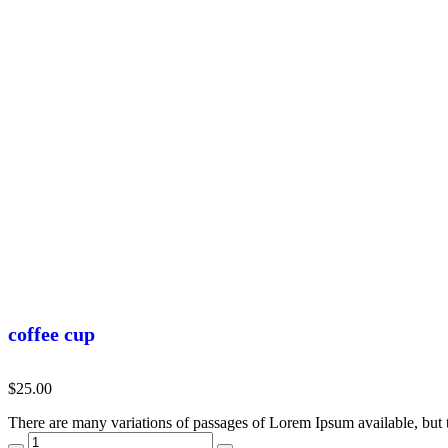
coffee cup
$
25.00
There are many variations of passages of Lorem Ipsum available, but 
coffee