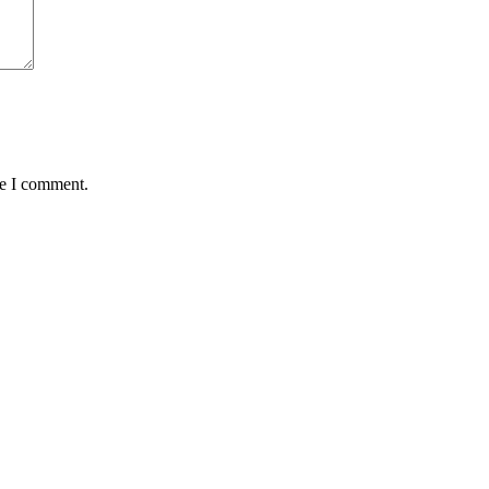
me I comment.