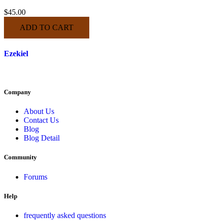
$
45.00
ADD TO CART
Ezekiel
Company
About Us
Contact Us
Blog
Blog Detail
Community
Forums
Help
frequently asked questions