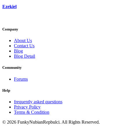
Ezekiel
Company
About Us
Contact Us
Blog
Blog Detail
Community
Forums
Help
frequently asked questions
Privacy Policy
Terms & Condition
© 2026 FunkyNubianRepbulci. All Rights Reserved.