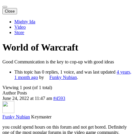
Close
Mighty Ida
Video
Store
World of Warcraft
Good Communication is the key to cop-up with good ideas
This topic has 0 replies, 1 voice, and was last updated
4 years,
1 month ago
by
Funky Nubian
.
Viewing 1 post (of 1 total)
Author
Posts
June 24, 2022 at 11:47 am
#4593
Funky Nubian
Keymaster
you could spend hours on this forum and not get bored. Definitely
one of the most popular forums in the video game community.