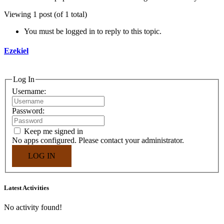
Viewing 1 post (of 1 total)
You must be logged in to reply to this topic.
Ezekiel
Log In
Username:
Password:
Keep me signed in
No apps configured. Please contact your administrator.
LOG IN
Asides
Latest Activities
No activity found!