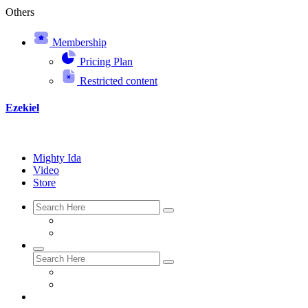
Others
Membership
Pricing Plan
Restricted content
Ezekiel
Mighty Ida
Video
Store