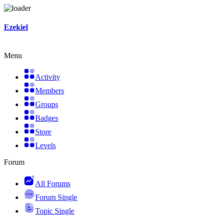
Skip
Ezekiel
to
content
Menu
Activity
Members
Groups
Badges
Store
Levels
Forum
All Forums
Forum Single
Topic Single