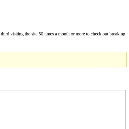
 third visiting the site 50 times a month or more to check out breaking