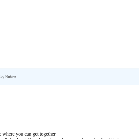
ky Nubian
.
ce where you can get together