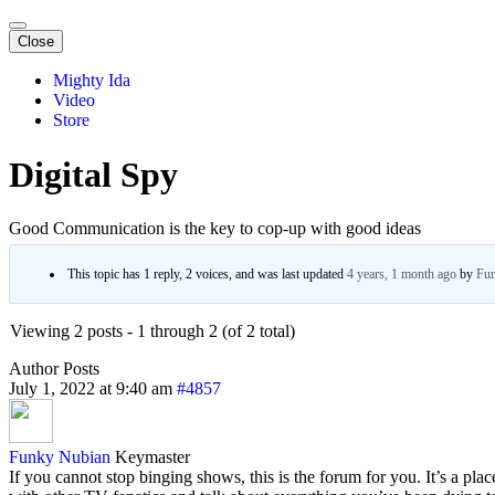
Close
Mighty Ida
Video
Store
Digital Spy
Good Communication is the key to cop-up with good ideas
This topic has 1 reply, 2 voices, and was last updated
4 years, 1 month ago
by
Fun
Viewing 2 posts - 1 through 2 (of 2 total)
Author
Posts
July 1, 2022 at 9:40 am
#4857
Funky Nubian
Keymaster
If you cannot stop binging shows, this is the forum for you. It’s a pla