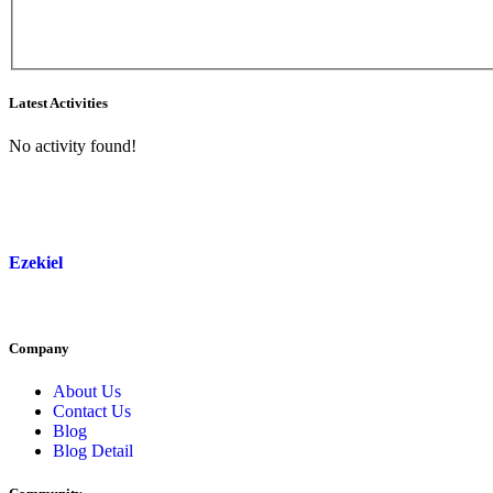
Asides
Latest Activities
No activity found!
Ezekiel
Company
About Us
Contact Us
Blog
Blog Detail