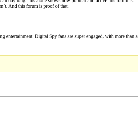
o all day long.This alone shows how popular and active this forum is.
n’t. And this forum is proof of that.
hing entertainment. Digital Spy fans are super engaged, with more than a