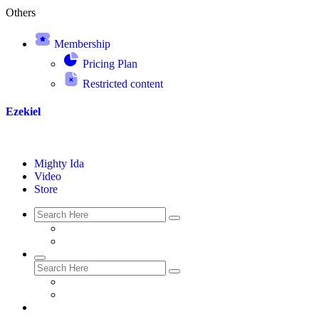
Others
Membership
Pricing Plan
Restricted content
Ezekiel
Mighty Ida
Video
Store