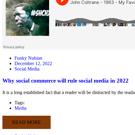
Funky Nubian
December 12, 2022
Social Media
Why social commerce will rule social media in 2022
It is a long established fact that a reader will be distracted by the rea
Tags:
Media
READ MORE