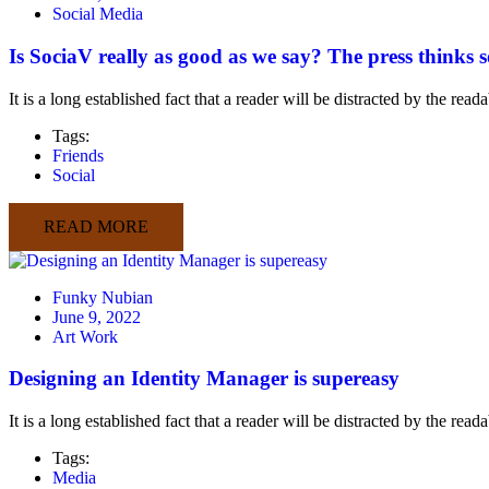
Social Media
Is SociaV really as good as we say? The press thinks s
It is a long established fact that a reader will be distracted by the rea
Tags:
Friends
Social
READ MORE
Funky Nubian
June 9, 2022
Art Work
Designing an Identity Manager is supereasy
It is a long established fact that a reader will be distracted by the rea
Tags:
Media