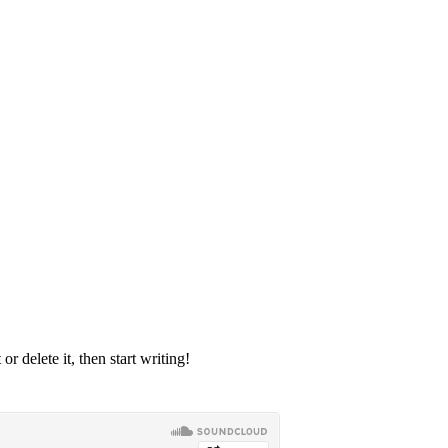
r delete it, then start writing!