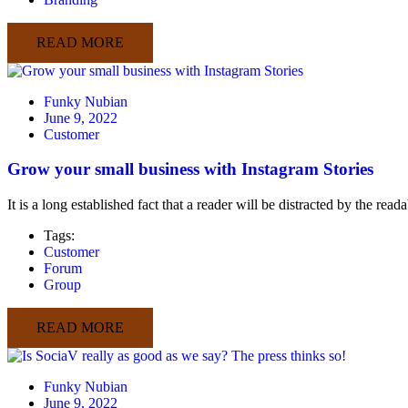
READ MORE
Funky Nubian
June 9, 2022
Customer
Grow your small business with Instagram Stories
It is a long established fact that a reader will be distracted by the rea
Tags:
Customer
Forum
Group
READ MORE
Funky Nubian
June 9, 2022