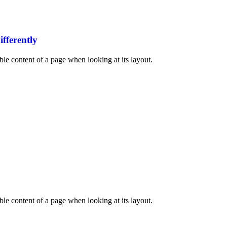
fferently
dable content of a page when looking at its layout.
dable content of a page when looking at its layout.