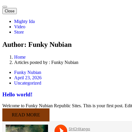
Close
Mighty Ida
Video
Store
Author: Funky Nubian
Home
Articles posted by : Funky Nubian
Funky Nubian
April 23, 2026
Uncategorized
Hello world!
Welcome to Funky Nubian Republic Sites. This is your first post. Edit o
READ MORE