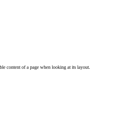
dable content of a page when looking at its layout.