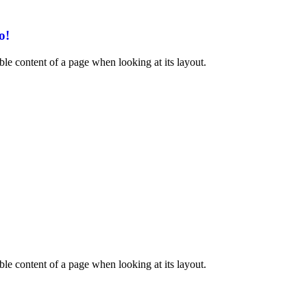
o!
dable content of a page when looking at its layout.
dable content of a page when looking at its layout.