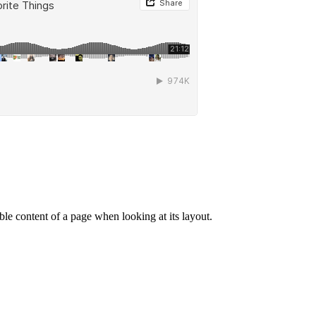
dable content of a page when looking at its layout.