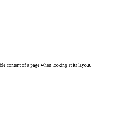
dable content of a page when looking at its layout.