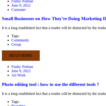
Funky Nubian
June 9, 2022
Customer
Small Businesses on How They’re Doing Marketing Di
It is a long established fact that a reader will be distracted by the rea
Tags:
Community
Group
READ MORE
Funky Nubian
June 9, 2022
Art Work
Photo editing tool : how to use the different tools ?
It is a long established fact that a reader will be distracted by the rea
Tags:
Branding