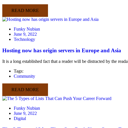
READ MORE
Funky Nubian
June 9, 2022
Technology
Hosting now has origin servers in Europe and Asia
It is a long established fact that a reader will be distracted by the rea
Tags:
Community
READ MORE
Funky Nubian
June 9, 2022
Digital