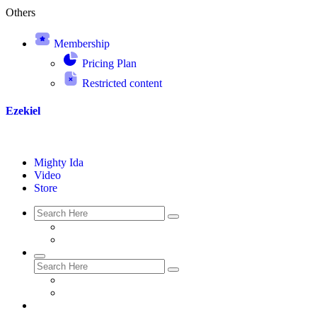
Others
Membership
Pricing Plan
Restricted content
Ezekiel
Mighty Ida
Video
Store