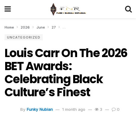
Home
2026
June
27
Louis Carr On The 2026 BET Awards: Celebra
UNCATEGORIZED
Louis Carr On The 2026
BET Awards:
Celebrating Black
Culture’s Finest
By
Funky Nubian
1 month ago
3
0