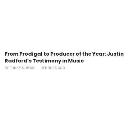
From Prodigal to Producer of the Year: Justin
Radford’s Testimony in Music
BY
FUNKY NUBIAN
8 HOURS AGO