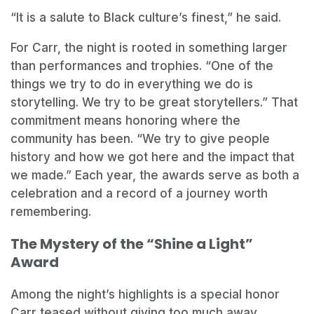
“It is a salute to Black culture’s finest,” he said.
For Carr, the night is rooted in something larger
than performances and trophies. “One of the
things we try to do in everything we do is
storytelling. We try to be great storytellers.” That
commitment means honoring where the
community has been. “We try to give people
history and how we got here and the impact that
we made.” Each year, the awards serve as both a
celebration and a record of a journey worth
remembering.
The Mystery of the “Shine a Light”
Award
Among the night’s highlights is a special honor
Carr teased without giving too much away.