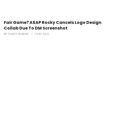
Fair Game? A$AP Rocky Cancels Logo Design
Collab Due To DM Screenshot
BY
FUNKY NUBIAN
1 DAY AGO