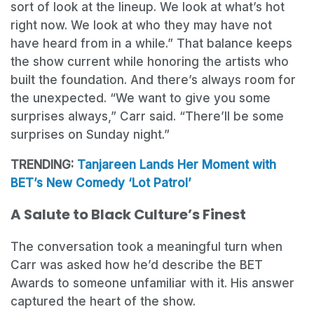
sort of look at the lineup. We look at what’s hot
right now. We look at who they may have not
have heard from in a while.” That balance keeps
the show current while honoring the artists who
built the foundation. And there’s always room for
the unexpected. “We want to give you some
surprises always,” Carr said. “There’ll be some
surprises on Sunday night.”
TRENDING:
Tanjareen Lands Her Moment with
BET’s New Comedy ‘Lot Patrol’
A Salute to Black Culture’s Finest
The conversation took a meaningful turn when
Carr was asked how he’d describe the BET
Awards to someone unfamiliar with it. His answer
captured the heart of the show.