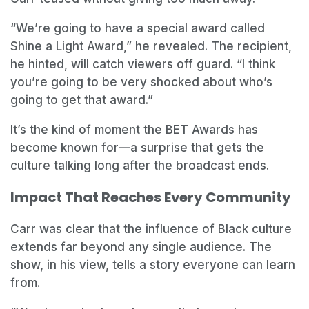
“We’re going to have a special award called
Shine a Light Award,” he revealed. The recipient,
he hinted, will catch viewers off guard. “I think
you’re going to be very shocked about who’s
going to get that award.”
It’s the kind of moment the BET Awards has
become known for—a surprise that gets the
culture talking long after the broadcast ends.
Impact That Reaches Every Community
Carr was clear that the influence of Black culture
extends far beyond any single audience. The
show, in his view, tells a story everyone can learn
from.