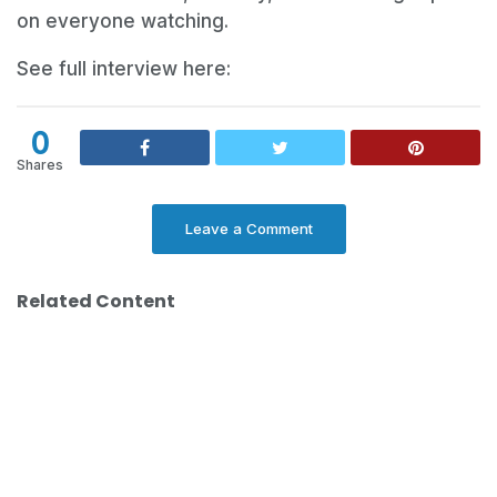
on everyone watching.
See full interview here:
0
Shares
Leave a Comment
Related Content