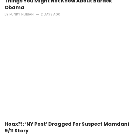
Things You Might Not Know About Barack
Obama
BY
FUNKY NUBIAN
2 DAYS AGO
Hoax?!: ‘NY Post’ Dragged For Suspect Mamdani
9/11 Story