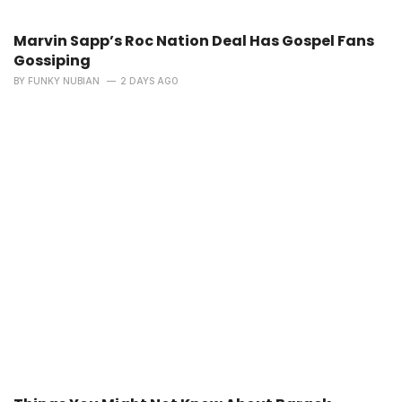
Marvin Sapp’s Roc Nation Deal Has Gospel Fans
Gossiping
BY
FUNKY NUBIAN
2 DAYS AGO