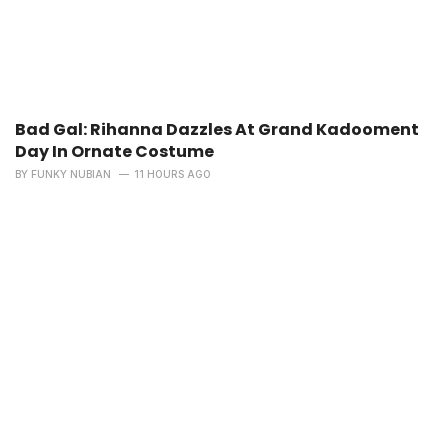
Bad Gal: Rihanna Dazzles At Grand Kadooment
Day In Ornate Costume
BY
FUNKY NUBIAN
11 HOURS AGO