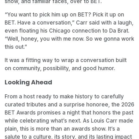
show, and familiar faces, over to BET.
“You want to pick him up on BET? Pick it up on
BET. Have a conversation,” Carr said with a laugh,
even floating his Chicago connection to Da Brat.
“Well, honey, you with me now. So we gonna work
this out.”
It was a fitting way to wrap a conversation built
on community, possibility, and good humor.
Looking Ahead
From a host ready to make history to carefully
curated tributes and a surprise honoree, the 2026
BET Awards promises a night that honors the past
while celebrating what’s next. As Louis Carr made
plain, this is more than an awards show. It’s a
salute to a culture, its story, and its lasting impact