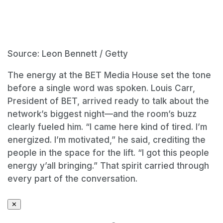
Source: Leon Bennett / Getty
The energy at the BET Media House set the tone
before a single word was spoken. Louis Carr,
President of BET, arrived ready to talk about the
network’s biggest night—and the room’s buzz
clearly fueled him. “I came here kind of tired. I’m
energized. I’m motivated,” he said, crediting the
people in the space for the lift. “I got this people
energy y’all bringing.” That spirit carried through
every part of the conversation.
✕