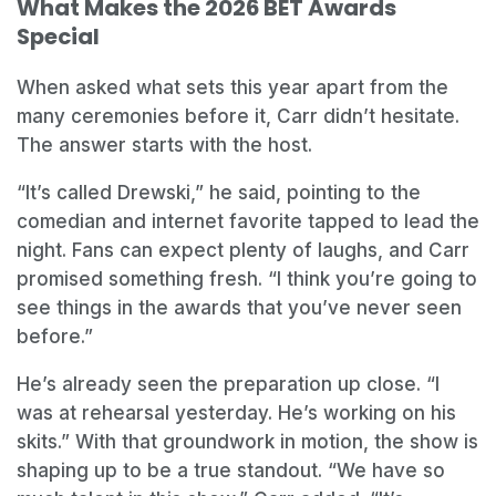
What Makes the 2026 BET Awards
Special
When asked what sets this year apart from the
many ceremonies before it, Carr didn’t hesitate.
The answer starts with the host.
“It’s called Drewski,” he said, pointing to the
comedian and internet favorite tapped to lead the
night. Fans can expect plenty of laughs, and Carr
promised something fresh. “I think you’re going to
see things in the awards that you’ve never seen
before.”
He’s already seen the preparation up close. “I
was at rehearsal yesterday. He’s working on his
skits.” With that groundwork in motion, the show is
shaping up to be a true standout. “We have so