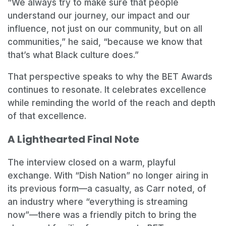
“We always try to make sure that people
understand our journey, our impact and our
influence, not just on our community, but on all
communities,” he said, “because we know that
that’s what Black culture does.”
That perspective speaks to why the BET Awards
continues to resonate. It celebrates excellence
while reminding the world of the reach and depth
of that excellence.
A Lighthearted Final Note
The interview closed on a warm, playful
exchange. With “Dish Nation” no longer airing in
its previous form—a casualty, as Carr noted, of
an industry where “everything is streaming
now”—there was a friendly pitch to bring the