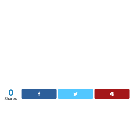
0
Shares