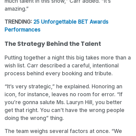
much talent in this show,” Carr added. “It’s
amazing.”
TRENDING:
25 Unforgettable BET Awards
Performances
The Strategy Behind the Talent
Putting together a night this big takes more than a
wish list. Carr described a careful, intentional
process behind every booking and tribute.
“It’s very strategic,” he explained. Honoring an
icon, for instance, leaves no room for error. “If
you’re gonna salute Ms. Lauryn Hill, you better
get that right. You can’t have the wrong people
doing the wrong” thing.
The team weighs several factors at once. “We