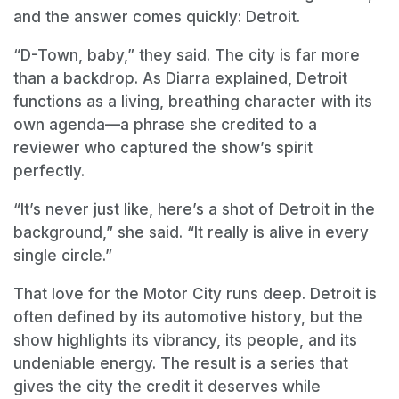
and the answer comes quickly: Detroit.
“D-Town, baby,” they said. The city is far more
than a backdrop. As Diarra explained, Detroit
functions as a living, breathing character with its
own agenda—a phrase she credited to a
reviewer who captured the show’s spirit
perfectly.
“It’s never just like, here’s a shot of Detroit in the
background,” she said. “It really is alive in every
single circle.”
That love for the Motor City runs deep. Detroit is
often defined by its automotive history, but the
show highlights its vibrancy, its people, and its
undeniable energy. The result is a series that
gives the city the credit it deserves while