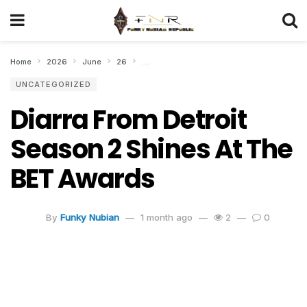
Home
2026
June
26
Diarra From Detroit Season 2 Shines At Th
UNCATEGORIZED
Diarra From Detroit
Season 2 Shines At The
BET Awards
By
Funky Nubian
1 month ago
2
0