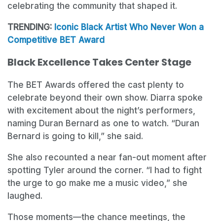
celebrating the community that shaped it.
TRENDING:
Iconic Black Artist Who Never Won a
Competitive BET Award
Black Excellence Takes Center Stage
The BET Awards offered the cast plenty to
celebrate beyond their own show. Diarra spoke
with excitement about the night’s performers,
naming Duran Bernard as one to watch. “Duran
Bernard is going to kill,” she said.
She also recounted a near fan-out moment after
spotting Tyler around the corner. “I had to fight
the urge to go make me a music video,” she
laughed.
Those moments—the chance meetings, the