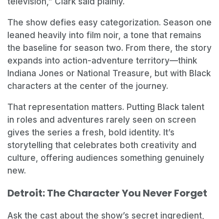
television,” Clark said plainly.
The show defies easy categorization. Season one
leaned heavily into film noir, a tone that remains
the baseline for season two. From there, the story
expands into action-adventure territory—think
Indiana Jones or National Treasure, but with Black
characters at the center of the journey.
That representation matters. Putting Black talent
in roles and adventures rarely seen on screen
gives the series a fresh, bold identity. It’s
storytelling that celebrates both creativity and
culture, offering audiences something genuinely
new.
Detroit: The Character You Never Forget
Ask the cast about the show’s secret ingredient,