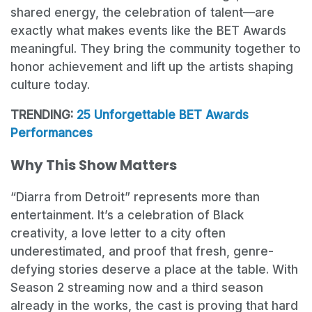
shared energy, the celebration of talent—are
exactly what makes events like the BET Awards
meaningful. They bring the community together to
honor achievement and lift up the artists shaping
culture today.
TRENDING:
25 Unforgettable BET Awards
Performances
Why This Show Matters
“Diarra from Detroit” represents more than
entertainment. It’s a celebration of Black
creativity, a love letter to a city often
underestimated, and proof that fresh, genre-
defying stories deserve a place at the table. With
Season 2 streaming now and a third season
already in the works, the cast is proving that hard