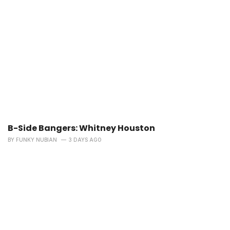
B-Side Bangers: Whitney Houston
BY
FUNKY NUBIAN
3 DAYS AGO