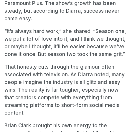
Paramount Plus. The show’s growth has been
steady, but according to Diarra, success never
came easy.
“It’s always hard work,” she shared. “Season one,
we put a lot of love into it, and I think we thought,
or maybe I thought, it’ll be easier because we’ve
done it once. But season two took the same grit.”
That honesty cuts through the glamour often
associated with television. As Diarra noted, many
people imagine the industry is all glitz and easy
wins. The reality is far tougher, especially now
that creators compete with everything from
streaming platforms to short-form social media
content.
Brian Clark brought his own energy to the