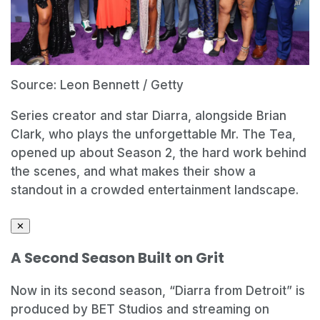
Source: Leon Bennett / Getty
Series creator and star Diarra, alongside Brian
Clark, who plays the unforgettable Mr. The Tea,
opened up about Season 2, the hard work behind
the scenes, and what makes their show a
standout in a crowded entertainment landscape.
✕
A Second Season Built on Grit
Now in its second season, “Diarra from Detroit” is
produced by BET Studios and streaming on