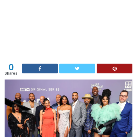
0
Shares