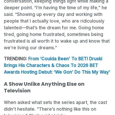
conversation, keeping things light while making a
deeper point. “I’m having the time of my life,” he
said. “Showing up every day and working with
people that I actually love, who are ridiculously
talented—that’s the dream for me. Going home
tired, going home frustrated, sometimes being
frustrated is all worth it to wake up and know that
we’re living our dreams.”
TRENDING:
From ‘Coulda Been’ To BET! Druski
Brings His Characters & Chaos To 2026 BET
Awards Hosting Debut: ‘We Gon’ Do This My Way’
A Show Unlike Anything Else on
Television
When asked what sets the series apart, the cast
didn’t hesitate. “There’s nothing like this on