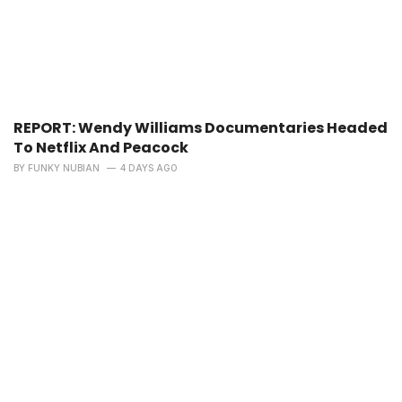
REPORT: Wendy Williams Documentaries Headed
To Netflix And Peacock
BY
FUNKY NUBIAN
4 DAYS AGO