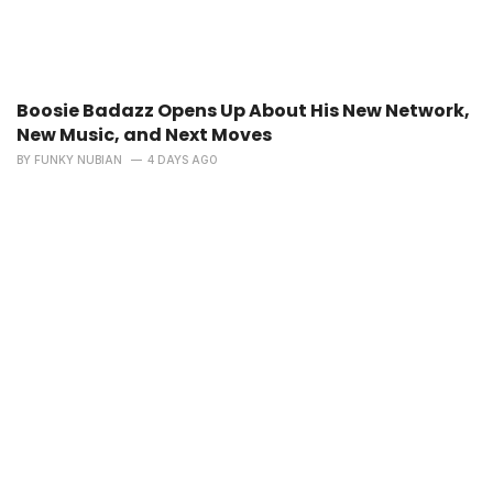
Boosie Badazz Opens Up About His New Network,
New Music, and Next Moves
BY
FUNKY NUBIAN
4 DAYS AGO