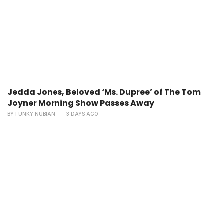
Jedda Jones, Beloved ‘Ms. Dupree’ of The Tom
Joyner Morning Show Passes Away
BY
FUNKY NUBIAN
3 DAYS AGO