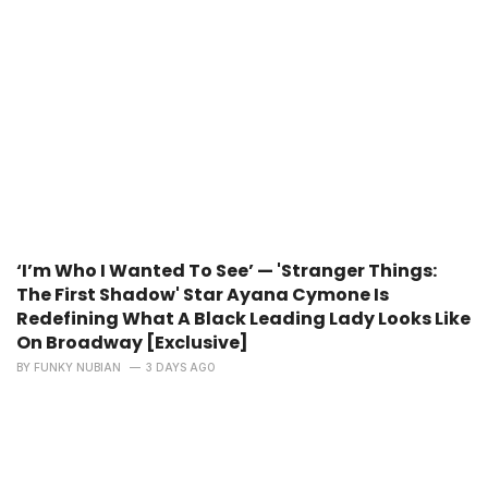
‘I’m Who I Wanted To See’ — 'Stranger Things:
The First Shadow' Star Ayana Cymone Is
Redefining What A Black Leading Lady Looks Like
On Broadway [Exclusive]
BY
FUNKY NUBIAN
3 DAYS AGO