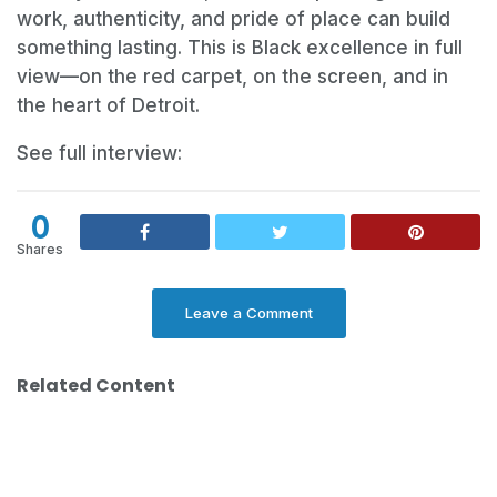
work, authenticity, and pride of place can build
something lasting. This is Black excellence in full
view—on the red carpet, on the screen, and in
the heart of Detroit.
See full interview:
0
Shares
Leave a Comment
Related Content