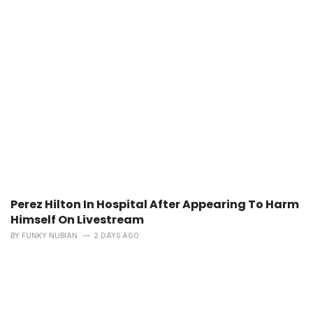
Perez Hilton In Hospital After Appearing To Harm
Himself On Livestream
BY
FUNKY NUBIAN
2 DAYS AGO