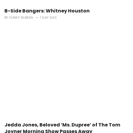
B-Side Bangers: Whitney Houston
BY
FUNKY NUBIAN
1 DAY AGO
Jedda Jones, Beloved ‘Ms. Dupree’ of The Tom
Joyner Morning Show Passes Away