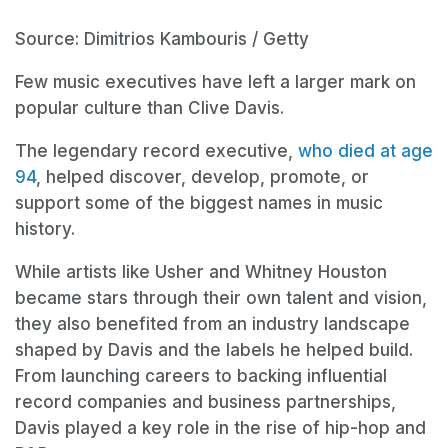
Source: Dimitrios Kambouris / Getty
Few music executives have left a larger mark on
popular culture than Clive Davis.
The legendary record executive,
who died at age
94
, helped discover, develop, promote, or
support some of the biggest names in music
history.
While artists like Usher and Whitney Houston
became stars through their own talent and vision,
they also benefited from an industry landscape
shaped by Davis and the labels he helped build.
From launching careers to backing influential
record companies and business partnerships,
Davis played a key role in the rise of hip-hop and