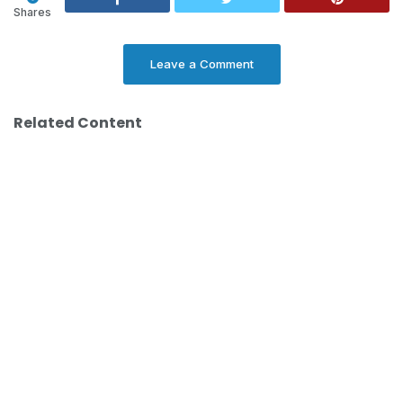
Shares
Leave a Comment
Related Content