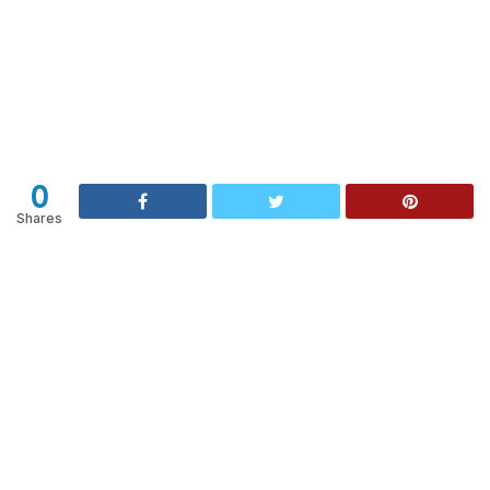
0
Shares