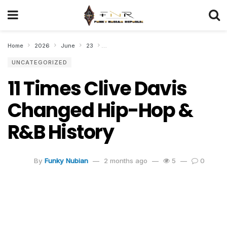
Home
2026
June
23
11 Times Clive Davis Changed Hip-Hop & R&
UNCATEGORIZED
11 Times Clive Davis
Changed Hip-Hop &
R&B History
By
Funky Nubian
2 months ago
5
0