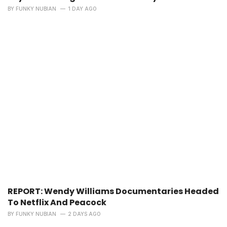
BY
FUNKY NUBIAN
1 DAY AGO
REPORT: Wendy Williams Documentaries Headed
To Netflix And Peacock
BY
FUNKY NUBIAN
2 DAYS AGO