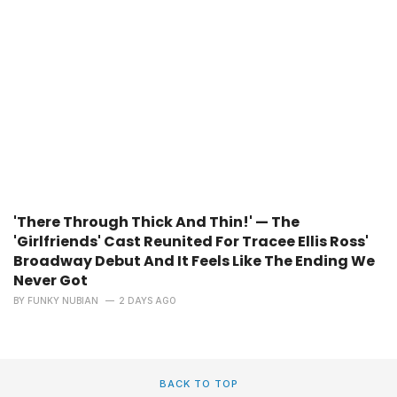
'There Through Thick And Thin!' — The
'Girlfriends' Cast Reunited For Tracee Ellis Ross'
Broadway Debut And It Feels Like The Ending We
Never Got
BY
FUNKY NUBIAN
2 DAYS AGO
BACK TO TOP