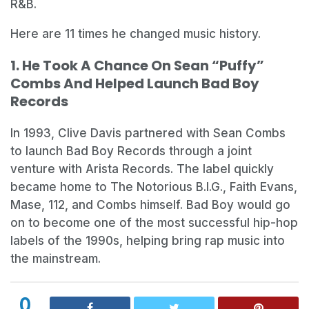
R&B.
Here are 11 times he changed music history.
1. He Took A Chance On Sean “Puffy”
Combs And Helped Launch Bad Boy
Records
In 1993, Clive Davis partnered with Sean Combs
to launch Bad Boy Records through a joint
venture with Arista Records. The label quickly
became home to The Notorious B.I.G., Faith Evans,
Mase, 112, and Combs himself. Bad Boy would go
on to become one of the most successful hip-hop
labels of the 1990s, helping bring rap music into
the mainstream.
0