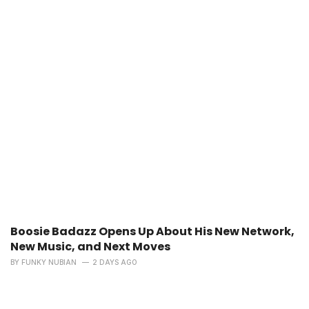
Boosie Badazz Opens Up About His New Network,
New Music, and Next Moves
BY
FUNKY NUBIAN
2 DAYS AGO