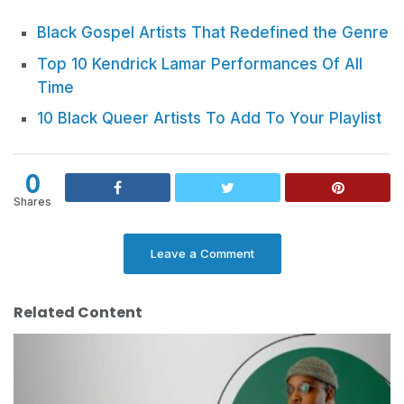
Black Gospel Artists That Redefined the Genre
Top 10 Kendrick Lamar Performances Of All
Time
10 Black Queer Artists To Add To Your Playlist
0
Shares
Leave a Comment
Related Content