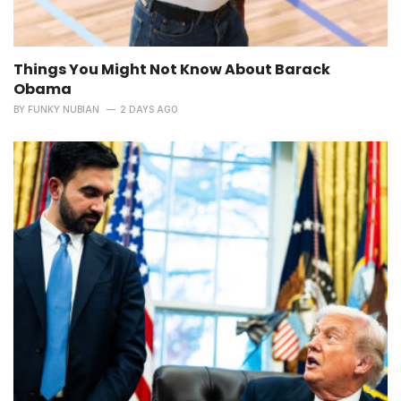
Things You Might Not Know About Barack
Obama
BY
FUNKY NUBIAN
2 DAYS AGO