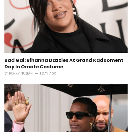
Bad Gal: Rihanna Dazzles At Grand Kadooment
Day In Ornate Costume
BY
FUNKY NUBIAN
1 DAY AGO