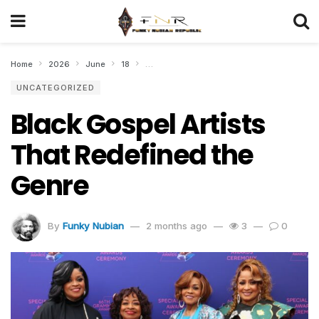
Home
2026
June
18
Black Gospel Artists That Redefined the Ge
UNCATEGORIZED
Black Gospel Artists
That Redefined the
Genre
By
Funky Nubian
2 months ago
3
0