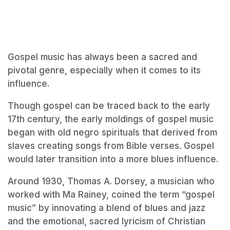
Gospel music has always been a sacred and
pivotal genre, especially when it comes to its
influence.
Though gospel can be traced back to the early
17th century, the early moldings of gospel music
began with old negro spirituals that derived from
slaves creating songs from Bible verses. Gospel
would later transition into a more blues influence.
Around 1930, Thomas A. Dorsey, a musician who
worked with Ma Rainey, coined the term “gospel
music” by innovating a blend of blues and jazz
and the emotional, sacred lyricism of Christian