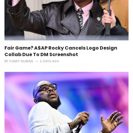
Fair Game? A$AP Rocky Cancels Logo Design
Collab Due To DM Screenshot
BY
FUNKY NUBIAN
2 DAYS AGO