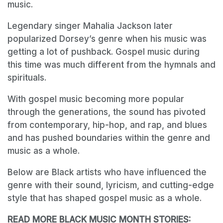
music.
Legendary singer Mahalia Jackson later
popularized Dorsey’s genre when his music was
getting a lot of pushback. Gospel music during
this time was much different from the hymnals and
spirituals.
With gospel music becoming more popular
through the generations, the sound has pivoted
from contemporary, hip-hop, and rap, and blues
and has pushed boundaries within the genre and
music as a whole.
Below are Black artists who have influenced the
genre with their sound, lyricism, and cutting-edge
style that has shaped gospel music as a whole.
READ MORE BLACK MUSIC MONTH STORIES: