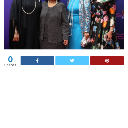
0
Shares