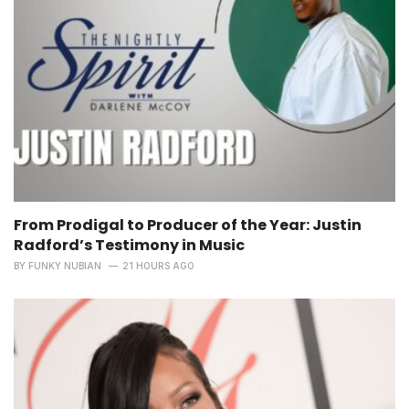
From Prodigal to Producer of the Year: Justin
Radford’s Testimony in Music
BY
FUNKY NUBIAN
21 HOURS AGO