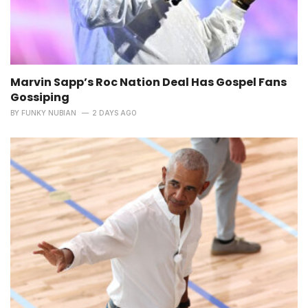
Marvin Sapp’s Roc Nation Deal Has Gospel Fans
Gossiping
BY
FUNKY NUBIAN
2 DAYS AGO