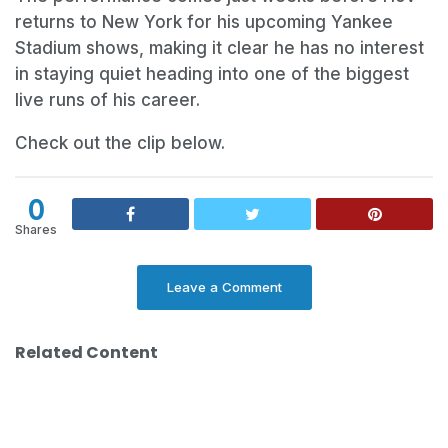
returns to New York for his upcoming Yankee
Stadium shows, making it clear he has no interest
in staying quiet heading into one of the biggest
live runs of his career.
Check out the clip below.
0
Shares
Leave a Comment
Related Content