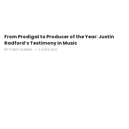
From Prodigal to Producer of the Year: Justin
Radford’s Testimony in Music
BY
FUNKY NUBIAN
2 DAYS AGO