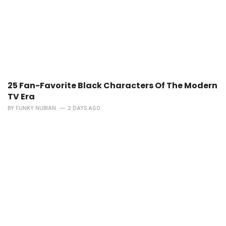
25 Fan-Favorite Black Characters Of The Modern
TV Era
BY
FUNKY NUBIAN
2 DAYS AGO