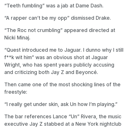
“Teeth fumbling” was a jab at Dame Dash.
“A rapper can’t be my opp” dismissed Drake.
“The Roc not crumbling” appeared directed at
Nicki Minaj.
“Quest introduced me to Jaguar. I dunno why I still
f**k wit him” was an obvious shot at Jaguar
Wright, who has spent years publicly accusing
and criticizing both Jay Z and Beyoncé.
Then came one of the most shocking lines of the
freestyle:
“I really get under skin, ask Un how I’m playing.”
The bar references Lance “Un” Rivera, the music
executive Jay Z stabbed at a New York nightclub