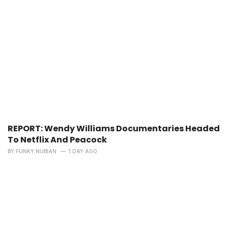
REPORT: Wendy Williams Documentaries Headed
To Netflix And Peacock
BY
FUNKY NUBIAN
1 DAY AGO