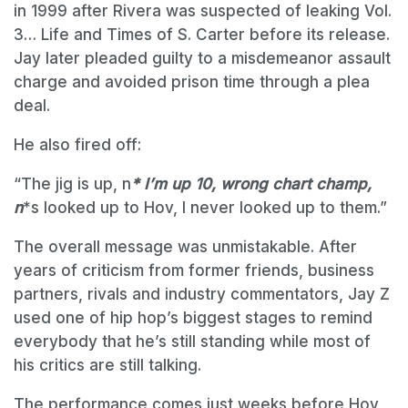
in 1999 after Rivera was suspected of leaking Vol.
3… Life and Times of S. Carter before its release.
Jay later pleaded guilty to a misdemeanor assault
charge and avoided prison time through a plea
deal.
He also fired off:
“The jig is up, n
* I’m up 10, wrong chart champ,
n
*s looked up to Hov, I never looked up to them.”
The overall message was unmistakable. After
years of criticism from former friends, business
partners, rivals and industry commentators, Jay Z
used one of hip hop’s biggest stages to remind
everybody that he’s still standing while most of
his critics are still talking.
The performance comes just weeks before Hov