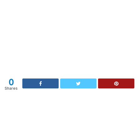
0
Shares