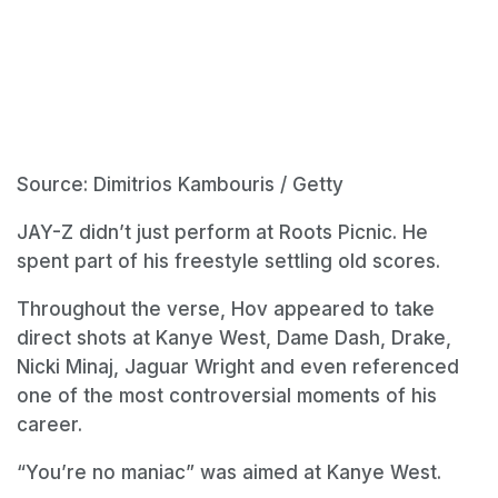
Source: Dimitrios Kambouris / Getty
JAY-Z didn’t just perform at Roots Picnic. He
spent part of his freestyle settling old scores.
Throughout the verse, Hov appeared to take
direct shots at Kanye West, Dame Dash, Drake,
Nicki Minaj, Jaguar Wright and even referenced
one of the most controversial moments of his
career.
“You’re no maniac” was aimed at Kanye West.