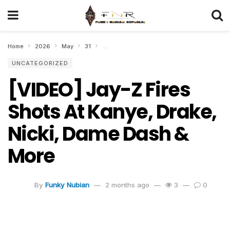
Home
2026
May
31
[VIDEO] Jay-Z Fires Shots At Kanye, Drake, 
UNCATEGORIZED
[VIDEO] Jay-Z Fires
Shots At Kanye, Drake,
Nicki, Dame Dash &
More
By
Funky Nubian
2 months ago
3
0