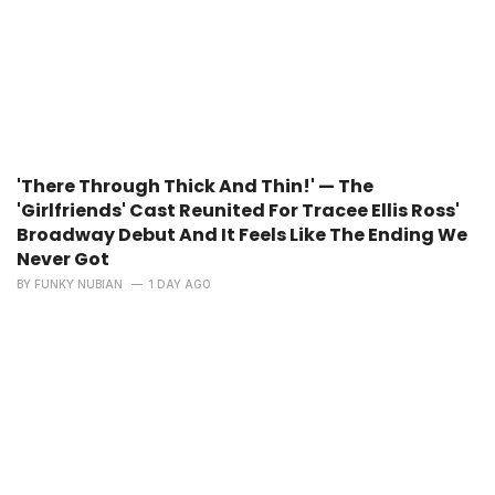
'There Through Thick And Thin!' — The
'Girlfriends' Cast Reunited For Tracee Ellis Ross'
Broadway Debut And It Feels Like The Ending We
Never Got
BY
FUNKY NUBIAN
1 DAY AGO