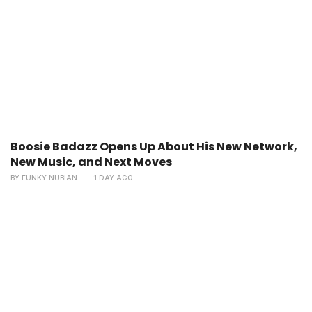
Boosie Badazz Opens Up About His New Network,
New Music, and Next Moves
BY
FUNKY NUBIAN
1 DAY AGO