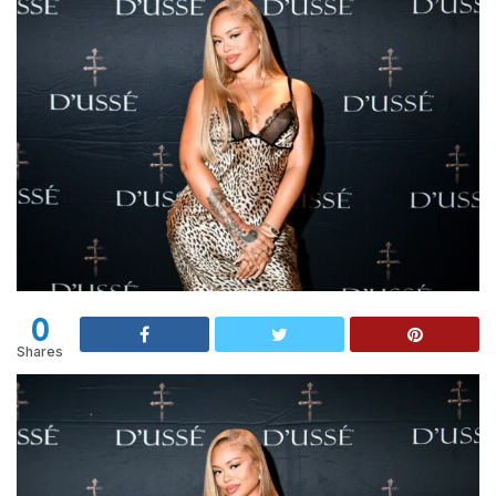
0
Shares