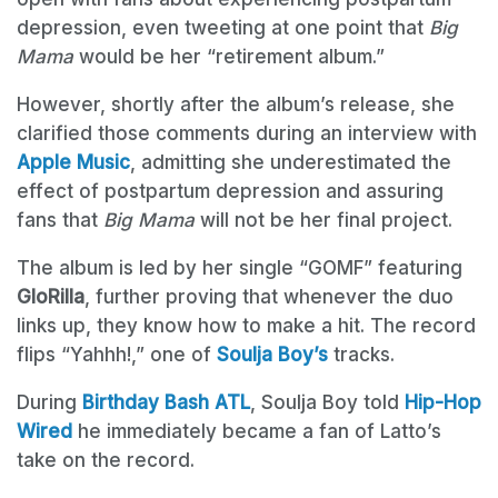
depression, even tweeting at one point that
Big
Mama
would be her “retirement album.”
However, shortly after the album’s release, she
clarified those comments during an interview with
Apple Music
, admitting she underestimated the
effect of postpartum depression and assuring
fans that
Big Mama
will not be her final project.
The album is led by her single “GOMF” featuring
GloRilla
, further proving that whenever the duo
links up, they know how to make a hit. The record
flips “Yahhh!,” one of
Soulja Boy’s
tracks.
During
Birthday Bash ATL
, Soulja Boy told
Hip-Hop
Wired
he immediately became a fan of Latto’s
take on the record.