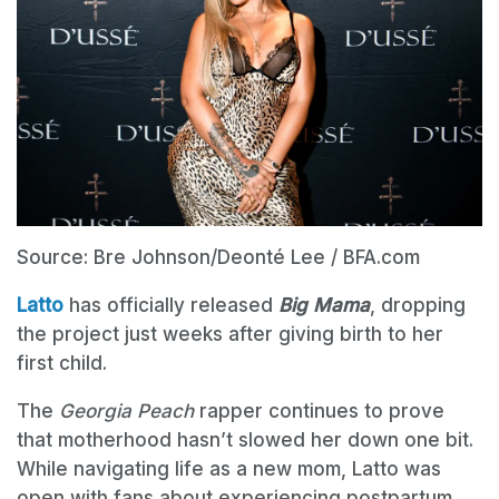
Source: Bre Johnson/Deonté Lee / BFA.com
Latto
has officially released
Big Mama
, dropping
the project just weeks after giving birth to her
first child.
The
Georgia Peach
rapper continues to prove
that motherhood hasn’t slowed her down one bit.
While navigating life as a new mom, Latto was
open with fans about experiencing postpartum