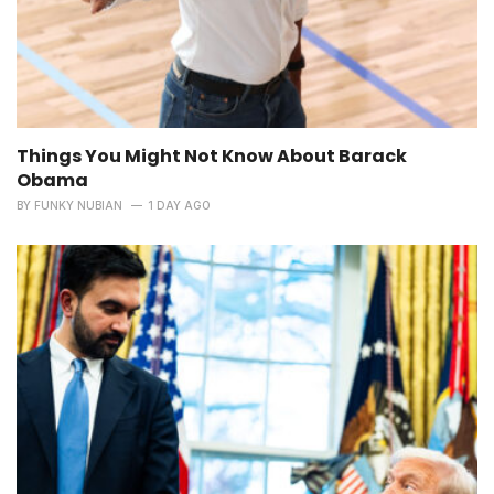
Things You Might Not Know About Barack
Obama
BY
FUNKY NUBIAN
1 DAY AGO