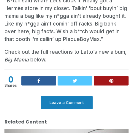
“B*tch said what? Let’s clock it. Really got a
Hermès store in my closet. Talkin’ ’bout buyin’ big
mama a bag like my n*gga ain’t already bought it.
Like my n*gga ain’t comin’ off racks. Big bank
over here, big facts. Wish a b*tch would get in
that booth I’m callin’ up PlaqueBoyMax.”
Check out the full reactions to Latto’s new album,
Big Mama
below.
0
Shares
Leave a Comment
Related Content