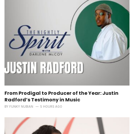
From Prodigal to Producer of the Year: Justin
Radford’s Testimony in Music
BY
FUNKY NUBIAN
5 HOURS AGO