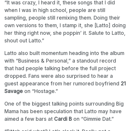
“It was crazy, I heard it, these songs that I did
when I was in high school, people are still
sampling, people still remixing them. Doing their
own versions to them, I stamp it, she [Latto] doing
her thing right now, she poppin’ it. Salute to Latto,
shout out Latto.”
Latto also built momentum heading into the album
with “Business & Personal,” a standout record
that had people talking before the full project
dropped. Fans were also surprised to hear a
guest appearance from her rumored boyfriend
21
Savage
on “Hostage.”
One of the biggest talking points surrounding Big
Mama has been speculation that Latto may have
aimed a few bars at
Cardi B
on “Gimmie Dat.”