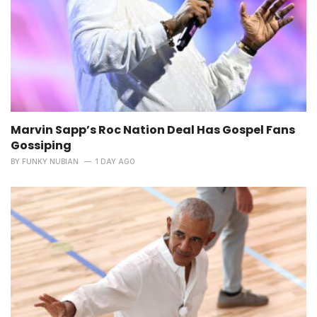
Marvin Sapp’s Roc Nation Deal Has Gospel Fans
Gossiping
BY
FUNKY NUBIAN
1 DAY AGO