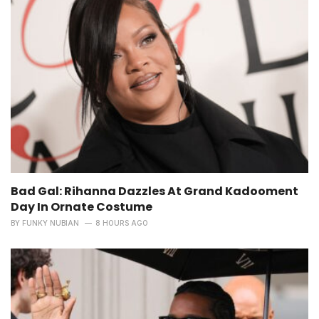
Bad Gal: Rihanna Dazzles At Grand Kadooment
Day In Ornate Costume
BY
FUNKY NUBIAN
8 HOURS AGO