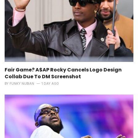
Fair Game? A$AP Rocky Cancels Logo Design
Collab Due To DM Screenshot
BY
FUNKY NUBIAN
1 DAY AGO