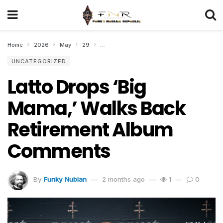
Home
2026
May
29
Latto Drops ‘Big Mama,’ Walks Back Retire
UNCATEGORIZED
Latto Drops ‘Big
Mama,’ Walks Back
Retirement Album
Comments
By
Funky Nubian
2 months ago
1
0