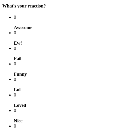
What's your reaction?
0
Awesome
0
Ew!
0
Fail
0
Funny
0
Lol
0
Loved
0
Nice
0