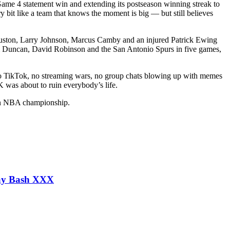
 Game 4 statement win and extending its postseason winning streak to
it like a team that knows the moment is big — but still believes
an Houston, Larry Johnson, Marcus Camby and an injured Patrick Ewing
Tim Duncan, David Robinson and the San Antonio Spurs in five games,
 no TikTok, no streaming wars, no group chats blowing up with memes
 was about to ruin everybody’s life.
r an NBA championship.
day Bash XXX