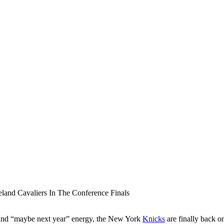
hts and “maybe next year” energy, the New York
Knicks
are finally back o