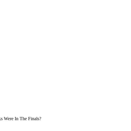
s Were In The Finals?