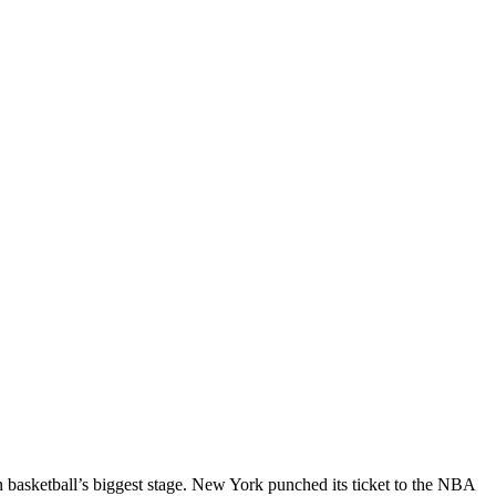
n basketball’s biggest stage. New York punched its ticket to the NBA