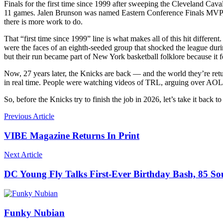
Finals for the first time since 1999 after sweeping the Cleveland Cav
11 games. Jalen Brunson was named Eastern Conference Finals MVP, Ka
there is more work to do.
That “first time since 1999” line is what makes all of this hit differ
were the faces of an eighth-seeded group that shocked the league du
but their run became part of New York basketball folklore because it f
Now, 27 years later, the Knicks are back — and the world they’re re
in real time. People were watching videos of TRL, arguing over AOL a
So, before the Knicks try to finish the job in 2026, let’s take it bac
Previous Article
VIBE Magazine Returns In Print
Next Article
DC Young Fly Talks First-Ever Birthday Bash, 85 
Funky Nubian