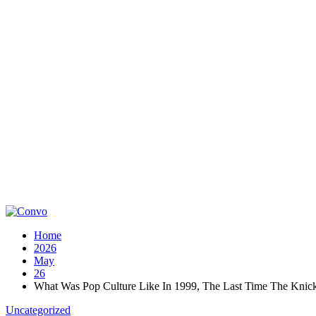
Home
2026
May
26
What Was Pop Culture Like In 1999, The Last Time The Knick
Uncategorized