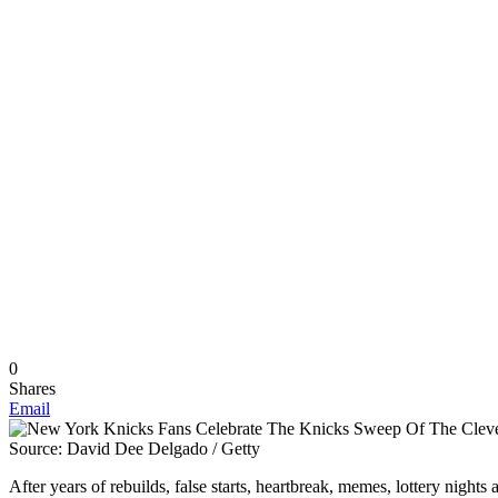
0
Shares
Email
Source: David Dee Delgado / Getty
After years of rebuilds, false starts, heartbreak, memes, lottery nig