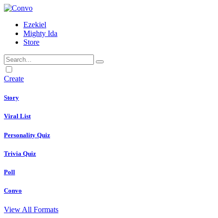
Ezekiel
Mighty Ida
Store
Dark
mode
Create
Story
Viral List
Personality Quiz
Trivia Quiz
Poll
Convo
View All Formats