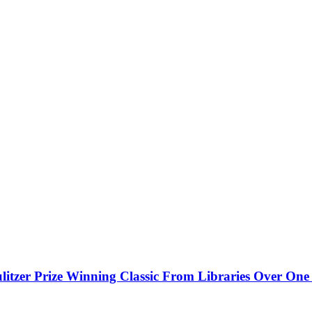
litzer Prize Winning Classic From Libraries Over On