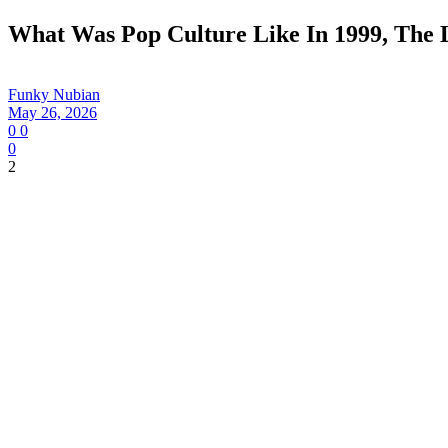
What Was Pop Culture Like In 1999, The 
Funky Nubian
May 26, 2026
0
0
0
2