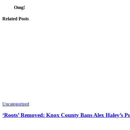
Omg!
Related Posts
Uncategorized
‘Roots’ Removed: Knox County Bans Alex Haley’s Pu