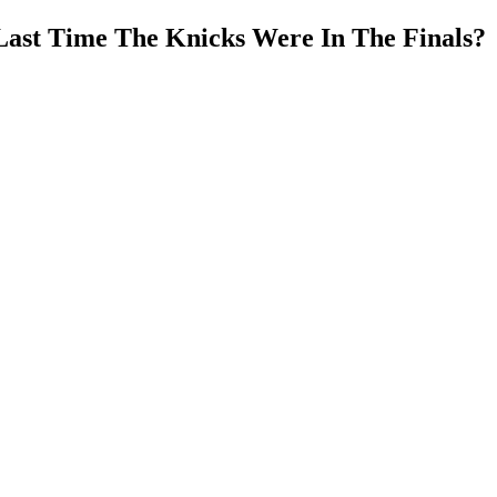
Last Time The Knicks Were In The Finals?