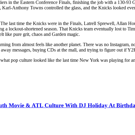
aliers in the Eastern Conference Finals, finishing the job with a 130-93
rl-Anthony Towns controlled the glass, and the Knicks looked every b
ent. The last time the Knicks were in the Finals, Latrell Sprewell, All
ring a lockout-shortened season. That Knicks team eventually lost to 
elt like pure grit, chaos and Garden magic.
turning from almost feels like another planet. There was no Instagram,
way messages, buying CDs at the mall, and trying to figure out if Y2K
k to what pop culture looked like the last time New York was playing fo
South Movie & ATL Culture With DJ Holiday At Birth