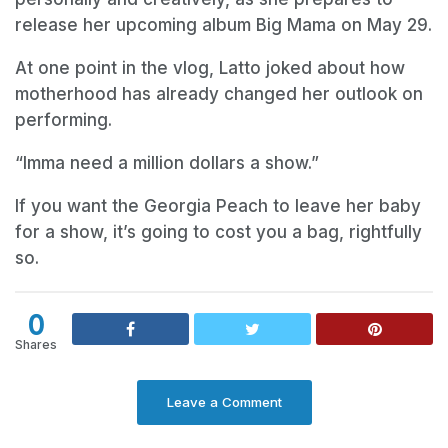
release her upcoming album Big Mama on May 29.
At one point in the vlog, Latto joked about how
motherhood has already changed her outlook on
performing.
“Imma need a million dollars a show.”
If you want the Georgia Peach to leave her baby
for a show, it’s going to cost you a bag, rightfully
so.
0
Shares
Leave a Comment