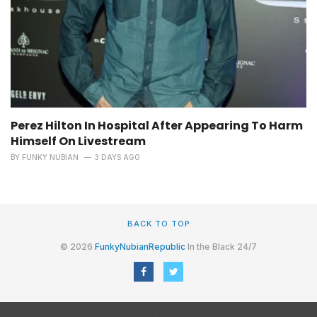
Perez Hilton In Hospital After Appearing To Harm
Himself On Livestream
BY
FUNKY NUBIAN
3 DAYS AGO
BACK TO TOP
© 2026
FunkyNubianRepublic
In the Black 24/7