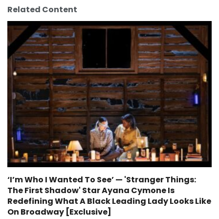
Related Content
‘I’m Who I Wanted To See’ — 'Stranger Things:
The First Shadow' Star Ayana Cymone Is
Redefining What A Black Leading Lady Looks Like
On Broadway [Exclusive]