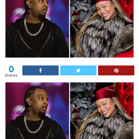
0
Shares