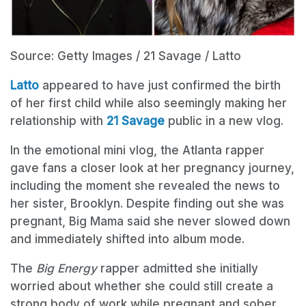
Source: Getty Images / 21 Savage / Latto
Latto
appeared to have just confirmed the birth
of her first child while also seemingly making her
relationship with
21 Savage
public in a new vlog.
In the emotional mini vlog, the Atlanta rapper
gave fans a closer look at her pregnancy journey,
including the moment she revealed the news to
her sister, Brooklyn. Despite finding out she was
pregnant, Big Mama said she never slowed down
and immediately shifted into album mode.
The
Big Energy
rapper admitted she initially
worried about whether she could still create a
strong body of work while pregnant and sober.