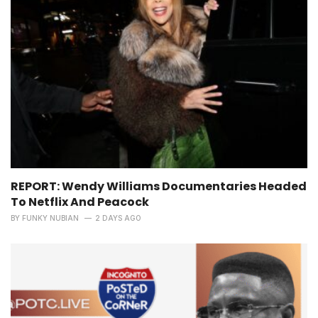
REPORT: Wendy Williams Documentaries Headed
To Netflix And Peacock
BY
FUNKY NUBIAN
2 DAYS AGO