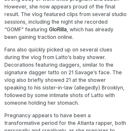
However, she now appears proud of the final
result. The vlog featured clips from several studio
sessions, including the night she recorded
“GOMF” featuring
GloRilla
, which has already
been gaining traction online.
Fans also quickly picked up on several clues
during the vlog from Latto’s baby shower.
Decorations featuring daggers, similar to the
signature dagger tatto on 21 Savage’s face. The
vlog also briefly showed 21 at the shower
speaking to his sister-in-law (allegedly) Brooklyn,
followed by some intimate shots of Latto with
someone holding her stomach.
Pregnancy appears to have been a
transformative period for the Atlanta rapper, both
personally and creatively, as she prepares to