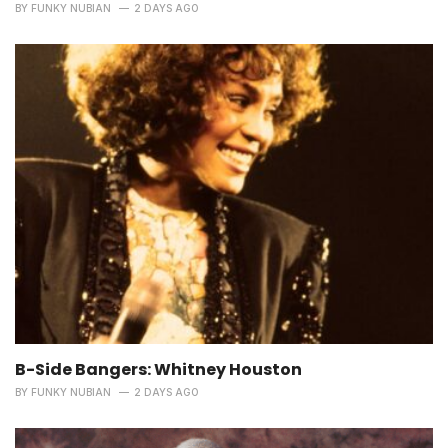
BY
FUNKY NUBIAN
2 DAYS AGO
B-Side Bangers: Whitney Houston
BY
FUNKY NUBIAN
2 DAYS AGO