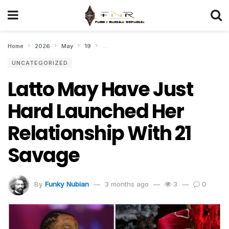
Home
2026
May
19
Latto May Have Just Hard Launched Her Rela
UNCATEGORIZED
Latto May Have Just
Hard Launched Her
Relationship With 21
Savage
By
Funky Nubian
3 months ago
3
0