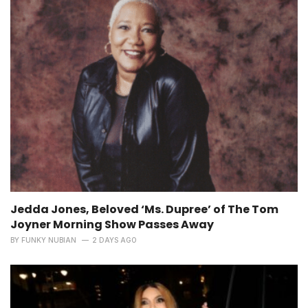
Jedda Jones, Beloved ‘Ms. Dupree’ of The Tom
Joyner Morning Show Passes Away
BY
FUNKY NUBIAN
2 DAYS AGO