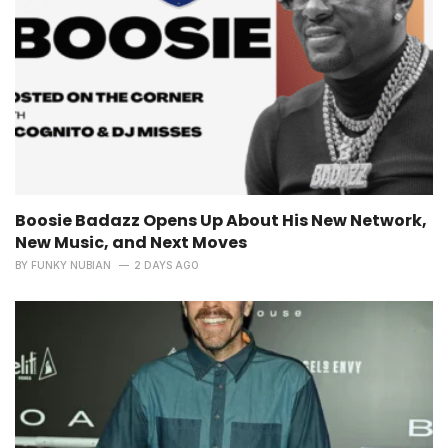
Boosie Badazz Opens Up About His New Network,
New Music, and Next Moves
BY
FUNKY NUBIAN
2 DAYS AGO