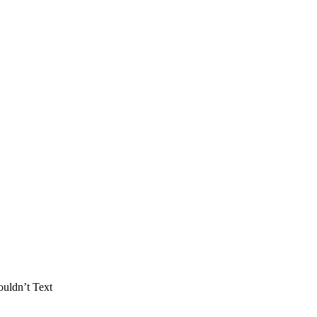
uldn’t Text