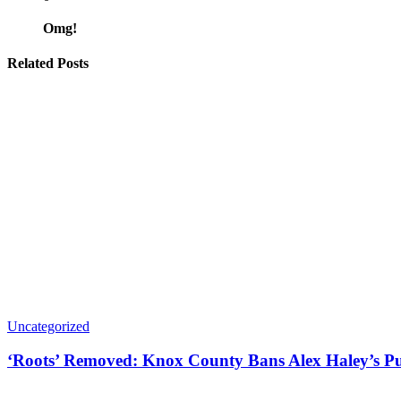
Omg!
Related Posts
Uncategorized
‘Roots’ Removed: Knox County Bans Alex Haley’s Pu