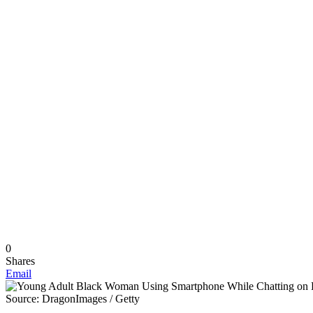
0
Shares
Email
Source: DragonImages / Getty