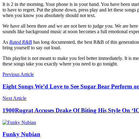
It is 2 in the morning. Your phone is in your hand. You have been star
to have to regret. Put the phone down, press play and let these songs
when you know you absolutely should not text.
We have all been there and we are not here to judge you. We are here t
sounds like background music at noon becomes a full emotional experi
As
Rated R&B
has long documented, the best R&B of this generation
bring yourself to say out loud.
This playlist is not meant to make you feel better immediately. It is
these songs take you exactly where you need to go tonight.
Previous Article
Eight Songs We’d Love to See Sugar Bear Perform o
Next Article
1900Rugrat Accuses Drake Of Biting His Style On 
Funky Nubian