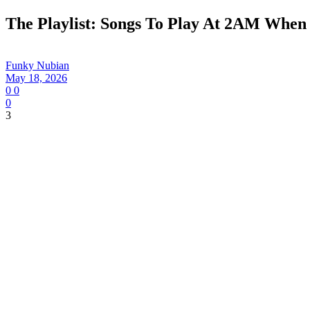
The Playlist: Songs To Play At 2AM When
Funky Nubian
May 18, 2026
0
0
0
3