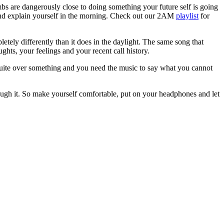
mbs are dangerously close to doing something your future self is going
t and explain yourself in the morning. Check out our 2AM
playlist
for
etely differently than it does in the daylight. The same song that
hts, your feelings and your recent call history.
uite over something and you need the music to say what you cannot
rough it. So make yourself comfortable, put on your headphones and let