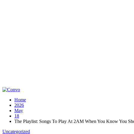
Home
2026
May
18
The Playlist: Songs To Play At 2AM When You Know You Sho
Uncategorized