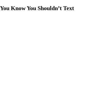
 You Know You Shouldn’t Text