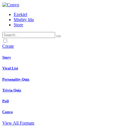
Ezekiel
Mighty Ida
Store
Dark
mode
Create
Story
Viral List
Personality Quiz
Trivia Quiz
Poll
Convo
View All Formats