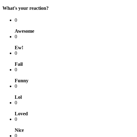
What's your reaction?
0
Awesome
0
Ew!
0
Fail
0
Funny
0
Lol
0
Loved
0
Nice
0