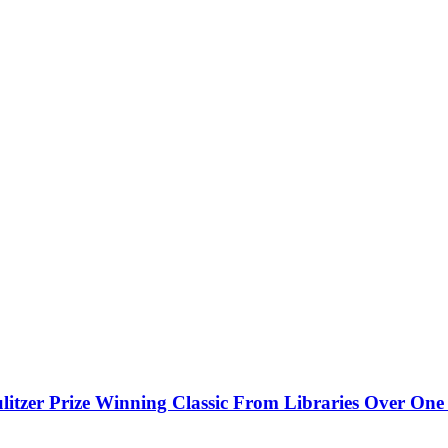
litzer Prize Winning Classic From Libraries Over On