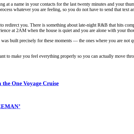
ing at a name in your contacts for the last twenty minutes and your thu
 process whatever you are feeling, so you do not have to send that tex
o redirect you. There is something about late-night R&B that hits compl
ence at 2AM when the house is quiet and you are alone with your thoug
 was built precisely for these moments — the ones where you are not q
 meant to make you feel everything properly so you can actually move th
n the One Voyage Cruise
‘ICEMAN’