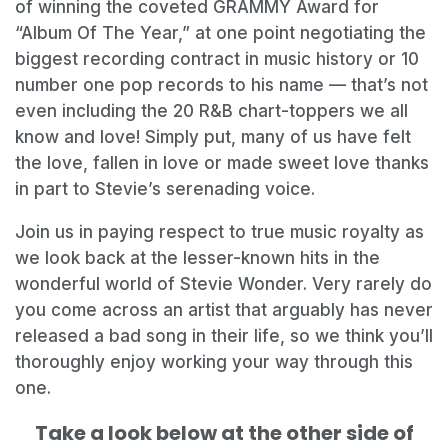
of winning the coveted GRAMMY Award for
“Album Of The Year,” at one point negotiating the
biggest recording contract in music history or 10
number one pop records to his name — that’s not
even including the 20 R&B chart-toppers we all
know and love! Simply put, many of us have felt
the love, fallen in love or made sweet love thanks
in part to Stevie’s serenading voice.
Join us in paying respect to true music royalty as
we look back at the lesser-known hits in the
wonderful world of Stevie Wonder. Very rarely do
you come across an artist that arguably has never
released a bad song in their life, so we think you’ll
thoroughly enjoy working your way through this
one.
Take a look below at the other side of