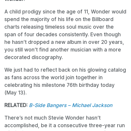
A child prodigy since the age of 11, Wonder would
spend the majority of his life on the Billboard
charts releasing timeless soul music over the
span of four decades consistently. Even though
he hasn’t dropped a new album in over 20 years,
you still won’t find another musician with a more
decorated discography.
We just had to reflect back on his glowing catalog
as fans across the world join together in
celebrating his milestone 76th birthday today
(May 13).
RELATED:
B-Side Bangers – Michael Jackson
There’s not much Stevie Wonder hasn’t
accomplished, be it a consecutive three-year run