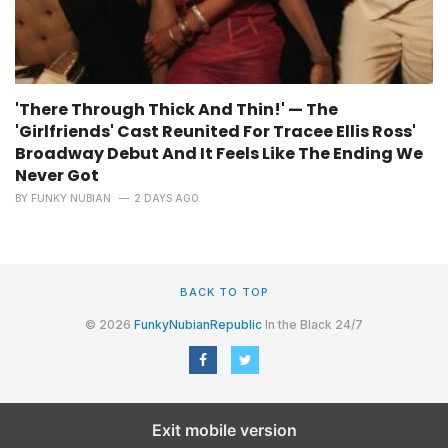
'There Through Thick And Thin!' — The
'Girlfriends' Cast Reunited For Tracee Ellis Ross'
Broadway Debut And It Feels Like The Ending We
Never Got
BY
FUNKY NUBIAN
2 DAYS AGO
BACK TO TOP
© 2026
FunkyNubianRepublic
In the Black 24/7
Exit mobile version