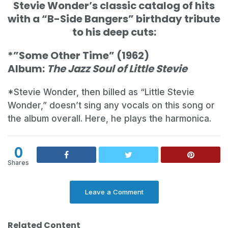
Stevie Wonder’s classic catalog of hits
with a “B-Side Bangers” birthday tribute
to his deep cuts:
*”Some Other Time” (1962)
Album:
The Jazz Soul of Little Stevie
*Stevie Wonder, then billed as “Little Stevie
Wonder,” doesn’t sing any vocals on this song or
the album overall. Here, he plays the harmonica.
0
Shares
Leave a Comment
Related Content