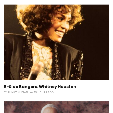
B-Side Bangers: Whitney Houston
BY
FUNKY NUBIAN
15 HOURS AGO