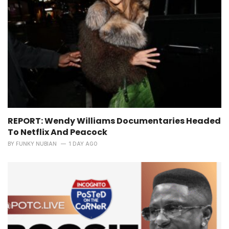
REPORT: Wendy Williams Documentaries Headed
To Netflix And Peacock
BY
FUNKY NUBIAN
1 DAY AGO