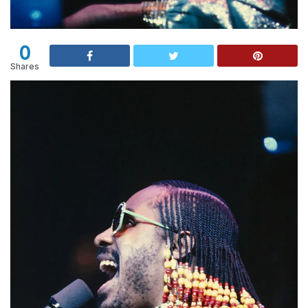
0
Shares