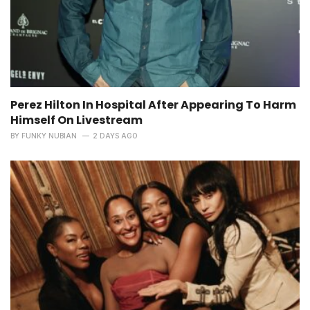
Perez Hilton In Hospital After Appearing To Harm
Himself On Livestream
BY
FUNKY NUBIAN
2 DAYS AGO