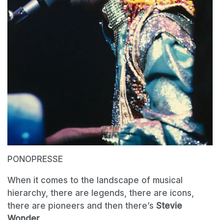
PONOPRESSE
When it comes to the landscape of musical
hierarchy, there are legends, there are icons,
there are pioneers and then there’s
Stevie
Wonder
.