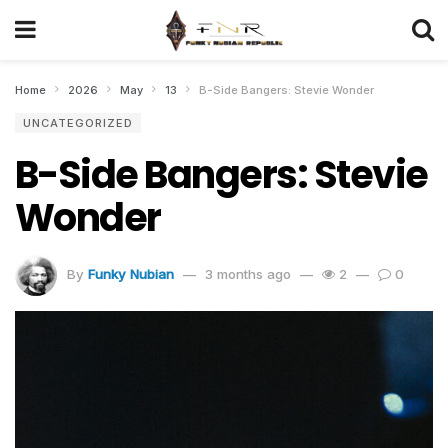
Home
2026
May
13
B-Side Bangers: Stevie Wonder
UNCATEGORIZED
B-Side Bangers: Stevie
Wonder
By
Funky Nubian
3 months ago
2
0