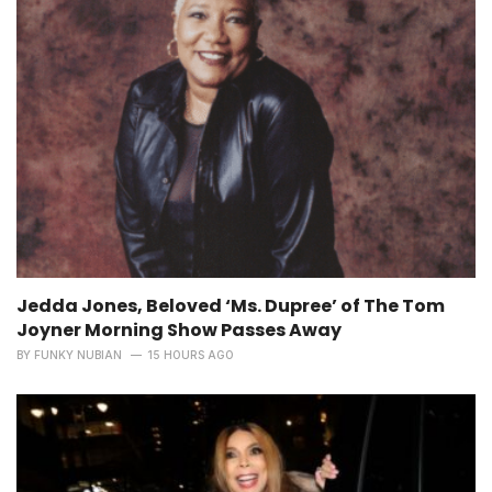
Jedda Jones, Beloved ‘Ms. Dupree’ of The Tom
Joyner Morning Show Passes Away
BY
FUNKY NUBIAN
15 HOURS AGO