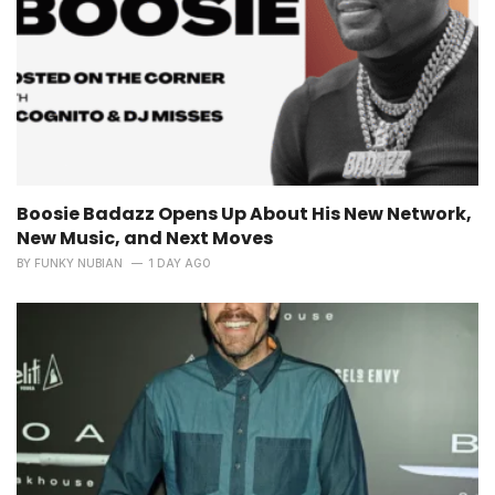
Boosie Badazz Opens Up About His New Network,
New Music, and Next Moves
BY
FUNKY NUBIAN
1 DAY AGO