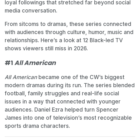
loyal followings that stretched far beyond social
media conversation.
From sitcoms to dramas, these series connected
with audiences through culture, humor, music and
relationships. Here’s a look at 12 Black-led TV
shows viewers still miss in 2026.
#1
All American
All American
became one of the CW’s biggest
modern dramas during its run. The series blended
football, family struggles and real-life social
issues in a way that connected with younger
audiences. Daniel Ezra helped turn Spencer
James into one of television’s most recognizable
sports drama characters.