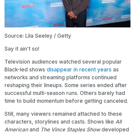
Source: Lila Seeley / Getty
Say it ain’t so!
Television audiences watched several popular
Black-led shows
disappear in recent years
as
networks and streaming platforms continued
reshaping their lineups. Some series ended after
successful multi-season runs. Others barely had
time to build momentum before getting canceled.
Still, many viewers remained attached to these
characters, storylines and casts. Shows like
All
American
and
The Vince Staples Show
developed