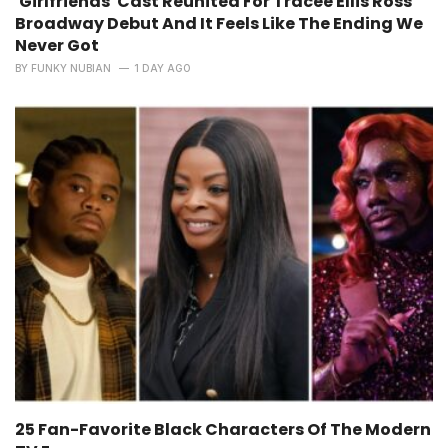
'Girlfriends' Cast Reunited For Tracee Ellis Ross'
Broadway Debut And It Feels Like The Ending We
Never Got
BY
FUNKY NUBIAN
1 DAY AGO
25 Fan-Favorite Black Characters Of The Modern