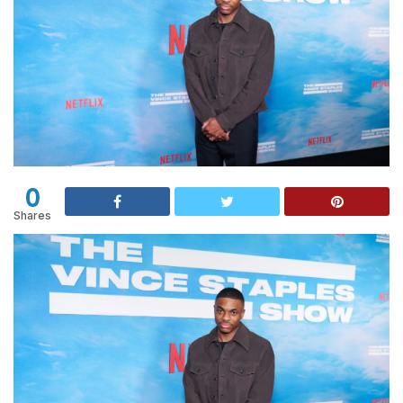
0
Shares