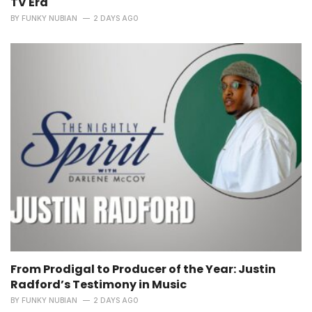
TV Era
BY
FUNKY NUBIAN
2 DAYS AGO
From Prodigal to Producer of the Year: Justin
Radford’s Testimony in Music
BY
FUNKY NUBIAN
2 DAYS AGO