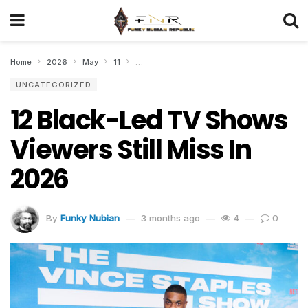
Home
2026
May
11
12 Black-Led TV Shows Viewers Still Miss In
UNCATEGORIZED
12 Black-Led TV Shows
Viewers Still Miss In
2026
By
Funky Nubian
3 months ago
4
0