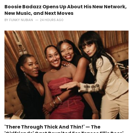
Boosie Badazz Opens Up About His New Network,
New Music, and Next Moves
BY
FUNKY NUBIAN
24 HOURS AGO
'There Through Thick And Thin!' — The