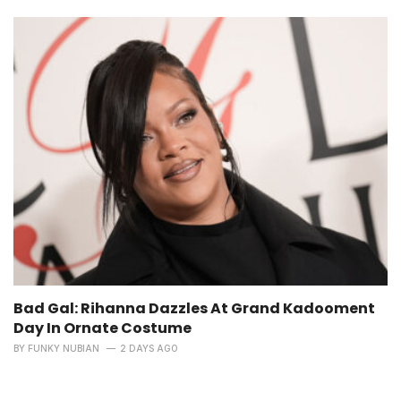
Bad Gal: Rihanna Dazzles At Grand Kadooment
Day In Ornate Costume
BY
FUNKY NUBIAN
2 DAYS AGO