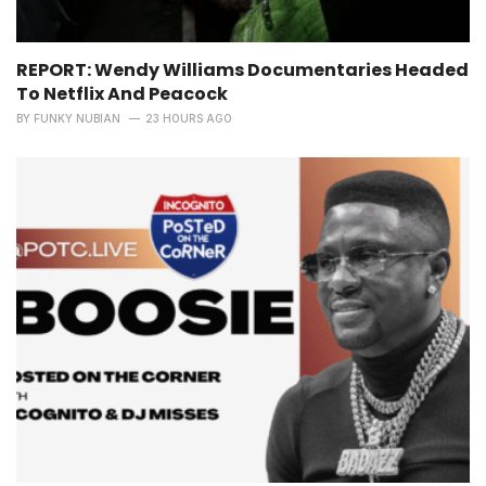
REPORT: Wendy Williams Documentaries Headed
To Netflix And Peacock
BY
FUNKY NUBIAN
23 HOURS AGO