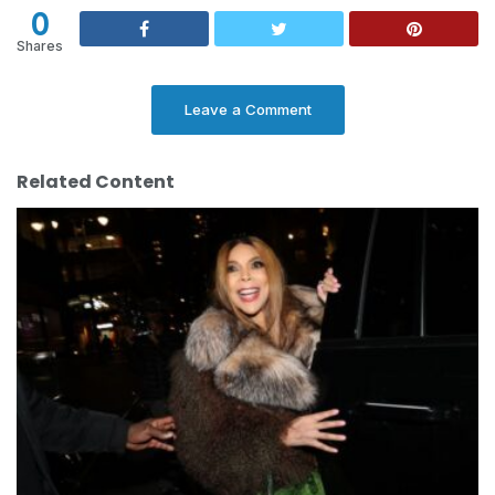
0
Shares
Leave a Comment
Related Content