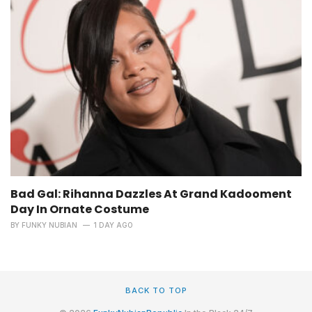
Bad Gal: Rihanna Dazzles At Grand Kadooment
Day In Ornate Costume
BY
FUNKY NUBIAN
1 DAY AGO
BACK TO TOP