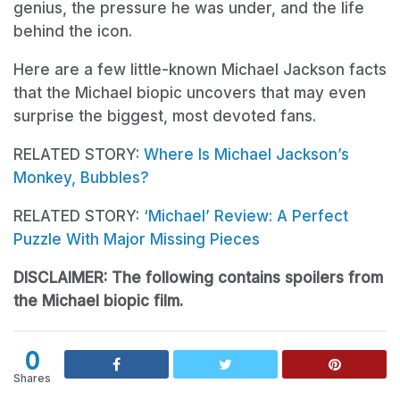
genius, the pressure he was under, and the life
behind the icon.
Here are a few little-known Michael Jackson facts
that the Michael biopic uncovers that may even
surprise the biggest, most devoted fans.
RELATED STORY:
Where Is Michael Jackson’s
Monkey, Bubbles?
RELATED STORY:
‘Michael’ Review: A Perfect
Puzzle With Major Missing Pieces
DISCLAIMER: The following contains spoilers from
the Michael biopic film.
0
Shares