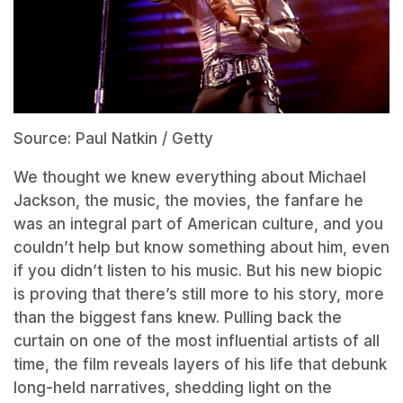
Source: Paul Natkin / Getty
We thought we knew everything about Michael
Jackson, the music, the movies, the fanfare he
was an integral part of American culture, and you
couldn’t help but know something about him, even
if you didn’t listen to his music. But his new biopic
is proving that there’s still more to his story, more
than the biggest fans knew. Pulling back the
curtain on one of the most influential artists of all
time, the film reveals layers of his life that debunk
long-held narratives, shedding light on the