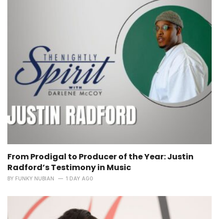
From Prodigal to Producer of the Year: Justin
Radford’s Testimony in Music
BY
FUNKY NUBIAN
1 DAY AGO