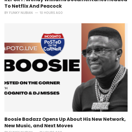
To Netflix And Peacock
BY
FUNKY NUBIAN
10 HOURS AGO
Boosie Badazz Opens Up About His New Network,
New Music, and Next Moves