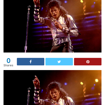
0
Shares