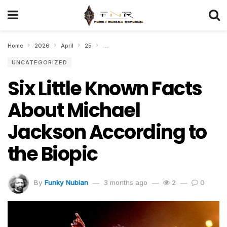
Home
2026
April
25
Six Little Known Facts About Michael Jacks
UNCATEGORIZED
Six Little Known Facts
About Michael
Jackson According to
the Biopic
By
Funky Nubian
3 months ago
2
0