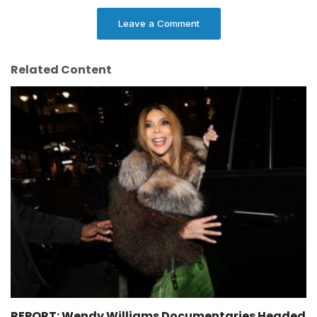
Leave a Comment
Related Content
REPORT: Wendy Williams Documentaries Headed