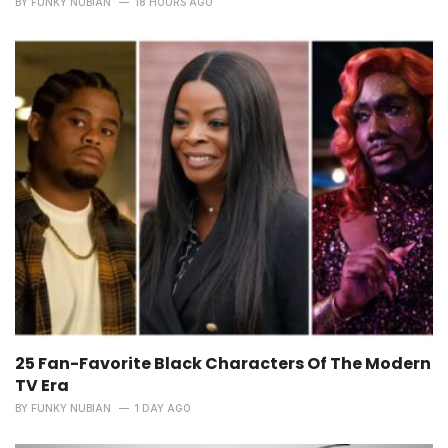
BY
FUNKY NUBIAN
18 HOURS AGO
25 Fan-Favorite Black Characters Of The Modern
TV Era
BY
FUNKY NUBIAN
1 DAY AGO