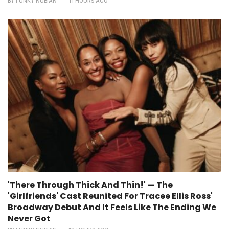
BY
FUNKY NUBIAN
11 HOURS AGO
'There Through Thick And Thin!' — The
'Girlfriends' Cast Reunited For Tracee Ellis Ross'
Broadway Debut And It Feels Like The Ending We
Never Got