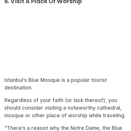
6. Visit A Place Of Worship
Istanbul’s Blue Mosque is a popular tourist
destination.
Regardless of your faith (or lack thereof), you
should consider visiting a noteworthy cathedral,
mosque or other place of worship while traveling.
“There’s a reason why the Notre Dame, the Blue