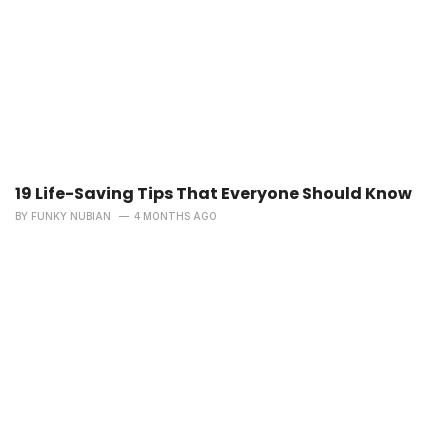
19 Life-Saving Tips That Everyone Should Know
BY
FUNKY NUBIAN
4 MONTHS AGO