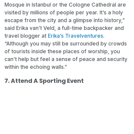
Mosque in Istanbul or the Cologne Cathedral are
visited by millions of people per year. It’s a holy
escape from the city and a glimpse into history,”
said Erika van’t Veld, a full-time backpacker and
travel blogger at
Erika’s Travelventures
.
“Although you may still be surrounded by crowds
of tourists inside these places of worship, you
can’t help but feel a sense of peace and security
within the echoing walls.”
7. Attend A Sporting Event