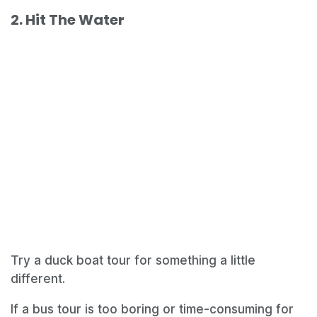
2. Hit The Water
Try a duck boat tour for something a little
different.
If a bus tour is too boring or time-consuming for