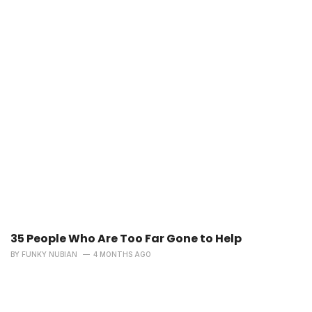
35 People Who Are Too Far Gone to Help
BY
FUNKY NUBIAN
4 MONTHS AGO