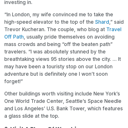
investing in.
“In London, my wife convinced me to take the
high-speed elevator to the top of the
Shard
,” said
Trevor Kucheran. The couple, who blog at
Travel
Off Path
, usually pride themselves on avoiding
mass crowds and being “off the beaten path”
travelers. “I was absolutely stunned by the
breathtaking views 95 stories above the city. … It
may have been a touristy stop on our London
adventure but is definitely one I won’t soon
forget!”
Other buildings worth visiting include New York’s
One World Trade Center, Seattle’s Space Needle
and Los Angeles’ U.S. Bank Tower, which features
a glass slide at the top.