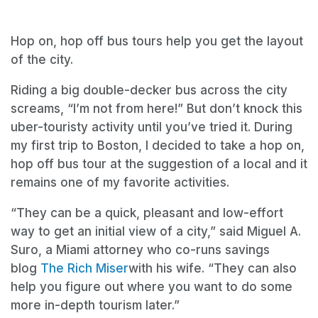
Hop on, hop off bus tours help you get the layout
of the city.
Riding a big double-decker bus across the city
screams, “I’m not from here!” But don’t knock this
uber-touristy activity until you’ve tried it. During
my first trip to Boston, I decided to take a hop on,
hop off bus tour at the suggestion of a local and it
remains one of my favorite activities.
“They can be a quick, pleasant and low-effort
way to get an initial view of a city,” said Miguel A.
Suro, a Miami attorney who co-runs savings
blog
The Rich Miser
with his wife. “They can also
help you figure out where you want to do some
more in-depth tourism later.”