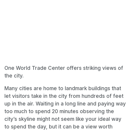
One World Trade Center offers striking views of
the city.
Many cities are home to landmark buildings that
let visitors take in the city from hundreds of feet
up in the air. Waiting in a long line and paying way
too much to spend 20 minutes observing the
city’s skyline might not seem like your ideal way
to spend the day, but it can be a view worth