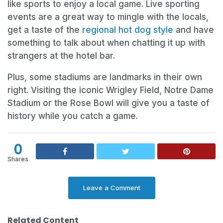
like sports to enjoy a local game. Live sporting
events are a great way to mingle with the locals,
get a taste of the
regional hot dog style
and have
something to talk about when chatting it up with
strangers at the hotel bar.
Plus, some stadiums are landmarks in their own
right. Visiting the iconic Wrigley Field, Notre Dame
Stadium or the Rose Bowl will give you a taste of
history while you catch a game.
0
Shares
Leave a Comment
Related Content