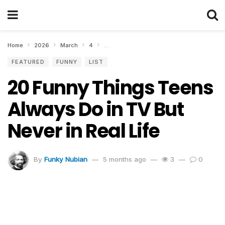
Home
2026
March
4
20 Funny Things Teens Always Do in TV But 
FEATURED
FUNNY
LIST
20 Funny Things Teens
Always Do in TV But
Never in Real Life
By
Funky Nubian
5 months ago
3
0