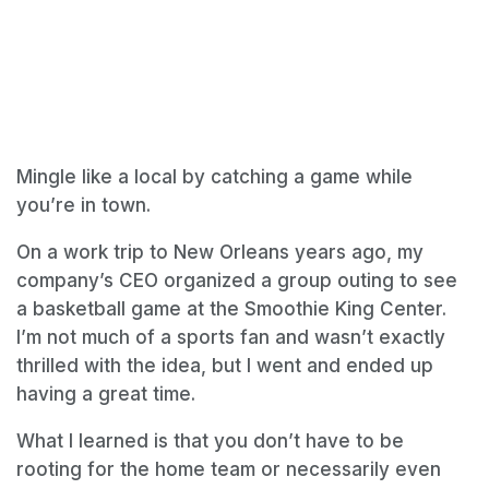
Mingle like a local by catching a game while
you’re in town.
On a work trip to New Orleans years ago, my
company’s CEO organized a group outing to see
a basketball game at the Smoothie King Center.
I’m not much of a sports fan and wasn’t exactly
thrilled with the idea, but I went and ended up
having a great time.
What I learned is that you don’t have to be
rooting for the home team or necessarily even