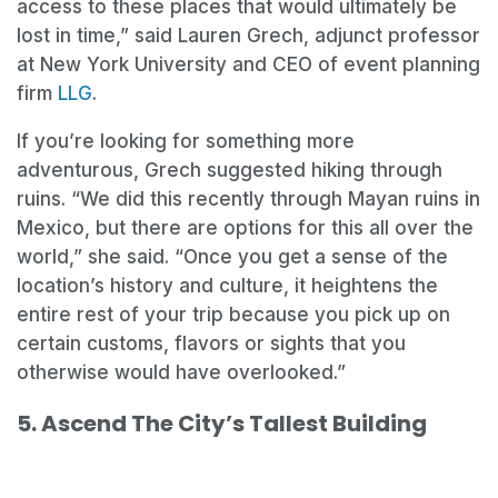
access to these places that would ultimately be
lost in time,” said Lauren Grech, adjunct professor
at New York University and CEO of event planning
firm
LLG
.
If you’re looking for something more
adventurous, Grech suggested hiking through
ruins. “We did this recently through Mayan ruins in
Mexico, but there are options for this all over the
world,” she said. “Once you get a sense of the
location’s history and culture, it heightens the
entire rest of your trip because you pick up on
certain customs, flavors or sights that you
otherwise would have overlooked.”
5. Ascend The City’s Tallest Building