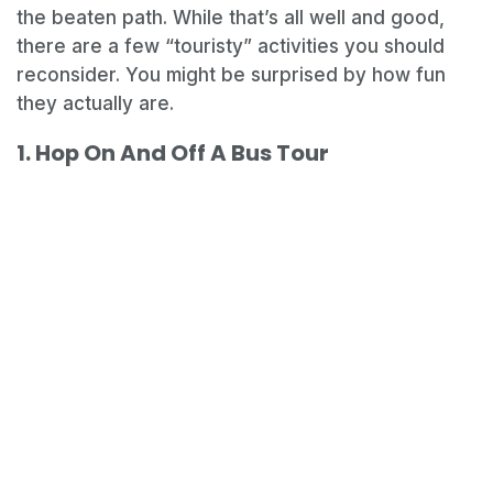
the beaten path. While that’s all well and good,
there are a few “touristy” activities you should
reconsider. You might be surprised by how fun
they actually are.
1. Hop On And Off A Bus Tour