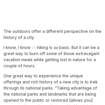
The outdoors offer a different perspective on the
history of a city.
I know, I know ― hiking is
so
basic. But it can be a
great way to burn off some of those extravagant
vacation meals while getting lost in nature for a
couple of hours.
One great way to experience the unique
offerings and rich history of a new city is to trek
through its national parks. “Taking advantage of
the national parks and landmarks that are being
opened to the public or restored [allows you]