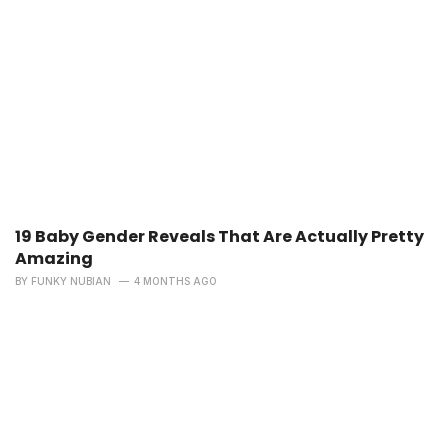
19 Baby Gender Reveals That Are Actually Pretty
Amazing
BY
FUNKY NUBIAN
4 MONTHS AGO