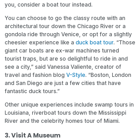
you, consider a boat tour instead.
You can choose to go the classy route with an
architectural tour down the Chicago River or a
gondola ride through Venice, or opt for a slightly
cheesier experience like a
duck boat tour
. “Those
giant car boats are ex-war machines turned
tourist traps, but are so delightful to ride in and
see a city,” said Vanessa Valiente, creator of
travel and fashion blog
V-Style
. “Boston, London
and San Diego are just a few cities that have
fantastic duck tours.”
Other unique experiences include swamp tours in
Louisiana, riverboat tours down the Mississippi
River and the celebrity homes tour of Miami.
3. Visit A Museum