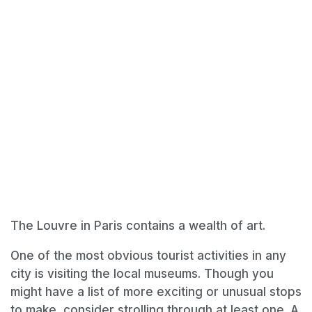
The Louvre in Paris contains a wealth of art.
One of the most obvious tourist activities in any
city is visiting the local museums. Though you
might have a list of more exciting or unusual stops
to make, consider strolling through at least one. A