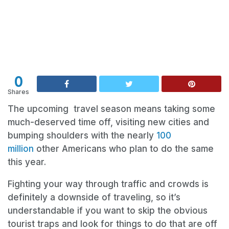
0
Shares
The upcoming travel season means taking some
much-deserved time off, visiting new cities and
bumping shoulders with the nearly
100
million
other Americans who plan to do the same
this year.
Fighting your way through traffic and crowds is
definitely a downside of traveling, so it’s
understandable if you want to skip the obvious
tourist traps and look for things to do that are off