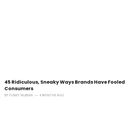
45 Ridiculous, Sneaky Ways Brands Have Fooled
Consumers
BY
FUNKY NUBIAN
4 MONTHS AGO