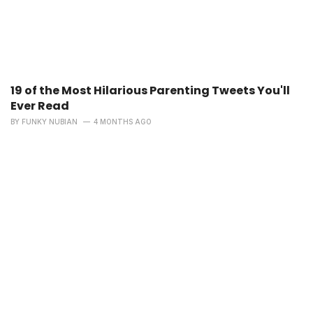
19 of the Most Hilarious Parenting Tweets You'll
Ever Read
BY
FUNKY NUBIAN
4 MONTHS AGO