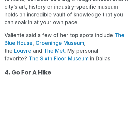
city’s art, history or industry-specific museum
holds an incredible vault of knowledge that you
can soak in at your own pace.
Valiente said a few of her top spots include
The
Blue House
,
Groeninge Museum
,
the
Louvre
and
The Met
. My personal
favorite?
The Sixth Floor Museum
in Dallas.
4. Go For A Hike