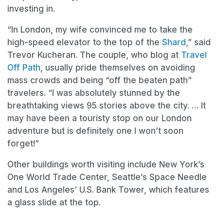
investing in.
“In London, my wife convinced me to take the
high-speed elevator to the top of the
Shard
,” said
Trevor Kucheran. The couple, who blog at
Travel
Off Path
, usually pride themselves on avoiding
mass crowds and being “off the beaten path”
travelers. “I was absolutely stunned by the
breathtaking views 95 stories above the city. … It
may have been a touristy stop on our London
adventure but is definitely one I won’t soon
forget!”
Other buildings worth visiting include New York’s
One World Trade Center, Seattle’s Space Needle
and Los Angeles’ U.S. Bank Tower, which features
a glass slide at the top.