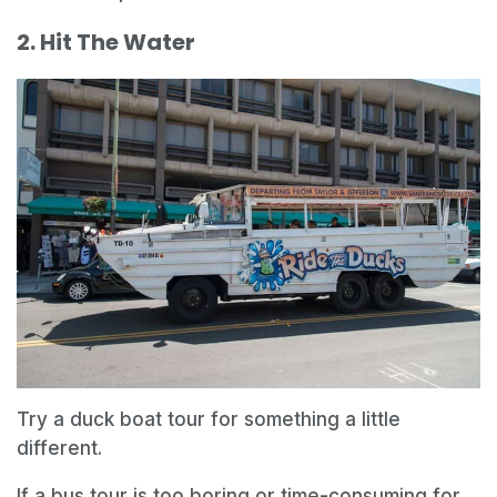
2. Hit The Water
Try a duck boat tour for something a little
different.
If a bus tour is too boring or time-consuming for