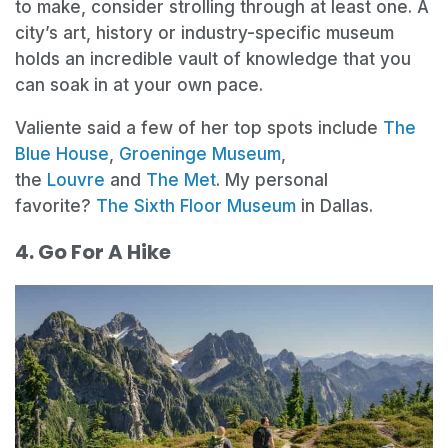
to make, consider strolling through at least one. A
city’s art, history or industry-specific museum
holds an incredible vault of knowledge that you
can soak in at your own pace.
Valiente said a few of her top spots include
The
Blue House
,
Groeninge Museum
,
the
Louvre
and
The Met
. My personal
favorite?
The Sixth Floor Museum
in Dallas.
4. Go For A Hike