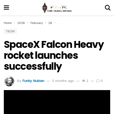
Home
2026
February
26
SpaceX Falcon Heavy rocket launches 
TECH
SpaceX Falcon Heavy
rocket launches
successfully
By
Funky Nubian
5 months ago
2
0