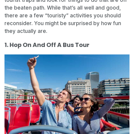
the beaten path. While that’s all well and good,
there are a few “touristy” activities you should
reconsider. You might be surprised by how fun
they actually are.
1. Hop On And Off A Bus Tour