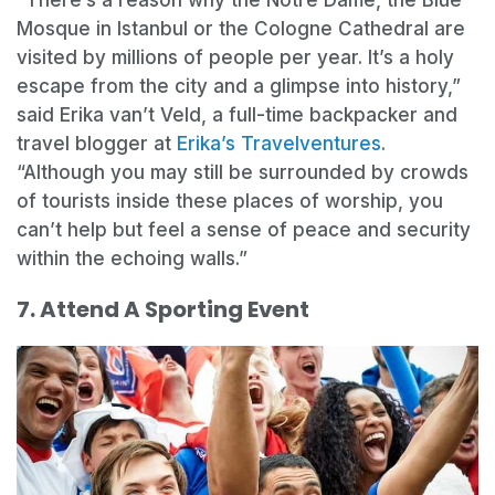
“There’s a reason why the Notre Dame, the Blue
Mosque in Istanbul or the Cologne Cathedral are
visited by millions of people per year. It’s a holy
escape from the city and a glimpse into history,”
said Erika van’t Veld, a full-time backpacker and
travel blogger at
Erika’s Travelventures
.
“Although you may still be surrounded by crowds
of tourists inside these places of worship, you
can’t help but feel a sense of peace and security
within the echoing walls.”
7. Attend A Sporting Event