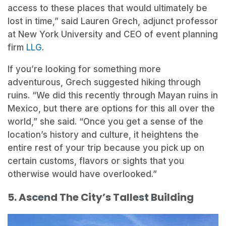
access to these places that would ultimately be
lost in time,” said Lauren Grech, adjunct professor
at New York University and CEO of event planning
firm
LLG
.
If you’re looking for something more
adventurous, Grech suggested hiking through
ruins. “We did this recently through Mayan ruins in
Mexico, but there are options for this all over the
world,” she said. “Once you get a sense of the
location’s history and culture, it heightens the
entire rest of your trip because you pick up on
certain customs, flavors or sights that you
otherwise would have overlooked.”
5. Ascend The City’s Tallest Building