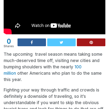
0
Shares
The upcoming travel season means taking some
much-deserved time off, visiting new cities and
bumping shoulders with the nearly
100
million
other Americans who plan to do the same
this year.
Fighting your way through traffic and crowds is
definitely a downside of traveling, so it’s
understandable if you want to skip the obvious
tourist traps and look for things to do that are off