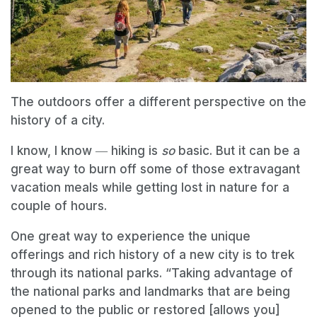
The outdoors offer a different perspective on the
history of a city.
I know, I know ― hiking is
so
basic. But it can be a
great way to burn off some of those extravagant
vacation meals while getting lost in nature for a
couple of hours.
One great way to experience the unique
offerings and rich history of a new city is to trek
through its national parks. “Taking advantage of
the national parks and landmarks that are being
opened to the public or restored [allows you]