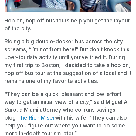
Hop on, hop off bus tours help you get the layout
of the city.
Riding a big double-decker bus across the city
screams, “I’m not from here!” But don’t knock this
uber-touristy activity until you’ve tried it. During
my first trip to Boston, I decided to take a hop on,
hop off bus tour at the suggestion of a local and it
remains one of my favorite activities.
“They can be a quick, pleasant and low-effort
way to get an initial view of a city,” said Miguel A.
Suro, a Miami attorney who co-runs savings
blog
The Rich Miser
with his wife. “They can also
help you figure out where you want to do some
more in-depth tourism later.”