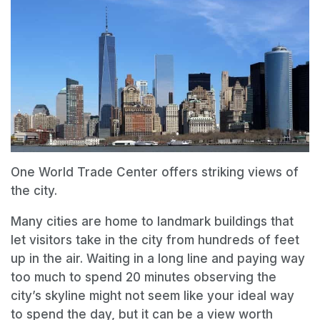
One World Trade Center offers striking views of
the city.
Many cities are home to landmark buildings that
let visitors take in the city from hundreds of feet
up in the air. Waiting in a long line and paying way
too much to spend 20 minutes observing the
city’s skyline might not seem like your ideal way
to spend the day, but it can be a view worth