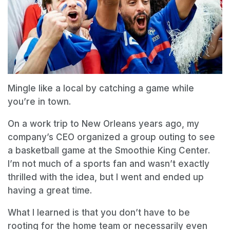
Mingle like a local by catching a game while
you’re in town.
On a work trip to New Orleans years ago, my
company’s CEO organized a group outing to see
a basketball game at the Smoothie King Center.
I’m not much of a sports fan and wasn’t exactly
thrilled with the idea, but I went and ended up
having a great time.
What I learned is that you don’t have to be
rooting for the home team or necessarily even