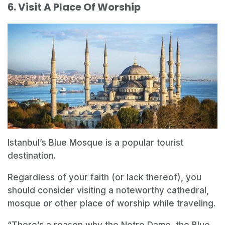
6. Visit A Place Of Worship
Istanbul’s Blue Mosque is a popular tourist
destination.
Regardless of your faith (or lack thereof), you
should consider visiting a noteworthy cathedral,
mosque or other place of worship while traveling.