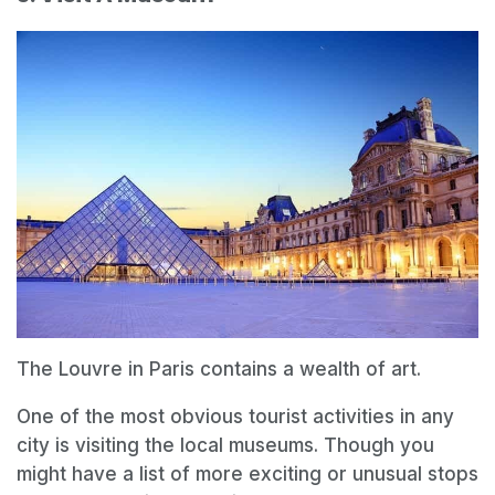
The Louvre in Paris contains a wealth of art.
One of the most obvious tourist activities in any
city is visiting the local museums. Though you
might have a list of more exciting or unusual stops