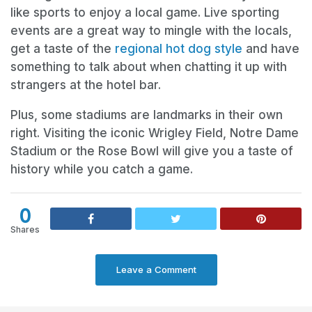
like sports to enjoy a local game. Live sporting
events are a great way to mingle with the locals,
get a taste of the
regional hot dog style
and have
something to talk about when chatting it up with
strangers at the hotel bar.
Plus, some stadiums are landmarks in their own
right. Visiting the iconic Wrigley Field, Notre Dame
Stadium or the Rose Bowl will give you a taste of
history while you catch a game.
0
Shares
Leave a Comment