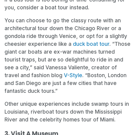
you, consider a boat tour instead.
You can choose to go the classy route with an
architectural tour down the Chicago River or a
gondola ride through Venice, or opt for a slightly
cheesier experience like a
duck boat tour
. “Those
giant car boats are ex-war machines turned
tourist traps, but are so delightful to ride in and
see a city,” said Vanessa Valiente, creator of
travel and fashion blog
V-Style
. “Boston, London
and San Diego are just a few cities that have
fantastic duck tours.”
Other unique experiences include swamp tours in
Louisiana, riverboat tours down the Mississippi
River and the celebrity homes tour of Miami.
3. Visit A Museum