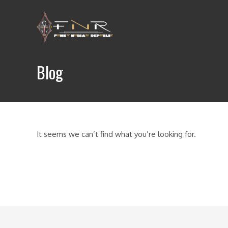
Skip
to
content
Blog
It seems we can’t find what you’re looking for.