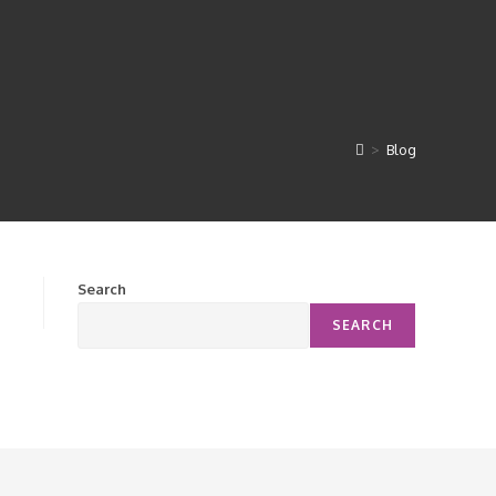
>
Blog
Search
SEARCH