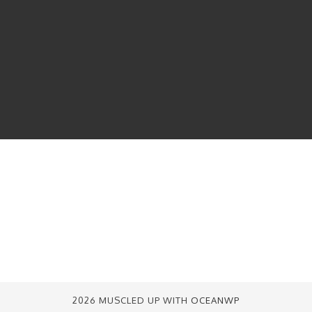
2026 MUSCLED UP WITH
OCEANWP