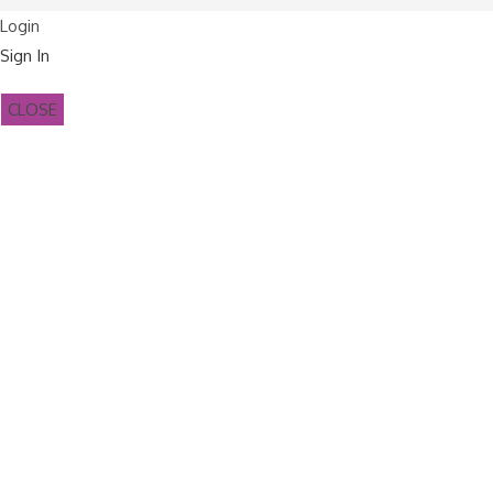
Login
Sign In
CLOSE