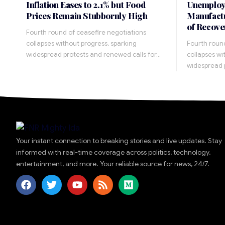
Inflation Eases to 2.1% but Food
Unemploy
Prices Remain Stubbornly High
Manufactu
of Recove
Fourth round of ceasefire negotiations
collapses without progress, sparking
Fourth round
widespread protests and renewed calls for…
collapses wi
widespread 
Your instant connection to breaking stories and live updates. Stay
informed with real-time coverage across politics, technology,
entertainment, and more. Your reliable source for news, 24/7.