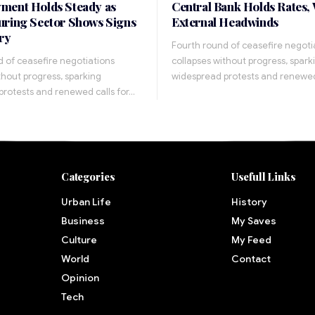
ment Holds Steady as
Central Bank Holds Rates,
ring Sector Shows Signs
External Headwinds
ry
Fourth round of ceasefire negoti
 of ceasefire negotiations
collapses without progress, spark
thout progress, sparking
widespread protests and renewed
protests and renewed calls for…
Categories
Usefull Links
Urban Life
History
Business
My Saves
Culture
My Feed
World
Contact
Opinion
Tech