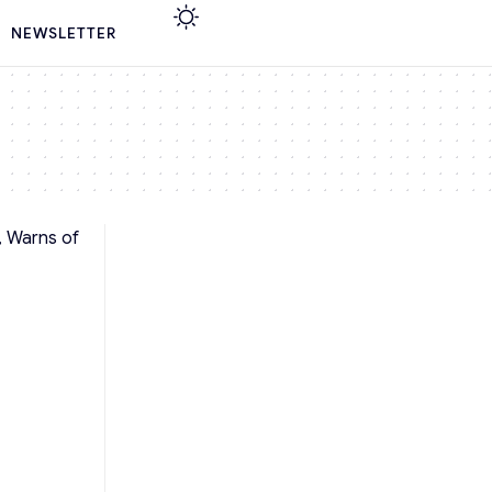
NEWSLETTER