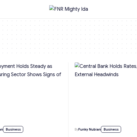
an
Business
By
Funky Nubian
Business