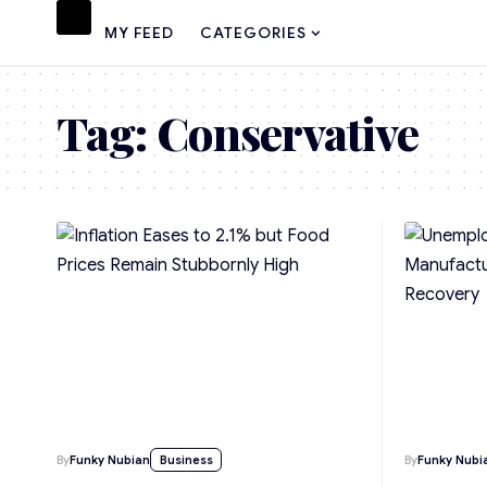
MY FEED
CATEGORIES
Tag:
Conservative
By
Funky Nubian
Business
By
Funky Nubi