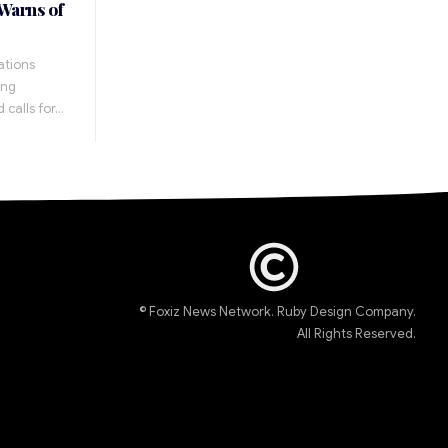
 Warns of
ations
ing
 calls for…
© Foxiz News Network. Ruby Design Company.
All Rights Reserved.