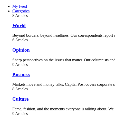
My Feed
Categories
8 Articles
World
Beyond borders, beyond headlines. Our correspondents report on
6 Articles
Opinion
Sharp perspectives on the issues that matter. Our columnists a
9 Articles
Business
Markets move and money talks. Capital Post covers corporate st
8 Articles
Culture
Fame, fashion, and the moments everyone is talking about. We c
9 Articles