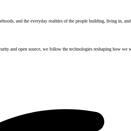
hoods, and the everyday realities of the people building, living in, an
curity and open source, we follow the technologies reshaping how we 