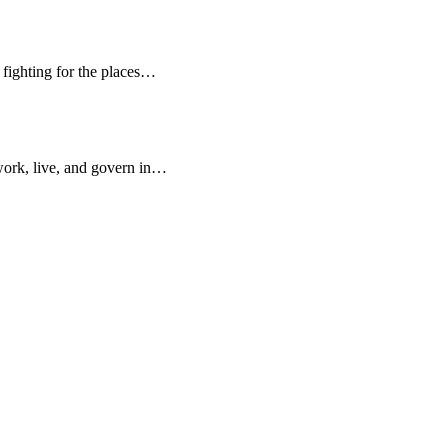
d fighting for the places…
work, live, and govern in…