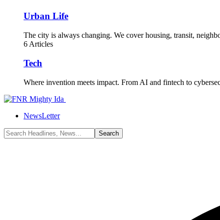
Urban Life
The city is always changing. We cover housing, transit, neighbor
6 Articles
Tech
Where invention meets impact. From AI and fintech to cyberse
NewsLetter