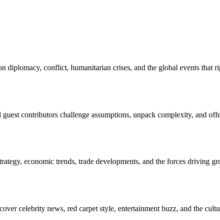
 diplomacy, conflict, humanitarian crises, and the global events that
nd guest contributors challenge assumptions, unpack complexity, and off
rategy, economic trends, trade developments, and the forces driving gro
over celebrity news, red carpet style, entertainment buzz, and the cu