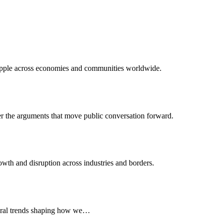
 ripple across economies and communities worldwide.
er the arguments that move public conversation forward.
wth and disruption across industries and borders.
ltural trends shaping how we…