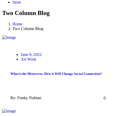
Store
Two Column Blog
Home
Two Column Blog
Posted
June 9, 2022
on
Art Work
What is the Metaverse. How it Will Change Social Connection?
By:
Funky Nubian
0