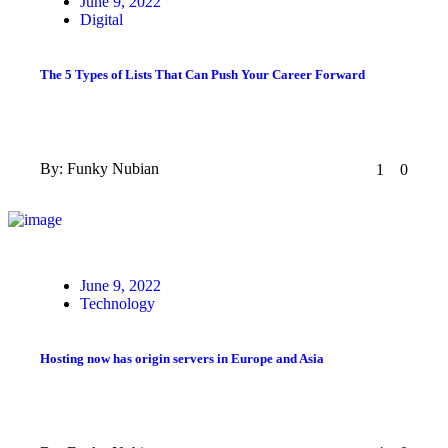
Posted
June 9, 2022
on
Digital
The 5 Types of Lists That Can Push Your Career Forward
By:
Funky Nubian
1
0
Posted
June 9, 2022
on
Technology
Hosting now has origin servers in Europe and Asia