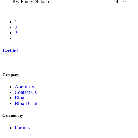
By:
Funky Nubian
4
0
1
2
3
Ezekiel
Company
About Us
Contact Us
Blog
Blog Detail
Community
Forums