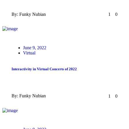
By:
Funky Nubian
1
0
Posted
June 9, 2022
on
Virtual
Interactivity in Virtual Concerts of 2022
By:
Funky Nubian
1
0