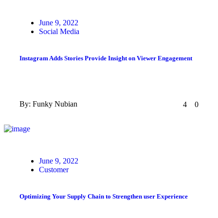
Posted
June 9, 2022
on
Social Media
Instagram Adds Stories Provide Insight on Viewer Engagement
By:
Funky Nubian
4
0
Posted
June 9, 2022
on
Customer
Optimizing Your Supply Chain to Strengthen user Experience