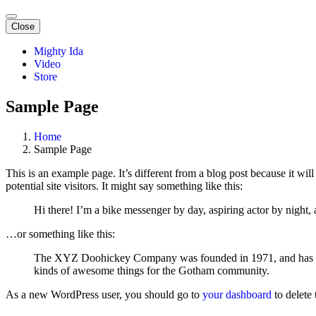
Close
Mighty Ida
Video
Store
Sample Page
Home
Sample Page
This is an example page. It’s different from a blog post because it wi
potential site visitors. It might say something like this:
Hi there! I’m a bike messenger by day, aspiring actor by night, 
…or something like this:
The XYZ Doohickey Company was founded in 1971, and has been
kinds of awesome things for the Gotham community.
As a new WordPress user, you should go to
your dashboard
to delete