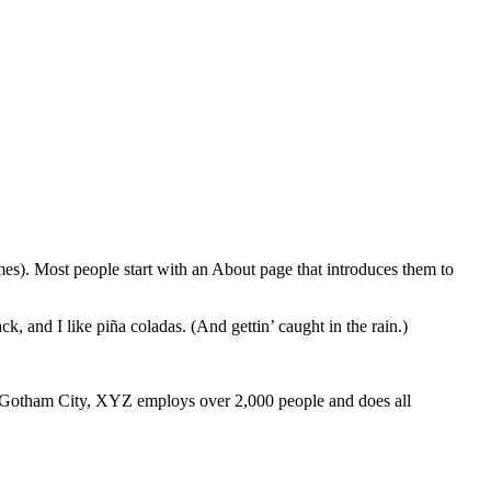
emes). Most people start with an About page that introduces them to
k, and I like piña coladas. (And gettin’ caught in the rain.)
 Gotham City, XYZ employs over 2,000 people and does all