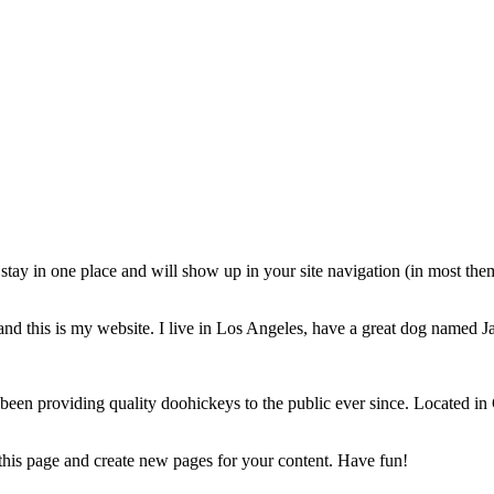
ll stay in one place and will show up in your site navigation (in most th
and this is my website. I live in Los Angeles, have a great dog named Jac
 providing quality doohickeys to the public ever since. Located in
 this page and create new pages for your content. Have fun!