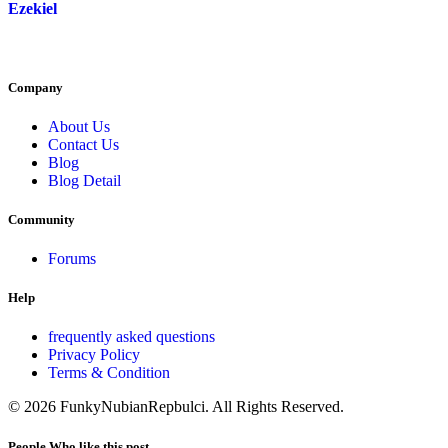
Ezekiel
Company
About Us
Contact Us
Blog
Blog Detail
Community
Forums
Help
frequently asked questions
Privacy Policy
Terms & Condition
© 2026 FunkyNubianRepbulci. All Rights Reserved.
People Who like this post