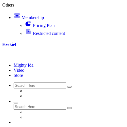
Others
Membership
Pricing Plan
Restricted content
Ezekiel
Mighty Ida
Video
Store