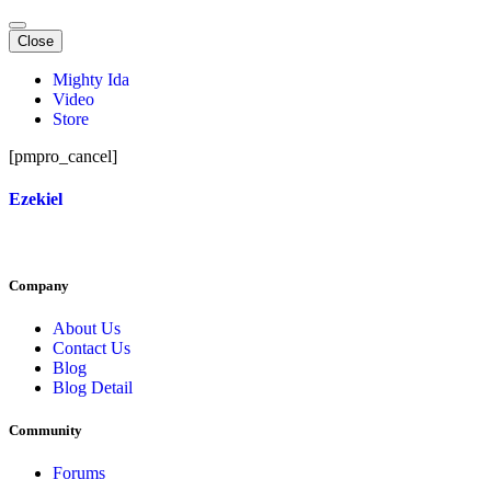
Close
Mighty Ida
Video
Store
[pmpro_cancel]
Ezekiel
Company
About Us
Contact Us
Blog
Blog Detail
Community
Forums