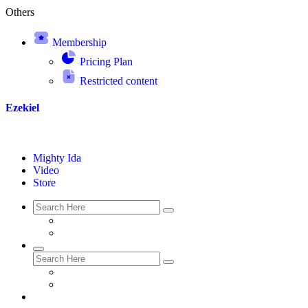
Others
Membership
Pricing Plan
Restricted content
Ezekiel
Mighty Ida
Video
Store