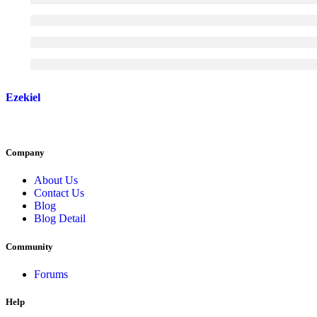
Ezekiel
Company
About Us
Contact Us
Blog
Blog Detail
Community
Forums
Help