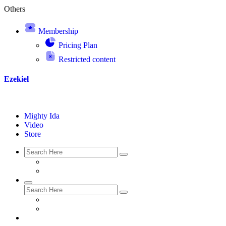
Others
Membership
Pricing Plan
Restricted content
Ezekiel
Mighty Ida
Video
Store