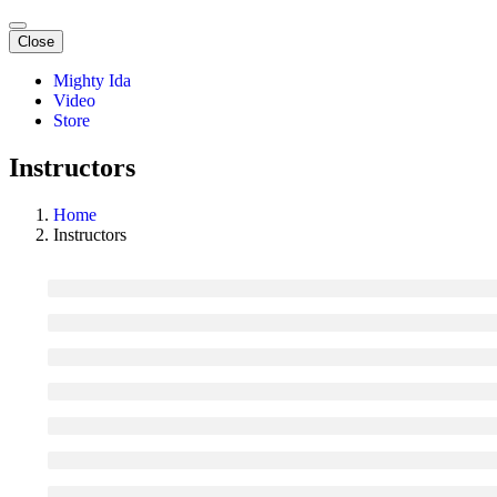
Close
Mighty Ida
Video
Store
Instructors
Home
Instructors