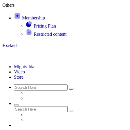
Others
Membership
Pricing Plan
Restricted content
Ezekiel
Mighty Ida
Video
Store