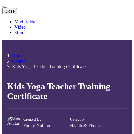
Close
Mighty Ida
Video
Store
Home
Course
Kids Yoga Teacher Training Certificate
Kids Yoga Teacher Training
Certificate
Created By
Category
Funky Nubian
Health & Fitness