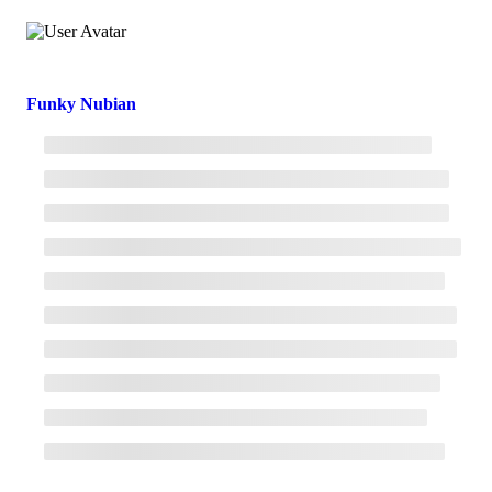
Funky Nubian