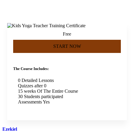
Free
START NOW
The Course Includes:
0 Detailed Lessons
Quizzes after 0
15 weeks Of The Entire Course
30 Students participated
Assessments Yes
Ezekiel