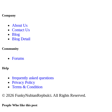
Company
About Us
Contact Us
Blog
Blog Detail
Community
Forums
Help
frequently asked questions
Privacy Policy
Terms & Condition
© 2026 FunkyNubianRepbulci. All Rights Reserved.
People Who like this post