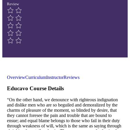
Review
Overview
Curriculum
Instructor
Reviews
Educavo Course Details
“On the other hand, we denounce with righteous indignation
and dislike men who are so beguiled and demoralized by the
charms of pleasure of the moment, so blinded by desire, that
they cannot foresee the pain and trouble that are bound to
ensue; and equal blame belongs to those who fail in their duty
through weakness of will, which is the same as saying through