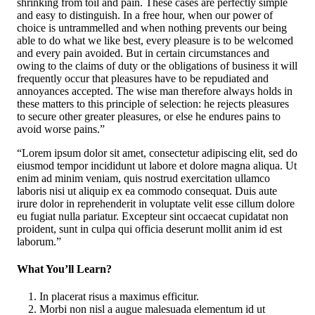
shrinking from toil and pain. These cases are perfectly simple
and easy to distinguish. In a free hour, when our power of
choice is untrammelled and when nothing prevents our being
able to do what we like best, every pleasure is to be welcomed
and every pain avoided. But in certain circumstances and
owing to the claims of duty or the obligations of business it will
frequently occur that pleasures have to be repudiated and
annoyances accepted. The wise man therefore always holds in
these matters to this principle of selection: he rejects pleasures
to secure other greater pleasures, or else he endures pains to
avoid worse pains.”
“Lorem ipsum dolor sit amet, consectetur adipiscing elit, sed do
eiusmod tempor incididunt ut labore et dolore magna aliqua. Ut
enim ad minim veniam, quis nostrud exercitation ullamco
laboris nisi ut aliquip ex ea commodo consequat. Duis aute
irure dolor in reprehenderit in voluptate velit esse cillum dolore
eu fugiat nulla pariatur. Excepteur sint occaecat cupidatat non
proident, sunt in culpa qui officia deserunt mollit anim id est
laborum.”
What You’ll Learn?
In placerat risus a maximus efficitur.
Morbi non nisl a augue malesuada elementum id ut