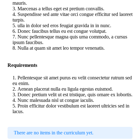
mauris.
Maecenas a tellus eget est pretium convallis.
Suspendisse sed ante vitae orci congue efficitur sed laoreet
turpis.
ulla in dolor sed eros feugiat gravida in in nunc.
Donec faucibus tellus eu est congue volutpat.
Nunc pellentesque magna quis urna commodo, a cursus
ipsum faucibus.
Nulla at quam sit amet leo tempor venenatis.
Requirements
Pellentesque sit amet purus eu velit consectetur rutrum sed
eu enim.
Aenean placerat nulla eu ligula egestas euismod.
Donec pretium velit ut est tristique, quis ornare ex lobortis.
Nunc malesuada nisl ut congue iaculis.
Proin efficitur dolor vestibulum est laoreet ultricies sed in
lacus.
There are no items in the curriculum yet.