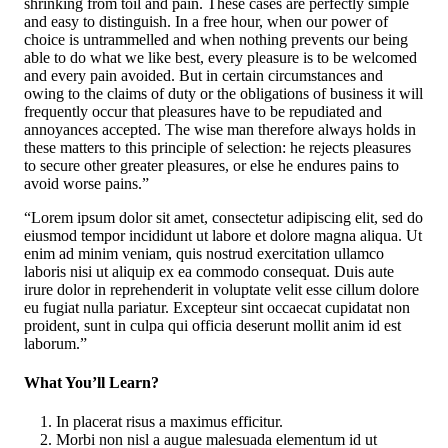
shrinking from toil and pain. These cases are perfectly simple
and easy to distinguish. In a free hour, when our power of
choice is untrammelled and when nothing prevents our being
able to do what we like best, every pleasure is to be welcomed
and every pain avoided. But in certain circumstances and
owing to the claims of duty or the obligations of business it will
frequently occur that pleasures have to be repudiated and
annoyances accepted. The wise man therefore always holds in
these matters to this principle of selection: he rejects pleasures
to secure other greater pleasures, or else he endures pains to
avoid worse pains.”
“Lorem ipsum dolor sit amet, consectetur adipiscing elit, sed do
eiusmod tempor incididunt ut labore et dolore magna aliqua. Ut
enim ad minim veniam, quis nostrud exercitation ullamco
laboris nisi ut aliquip ex ea commodo consequat. Duis aute
irure dolor in reprehenderit in voluptate velit esse cillum dolore
eu fugiat nulla pariatur. Excepteur sint occaecat cupidatat non
proident, sunt in culpa qui officia deserunt mollit anim id est
laborum.”
What You’ll Learn?
In placerat risus a maximus efficitur.
Morbi non nisl a augue malesuada elementum id ut