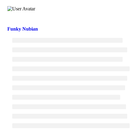
Funky Nubian