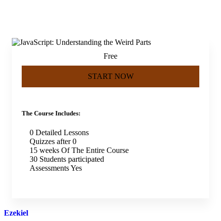
Free
START NOW
The Course Includes:
0 Detailed Lessons
Quizzes after 0
15 weeks Of The Entire Course
30 Students participated
Assessments Yes
Ezekiel