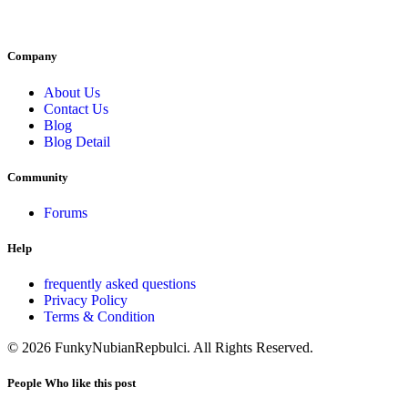
Company
About Us
Contact Us
Blog
Blog Detail
Community
Forums
Help
frequently asked questions
Privacy Policy
Terms & Condition
© 2026 FunkyNubianRepbulci. All Rights Reserved.
People Who like this post