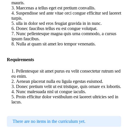
mauris.
Maecenas a tellus eget est pretium convallis.
Suspendisse sed ante vitae orci congue efficitur sed laoreet
turpis.
ulla in dolor sed eros feugiat gravida in in nunc.
Donec faucibus tellus eu est congue volutpat.
Nunc pellentesque magna quis urna commodo, a cursus
ipsum faucibus.
Nulla at quam sit amet leo tempor venenatis.
Requirements
Pellentesque sit amet purus eu velit consectetur rutrum sed
eu enim.
Aenean placerat nulla eu ligula egestas euismod.
Donec pretium velit ut est tristique, quis ornare ex lobortis.
Nunc malesuada nisl ut congue iaculis.
Proin efficitur dolor vestibulum est laoreet ultricies sed in
lacus.
There are no items in the curriculum yet.