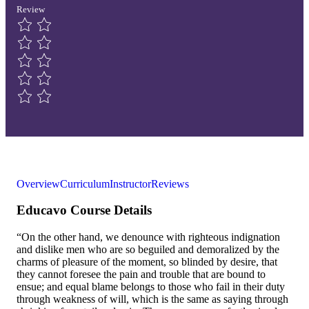
Review
Overview
Curriculum
Instructor
Reviews
Educavo Course Details
“On the other hand, we denounce with righteous indignation
and dislike men who are so beguiled and demoralized by the
charms of pleasure of the moment, so blinded by desire, that
they cannot foresee the pain and trouble that are bound to
ensue; and equal blame belongs to those who fail in their duty
through weakness of will, which is the same as saying through