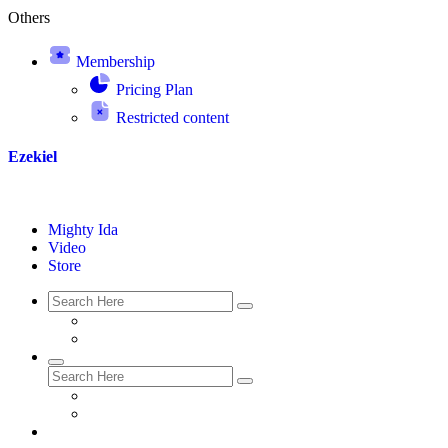
Others
Membership
Pricing Plan
Restricted content
Ezekiel
Mighty Ida
Video
Store