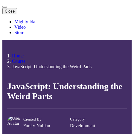
Close
Mighty Ida
Video
Store
Home
Course
JavaScript: Understanding the Weird Parts
JavaScript: Understanding the
Weird Parts
Created By
Category
Funky Nubian
Development