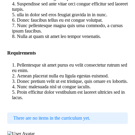
Suspendisse sed ante vitae orci congue efficitur sed laoreet
turpis.
ulla in dolor sed eros feugiat gravida in in nunc.
Donec faucibus tellus eu est congue volutpat.
Nunc pellentesque magna quis urna commodo, a cursus
ipsum faucibus.
Nulla at quam sit amet leo tempor venenatis.
Requirements
Pellentesque sit amet purus eu velit consectetur rutrum sed
eu enim.
Aenean placerat nulla eu ligula egestas euismod.
Donec pretium velit ut est tristique, quis ornare ex lobortis.
Nunc malesuada nisl ut congue iaculis.
Proin efficitur dolor vestibulum est laoreet ultricies sed in
lacus.
There are no items in the curriculum yet.