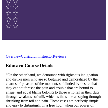
Overview
Curriculum
Instructor
Reviews
Educavo Course Details
“On the other hand, we denounce with righteous indignation
and dislike men who are so beguiled and demoralized by the
charms of pleasure of the moment, so blinded by desire, that
they cannot foresee the pain and trouble that are bound to
ensue; and equal blame belongs to those who fail in their duty
through weakness of will, which is the same as saying through
shrinking from toil and pain. These cases are perfectly simple
and easy to distinguish. In a free hour, when our power of