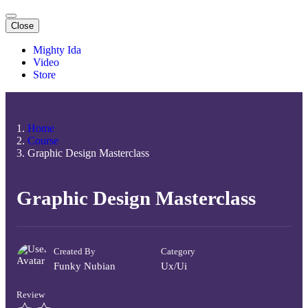
Close
Mighty Ida
Video
Store
Home
Course
Graphic Design Masterclass
Graphic Design Masterclass
Created By
Category
Funky Nubian
Ux/ui
Review