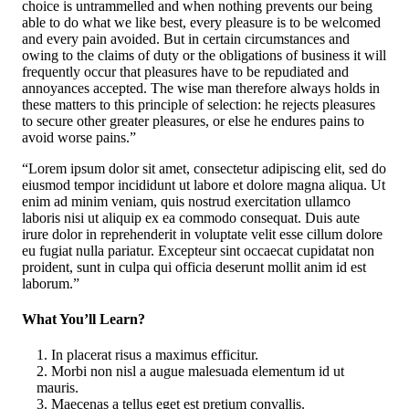
choice is untrammelled and when nothing prevents our being
able to do what we like best, every pleasure is to be welcomed
and every pain avoided. But in certain circumstances and
owing to the claims of duty or the obligations of business it will
frequently occur that pleasures have to be repudiated and
annoyances accepted. The wise man therefore always holds in
these matters to this principle of selection: he rejects pleasures
to secure other greater pleasures, or else he endures pains to
avoid worse pains.”
“Lorem ipsum dolor sit amet, consectetur adipiscing elit, sed do
eiusmod tempor incididunt ut labore et dolore magna aliqua. Ut
enim ad minim veniam, quis nostrud exercitation ullamco
laboris nisi ut aliquip ex ea commodo consequat. Duis aute
irure dolor in reprehenderit in voluptate velit esse cillum dolore
eu fugiat nulla pariatur. Excepteur sint occaecat cupidatat non
proident, sunt in culpa qui officia deserunt mollit anim id est
laborum.”
What You’ll Learn?
In placerat risus a maximus efficitur.
Morbi non nisl a augue malesuada elementum id ut
mauris.
Maecenas a tellus eget est pretium convallis.