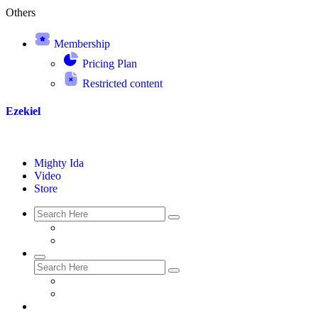
Others
Membership
Pricing Plan
Restricted content
Ezekiel
Mighty Ida
Video
Store