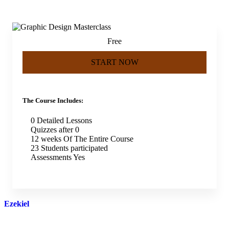
Free
START NOW
The Course Includes:
0 Detailed Lessons
Quizzes after 0
12 weeks Of The Entire Course
23 Students participated
Assessments Yes
Ezekiel