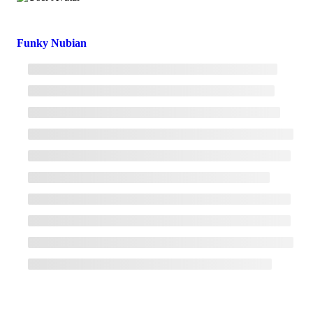
Funky Nubian